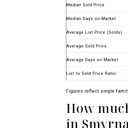
Median Sold Price
Median Days on Market
Average List Price (Solds)
Average Sold Price
Average Days on Market
List to Sold Price Ratio
Figures reflect single fami
How much 
in Smyrna