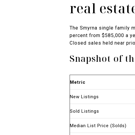
real esta
The Smyrna single family m
percent from $585,000 a yea
Closed sales held near prio
Snapshot of t
Metric
New Listings
Sold Listings
Median List Price (Solds)