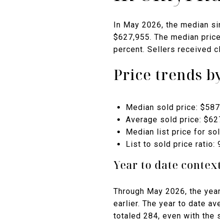
In May 2026, the median si
$627,955. The median price 
percent. Sellers received cl
Price trends 
Median sold price: $587
Average sold price: $62
Median list price for so
List to sold price ratio:
Year to date contex
Through May 2026, the year
earlier. The year to date a
totaled 284, even with the 