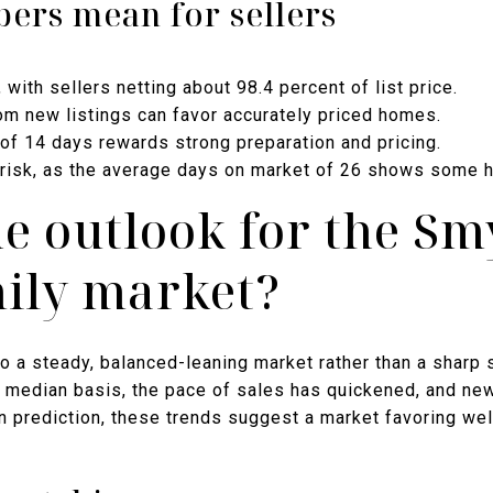
ers mean for sellers
ith sellers netting about 98.4 percent of list price.
m new listings can favor accurately priced homes.
of 14 days rewards strong preparation and pricing.
es risk, as the average days on market of 26 shows some 
he outlook for the S
mily market?
o a steady, balanced-leaning market rather than a sharp 
a median basis, the pace of sales has quickened, and new
n prediction, these trends suggest a market favoring we