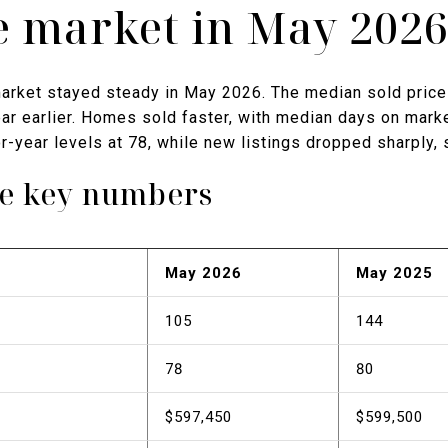
te market in May 202
arket stayed steady in May 2026. The median sold price
r earlier. Homes sold faster, with median days on market
r-year levels at 78, while new listings dropped sharply, s
he key numbers
May 2026
May 2025
105
144
78
80
$597,450
$599,500