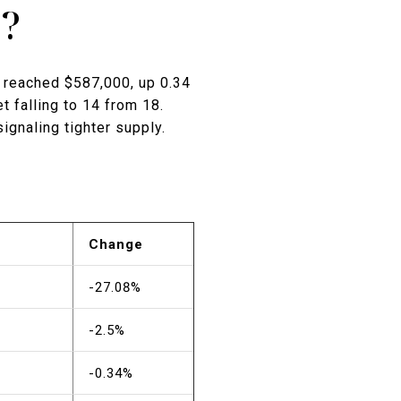
6?
 reached $587,000, up 0.34
 falling to 14 from 18.
ignaling tighter supply.
Change
-27.08%
-2.5%
-0.34%