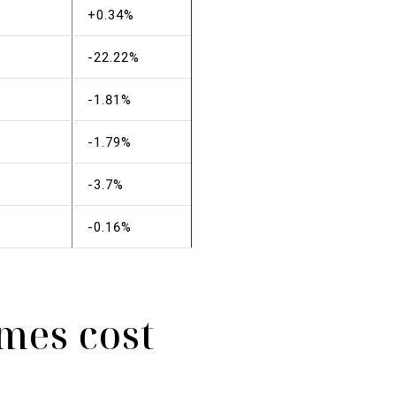
+0.34%
-22.22%
-1.81%
-1.79%
-3.7%
-0.16%
mes cost