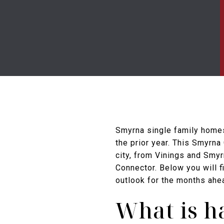
Smyrna single family homes
the prior year. This Smyrna
city, from Vinings and Smy
Connector. Below you will 
outlook for the months ahea
What is h