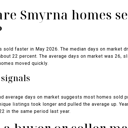
are Smyrna homes sel
?
s sold faster in May 2026. The median days on market d
f about 22 percent. The average days on market was 26, sl
 homes moved quickly.
signals
d average days on market suggests most homes sold pro
nique listings took longer and pulled the average up. Yea
2 in the same period last year.