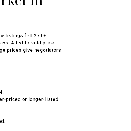
rket in
w listings fell 27.08
ys. A list to sold price
age prices give negotiators
4.
r-priced or longer-listed
ed.