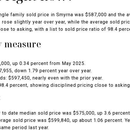
ngle family sold price in Smyrna was $587,000 and the 
rose slightly year over year, while the average sold pri
ose to asking, with a list to sold price ratio of 98.4 perc
by measure
,000, up 0.34 percent from May 2025.
7,955, down 1.79 percent year over year.
lds: $597,450, nearly even with the prior year.
 98.4 percent, showing disciplined pricing close to asking
t
 to date median sold price was $575,000, up 3.6 percen
verage sold price was $599,840, up about 1.06 percent. Y
same period last year.