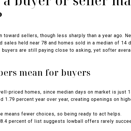
 a buyer or seller ma
?
 toward sellers, though less sharply than a year ago. Ne
d sales held near 78 and homes sold in a median of 14 da
 buyers are still paying close to asking, yet softer aver
ers mean for buyers
ell-priced homes, since median days on market is just 1
 1.79 percent year over year, creating openings on highe
e means fewer choices, so being ready to act helps.
98.4 percent of list suggests lowball offers rarely succe