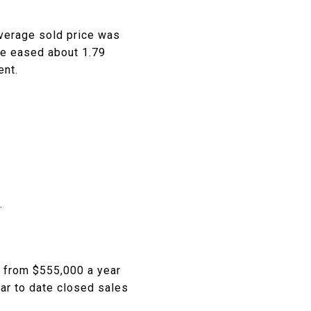
average sold price was
ce eased about 1.79
ent.
.
t from $555,000 a year
ear to date closed sales