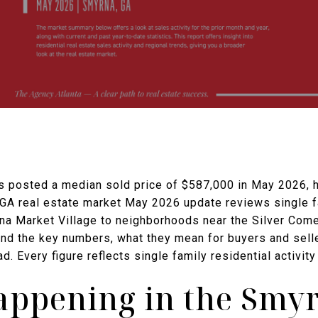
 posted a median sold price of $587,000 in May 2026, ho
 GA real estate market May 2026 update reviews single f
rna Market Village to neighborhoods near the Silver Come
find the key numbers, what they mean for buyers and sel
d. Every figure reflects single family residential activi
appening in the Smy