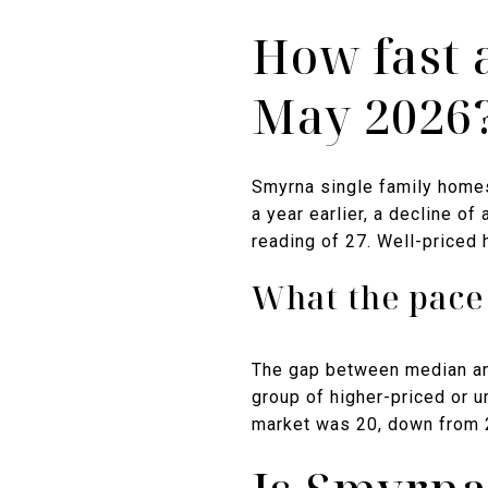
How fast 
May 2026
Smyrna single family home
a year earlier, a decline o
reading of 27. Well-priced
What the pace 
The gap between median an
group of higher-priced or u
market was 20, down from 2