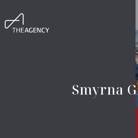
Smyrna GA