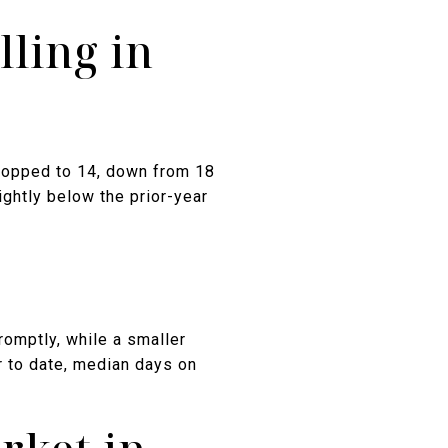
ling in
ropped to 14, down from 18
ightly below the prior-year
mptly, while a smaller
r to date, median days on