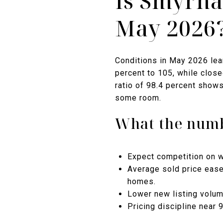
Is Smyrna
May 2026
Conditions in May 2026 lean
percent to 105, while close
ratio of 98.4 percent shows
some room.
What the numb
Expect competition on w
Average sold price eased
homes.
Lower new listing volum
Pricing discipline near 