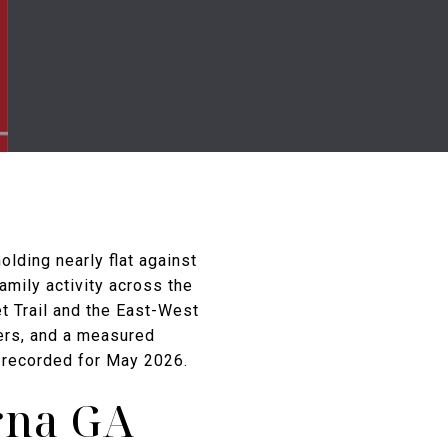
lding nearly flat against
amily activity across the
t Trail and the East-West
lers, and a measured
ty recorded for May 2026.
rna GA