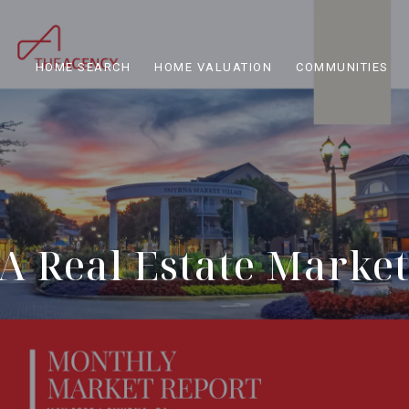
HOME SEARCH
HOME VALUATION
COMMUNITIES
 Real Estate Marke