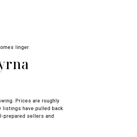
homes linger.
myrna
swing. Prices are roughly
 listings have pulled back.
ll-prepared sellers and