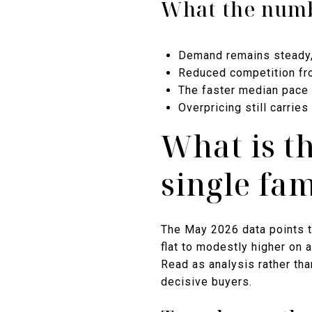
What the numb
Demand remains steady, w
Reduced competition fro
The faster median pace 
Overpricing still carri
What is t
single fa
The May 2026 data points t
flat to modestly higher on 
Read as analysis rather tha
decisive buyers.