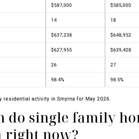
$587,000
$585,000
14
18
$637,238
$648,952
$627,955
$639,428
26
27
98.4%
98.5%
ly residential activity in Smyrna for May 2026.
do single family ho
 right now?