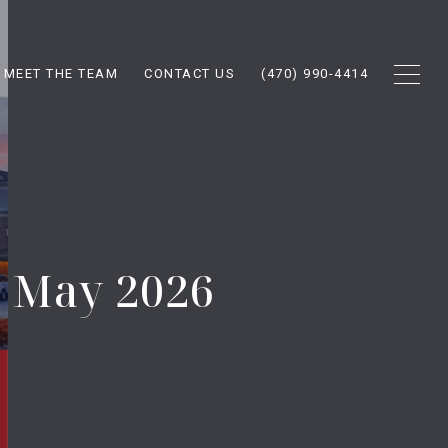
MEET THE TEAM
CONTACT US
(470) 990-4414
t May 2026