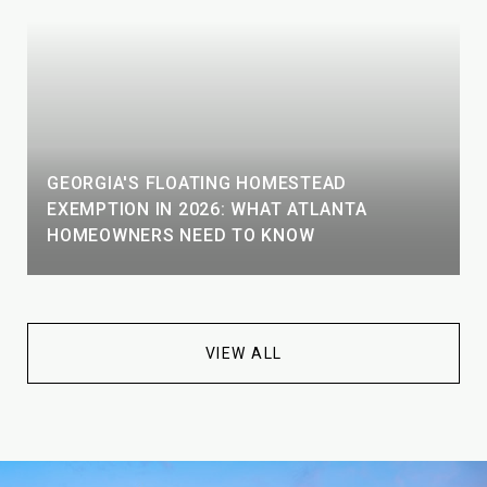
GEORGIA'S FLOATING HOMESTEAD
EXEMPTION IN 2026: WHAT ATLANTA
HOMEOWNERS NEED TO KNOW
VIEW ALL