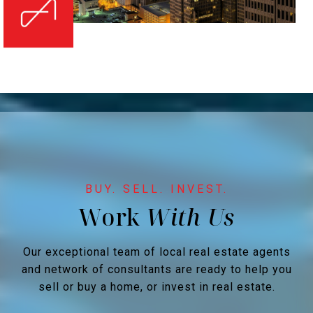
Work
Our exceptional team of local real estate agents
and network of consultants are ready to help you
sell or buy a home, or invest in real estate.