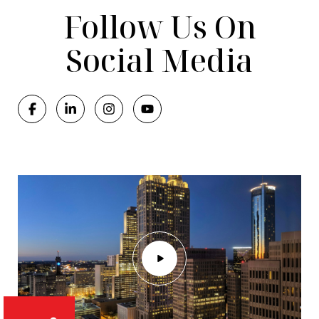
Follow Us On
Social Media