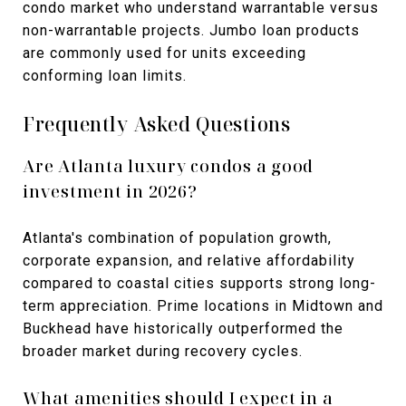
condo market who understand warrantable versus
non-warrantable projects. Jumbo loan products
are commonly used for units exceeding
conforming loan limits.
Frequently Asked Questions
Are Atlanta luxury condos a good
investment in 2026?
Atlanta's combination of population growth,
corporate expansion, and relative affordability
compared to coastal cities supports strong long-
term appreciation. Prime locations in Midtown and
Buckhead have historically outperformed the
broader market during recovery cycles.
What amenities should I expect in a