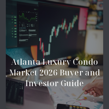
Atlanta Luxury Condo
Market 2026 Buyer and
Investor Guide