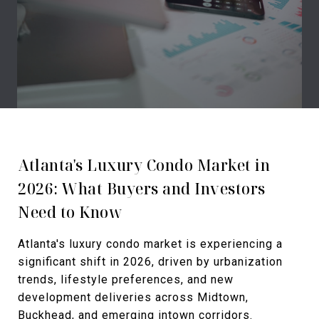
Atlanta's Luxury Condo Market in
2026: What Buyers and Investors
Need to Know
Atlanta's luxury condo market is experiencing a
significant shift in 2026, driven by urbanization
trends, lifestyle preferences, and new
development deliveries across Midtown,
Buckhead, and emerging intown corridors.