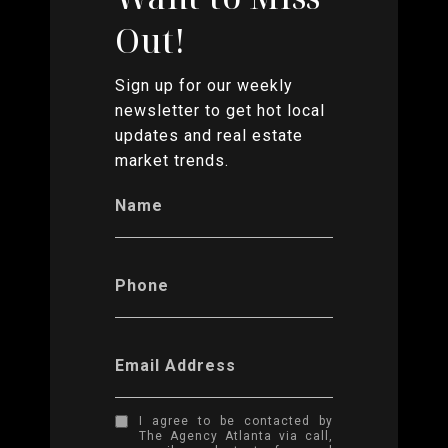
Out!
Sign up for our weekly
newsletter to get hot local
updates and real estate
market trends.
Name
Phone
Email Address
I agree to be contacted by
The Agency Atlanta via call,