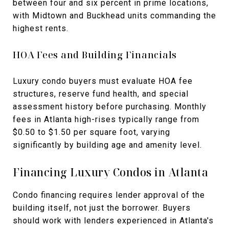
between four and six percent in prime locations,
with Midtown and Buckhead units commanding the
highest rents.
HOA Fees and Building Financials
Luxury condo buyers must evaluate HOA fee
structures, reserve fund health, and special
assessment history before purchasing. Monthly
fees in Atlanta high-rises typically range from
$0.50 to $1.50 per square foot, varying
significantly by building age and amenity level.
Financing Luxury Condos in Atlanta
Condo financing requires lender approval of the
building itself, not just the borrower. Buyers
should work with lenders experienced in Atlanta's