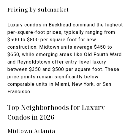
Pricing by Submarket
Luxury condos in Buckhead command the highest
per-square-foot prices, typically ranging from
$500 to $800 per square foot for new
construction. Midtown units average $450 to
$650, while emerging areas like Old Fourth Ward
and Reynoldstown offer entry-level luxury
between $350 and $500 per square foot. These
price points remain significantly below
comparable units in Miami, New York, or San
Francisco.
Top Neighborhoods for Luxury
Condos in 2026
Midtown Atlanta