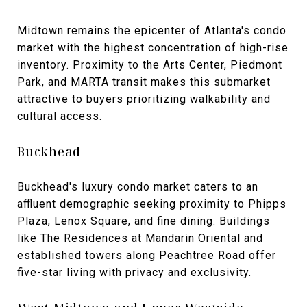
Midtown remains the epicenter of Atlanta's condo
market with the highest concentration of high-rise
inventory. Proximity to the Arts Center, Piedmont
Park, and MARTA transit makes this submarket
attractive to buyers prioritizing walkability and
cultural access.
Buckhead
Buckhead's luxury condo market caters to an
affluent demographic seeking proximity to Phipps
Plaza, Lenox Square, and fine dining. Buildings
like The Residences at Mandarin Oriental and
established towers along Peachtree Road offer
five-star living with privacy and exclusivity.