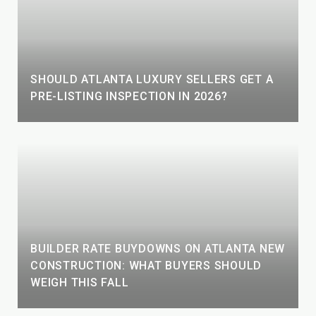
SHOULD ATLANTA LUXURY SELLERS GET A
PRE-LISTING INSPECTION IN 2026?
BUILDER RATE BUYDOWNS ON ATLANTA NEW
CONSTRUCTION: WHAT BUYERS SHOULD
WEIGH THIS FALL