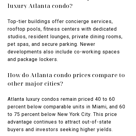
luxury Atlanta condo?
Top-tier buildings offer concierge services,
rooftop pools, fitness centers with dedicated
studios, resident lounges, private dining rooms,
pet spas, and secure parking. Newer
developments also include co-working spaces
and package lockers.
How do Atlanta condo prices compare to
other major cities?
Atlanta luxury condos remain priced 40 to 60
percent below comparable units in Miami, and 60
to 75 percent below New York City. This price
advantage continues to attract out-of-state
buyers and investors seeking higher yields.