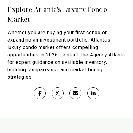
Explore Atlanta's Luxury Condo
Market
Whether you are buying your first condo or
expanding an investment portfolio, Atlanta's
luxury condo market offers compelling
opportunities in 2026. Contact The Agency Atlanta
for expert guidance on available inventory,
building comparisons, and market timing
strategies.