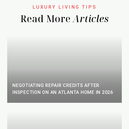
Read More
NEGOTIATING REPAIR CREDITS AFTER
INSPECTION ON AN ATLANTA HOME IN 2026