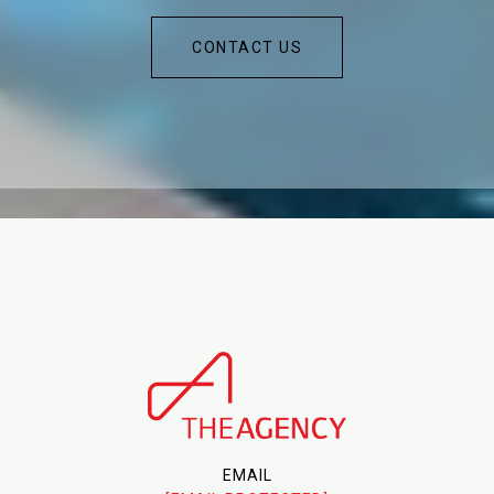
CONTACT US
EMAIL