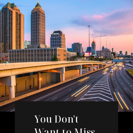
You Don't
Want to Miss