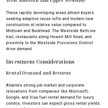
West Midtown and Upper Westside
These rapidly developing areas attract buyers
seeking adaptive reuse lofts and modern new
construction at relative value compared to
Midtown and Buckhead. The Westside BeltLine
trail, restaurants along Howell Mill Road, and
proximity to the Westside Provisions District
drive demand.
Investment Considerations
Rental Demand and Returns
Atlanta's strong job market and corporate
relocations from companies like Microsoft,
Google, and Visa fuel rental demand for luxury
condos. Investors can expect gross rental yields