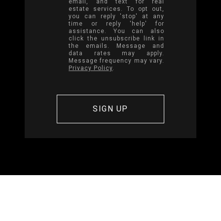
email, and text for real
estate services. To opt out,
you can reply 'stop' at any
time or reply 'help' for
assistance. You can also
click the unsubscribe link in
the emails. Message and
data rates may apply.
Message frequency may vary.
Privacy Policy
.