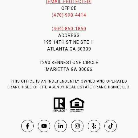
[EMAIL PROTECTED]
OFFICE
(470) 990-4414
(404) 860-1850
ADDRESS
195 14TH ST NE STE 1
ATLANTA GA 30309
1290 KENNESTONE CIRCLE
MARIETTA GA 30066
THIS OFFICE IS AN INDEPENDENTLY OWNED AND OPERATED
FRANCHISEE OF THE AGENCY REAL ESTATE FRANCHISING, LLC.