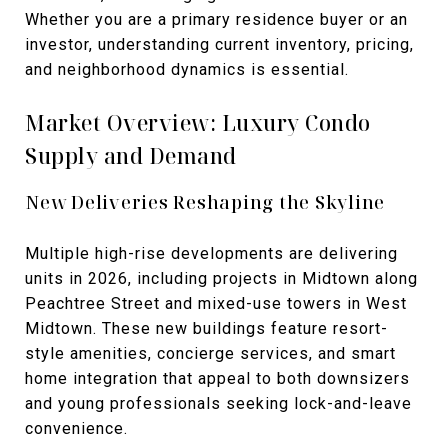
Whether you are a primary residence buyer or an
investor, understanding current inventory, pricing,
and neighborhood dynamics is essential.
Market Overview: Luxury Condo
Supply and Demand
New Deliveries Reshaping the Skyline
Multiple high-rise developments are delivering
units in 2026, including projects in Midtown along
Peachtree Street and mixed-use towers in West
Midtown. These new buildings feature resort-
style amenities, concierge services, and smart
home integration that appeal to both downsizers
and young professionals seeking lock-and-leave
convenience.