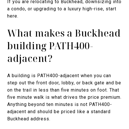
If you are relocating to Buckhead, downsizing into
a condo, or upgrading to a luxury high-rise, start
here.
What makes a Buckhead
building PATH400-
adjacent?
A building is PATH400-adjacent when you can
step out the front door, lobby, or back gate and be
on the trail in less than five minutes on foot. That
five minute walk is what drives the price premium.
Anything beyond ten minutes is not PATH400-
adjacent and should be priced like a standard
Buckhead address.