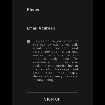
Phone
Email Address
I agree to be contacted by
The Agency Atlanta via call,
email, and text for real
estate services. To opt out,
you can reply 'stop' at any
time or reply 'help' for
assistance. You can also
click the unsubscribe link in
the emails. Message and
data rates may apply.
Message frequency may vary.
Privacy Policy
.