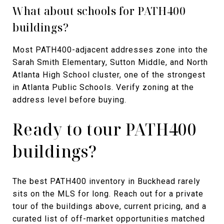
What about schools for PATH400
buildings?
Most PATH400-adjacent addresses zone into the
Sarah Smith Elementary, Sutton Middle, and North
Atlanta High School cluster, one of the strongest
in Atlanta Public Schools. Verify zoning at the
address level before buying.
Ready to tour PATH400
buildings?
The best PATH400 inventory in Buckhead rarely
sits on the MLS for long. Reach out for a private
tour of the buildings above, current pricing, and a
curated list of off-market opportunities matched