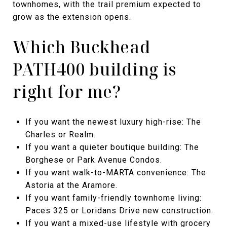
townhomes, with the trail premium expected to
grow as the extension opens.
Which Buckhead
PATH400 building is
right for me?
If you want the newest luxury high-rise: The
Charles or Realm.
If you want a quieter boutique building: The
Borghese or Park Avenue Condos.
If you want walk-to-MARTA convenience: The
Astoria at the Aramore.
If you want family-friendly townhome living:
Paces 325 or Loridans Drive new construction.
If you want a mixed-use lifestyle with grocery