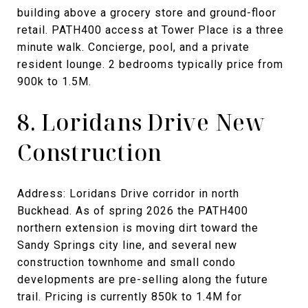
building above a grocery store and ground-floor
retail. PATH400 access at Tower Place is a three
minute walk. Concierge, pool, and a private
resident lounge. 2 bedrooms typically price from
900k to 1.5M.
8. Loridans Drive New
Construction
Address: Loridans Drive corridor in north
Buckhead. As of spring 2026 the PATH400
northern extension is moving dirt toward the
Sandy Springs city line, and several new
construction townhome and small condo
developments are pre-selling along the future
trail. Pricing is currently 850k to 1.4M for