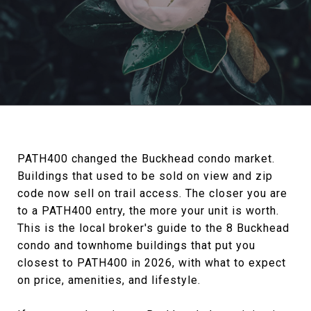
PATH400 changed the Buckhead condo market.
Buildings that used to be sold on view and zip
code now sell on trail access. The closer you are
to a PATH400 entry, the more your unit is worth.
This is the local broker's guide to the 8 Buckhead
condo and townhome buildings that put you
closest to PATH400 in 2026, with what to expect
on price, amenities, and lifestyle.