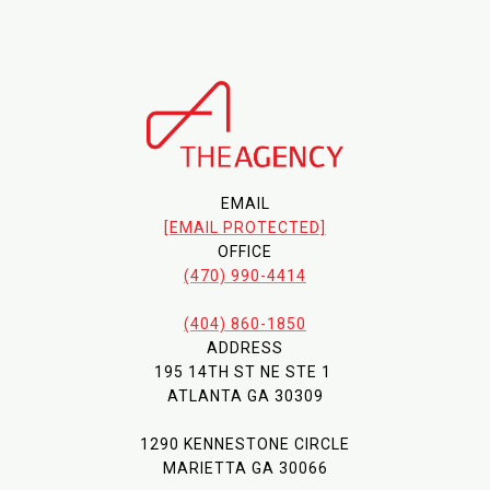
EMAIL
[EMAIL PROTECTED]
OFFICE
(470) 990-4414
(404) 860-1850
ADDRESS
195 14TH ST NE STE 1
ATLANTA GA 30309
1290 KENNESTONE CIRCLE
MARIETTA GA 30066