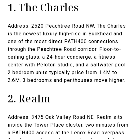
1. The Charles
Address: 2520 Peachtree Road NW. The Charles
is the newest luxury high-rise in Buckhead and
one of the most direct PATH400 connections
through the Peachtree Road corridor. Floor-to-
ceiling glass, a 24-hour concierge, a fitness
center with Peloton studio, and a saltwater pool.
2 bedroom units typically price from 1.4M to
2.6M. 3 bedrooms and penthouses move higher.
2. Realm
Address: 3475 Oak Valley Road NE. Realm sits
inside the Tower Place cluster, two minutes from
a PATH400 access at the Lenox Road overpass.