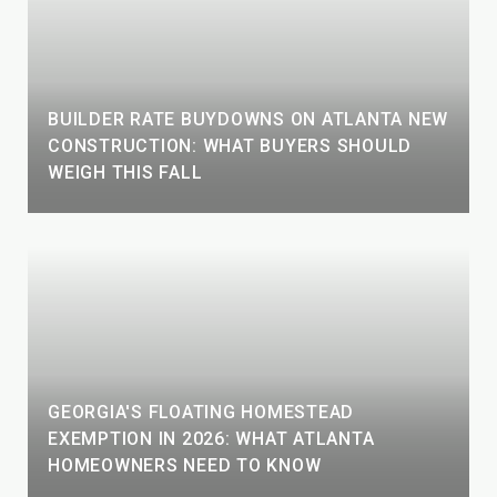
BUILDER RATE BUYDOWNS ON ATLANTA NEW
CONSTRUCTION: WHAT BUYERS SHOULD
WEIGH THIS FALL
GEORGIA'S FLOATING HOMESTEAD
EXEMPTION IN 2026: WHAT ATLANTA
HOMEOWNERS NEED TO KNOW