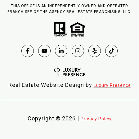
THIS OFFICE IS AN INDEPENDENTLY OWNED AND OPERATED
FRANCHISEE OF THE AGENCY REAL ESTATE FRANCHISING, LLC.
Real Estate Website Design by
Luxury Presence
Copyright ©
2026
|
Privacy Policy