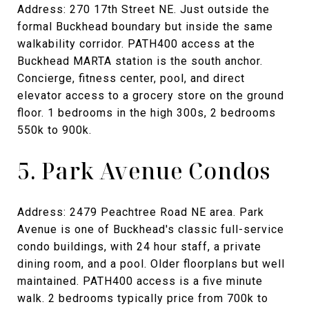
Address: 270 17th Street NE. Just outside the
formal Buckhead boundary but inside the same
walkability corridor. PATH400 access at the
Buckhead MARTA station is the south anchor.
Concierge, fitness center, pool, and direct
elevator access to a grocery store on the ground
floor. 1 bedrooms in the high 300s, 2 bedrooms
550k to 900k.
5. Park Avenue Condos
Address: 2479 Peachtree Road NE area. Park
Avenue is one of Buckhead's classic full-service
condo buildings, with 24 hour staff, a private
dining room, and a pool. Older floorplans but well
maintained. PATH400 access is a five minute
walk. 2 bedrooms typically price from 700k to