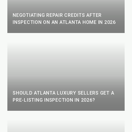
NEGOTIATING REPAIR CREDITS AFTER
INSPECTION ON AN ATLANTA HOME IN 2026
SHOULD ATLANTA LUXURY SELLERS GET A
PRE-LISTING INSPECTION IN 2026?