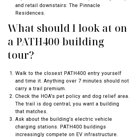
and retail downstairs: The Pinnacle
Residences.
What should I look at on
a PATH400 building
tour?
Walk to the closest PATH400 entry yourself
and time it. Anything over 7 minutes should not
carry a trail premium.
Check the HOA's pet policy and dog relief area.
The trail is dog central; you want a building
that matches.
Ask about the building's electric vehicle
charging stations. PATH400 buildings
increasingly compete on EV infrastructure.