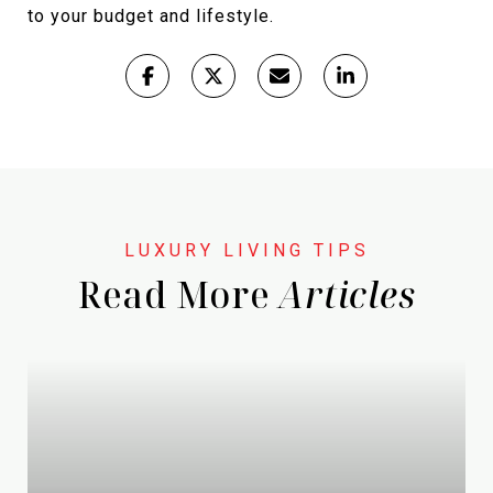
to your budget and lifestyle.
Read More