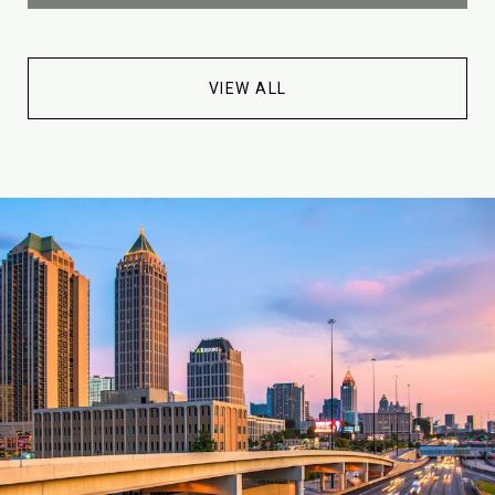
VIEW ALL