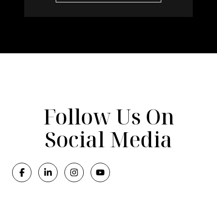
Follow Us On
Social Media