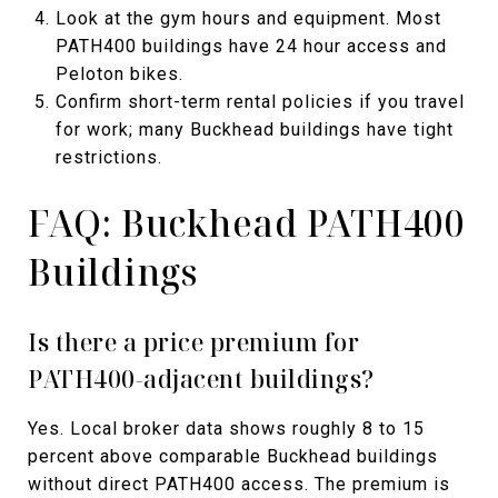
Look at the gym hours and equipment. Most
PATH400 buildings have 24 hour access and
Peloton bikes.
Confirm short-term rental policies if you travel
for work; many Buckhead buildings have tight
restrictions.
FAQ: Buckhead PATH400
Buildings
Is there a price premium for
PATH400-adjacent buildings?
Yes. Local broker data shows roughly 8 to 15
percent above comparable Buckhead buildings
without direct PATH400 access. The premium is