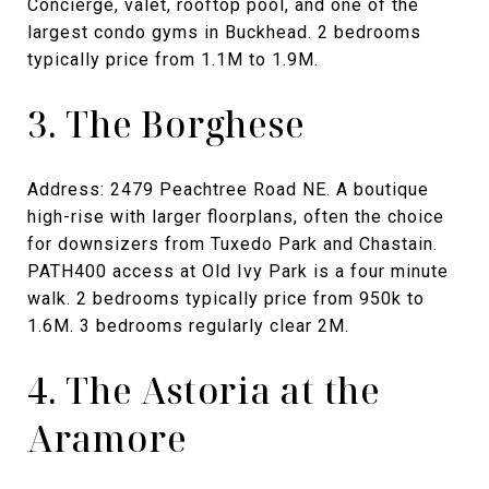
Concierge, valet, rooftop pool, and one of the
largest condo gyms in Buckhead. 2 bedrooms
typically price from 1.1M to 1.9M.
3. The Borghese
Address: 2479 Peachtree Road NE. A boutique
high-rise with larger floorplans, often the choice
for downsizers from Tuxedo Park and Chastain.
PATH400 access at Old Ivy Park is a four minute
walk. 2 bedrooms typically price from 950k to
1.6M. 3 bedrooms regularly clear 2M.
4. The Astoria at the
Aramore