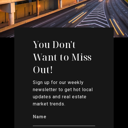
You Don't
Want to Miss
Out!
Sign up for our weekly
newsletter to get hot local
updates and real estate
market trends.
Name