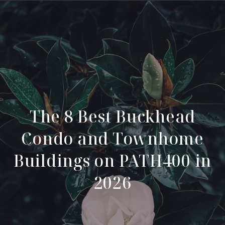
The 8 Best Buckhead
Condo and Townhome
Buildings on PATH400 in
2026