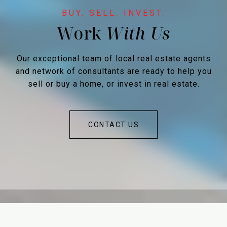
Work
Our exceptional team of local real estate agents
and network of consultants are ready to help you
sell or buy a home, or invest in real estate.
CONTACT US