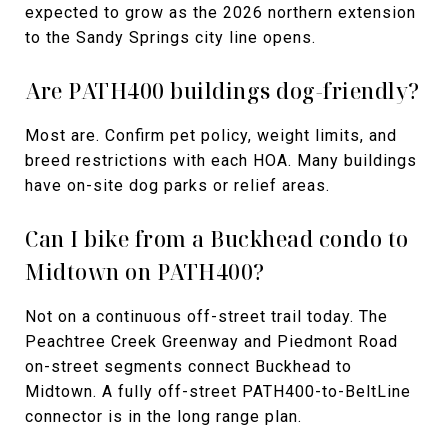
expected to grow as the 2026 northern extension
to the Sandy Springs city line opens.
Are PATH400 buildings dog-friendly?
Most are. Confirm pet policy, weight limits, and
breed restrictions with each HOA. Many buildings
have on-site dog parks or relief areas.
Can I bike from a Buckhead condo to
Midtown on PATH400?
Not on a continuous off-street trail today. The
Peachtree Creek Greenway and Piedmont Road
on-street segments connect Buckhead to
Midtown. A fully off-street PATH400-to-BeltLine
connector is in the long range plan.