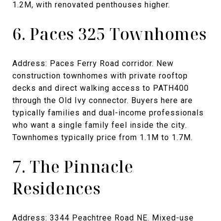
1.2M, with renovated penthouses higher.
6. Paces 325 Townhomes
Address: Paces Ferry Road corridor. New
construction townhomes with private rooftop
decks and direct walking access to PATH400
through the Old Ivy connector. Buyers here are
typically families and dual-income professionals
who want a single family feel inside the city.
Townhomes typically price from 1.1M to 1.7M.
7. The Pinnacle
Residences
Address: 3344 Peachtree Road NE. Mixed-use