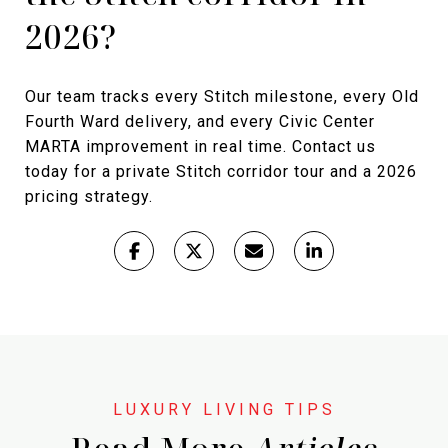
2026?
Our team tracks every Stitch milestone, every Old
Fourth Ward delivery, and every Civic Center
MARTA improvement in real time. Contact us
today for a private Stitch corridor tour and a 2026
pricing strategy.