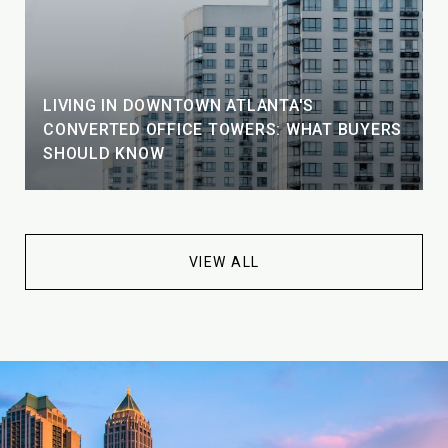
LIVING IN DOWNTOWN ATLANTA'S
CONVERTED OFFICE TOWERS: WHAT BUYERS
SHOULD KNOW
VIEW ALL