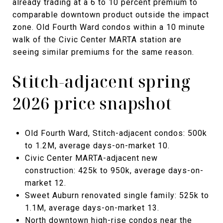
already trading at a 6 to 10 percent premium to
comparable downtown product outside the impact
zone. Old Fourth Ward condos within a 10 minute
walk of the Civic Center MARTA station are
seeing similar premiums for the same reason.
Stitch-adjacent spring
2026 price snapshot
Old Fourth Ward, Stitch-adjacent condos: 500k
to 1.2M, average days-on-market 10.
Civic Center MARTA-adjacent new
construction: 425k to 950k, average days-on-
market 12.
Sweet Auburn renovated single family: 525k to
1.1M, average days-on-market 13.
North downtown high-rise condos near the