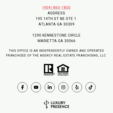
(404) 860-1850
ADDRESS
195 14TH ST NE STE 1
ATLANTA GA 30309
1290 KENNESTONE CIRCLE
MARIETTA GA 30066
THIS OFFICE IS AN INDEPENDENTLY OWNED AND OPERATED
FRANCHISEE OF THE AGENCY REAL ESTATE FRANCHISING, LLC.