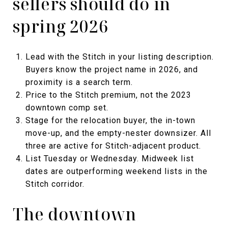
sellers should do in
spring 2026
Lead with the Stitch in your listing description.
Buyers know the project name in 2026, and
proximity is a search term.
Price to the Stitch premium, not the 2023
downtown comp set.
Stage for the relocation buyer, the in-town
move-up, and the empty-nester downsizer. All
three are active for Stitch-adjacent product.
List Tuesday or Wednesday. Midweek list
dates are outperforming weekend lists in the
Stitch corridor.
The downtown