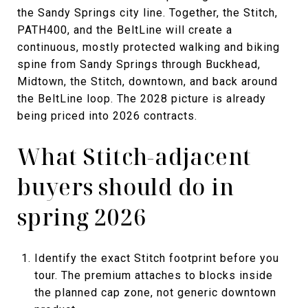
the Sandy Springs city line. Together, the Stitch,
PATH400, and the BeltLine will create a
continuous, mostly protected walking and biking
spine from Sandy Springs through Buckhead,
Midtown, the Stitch, downtown, and back around
the BeltLine loop. The 2028 picture is already
being priced into 2026 contracts.
What Stitch-adjacent
buyers should do in
spring 2026
Identify the exact Stitch footprint before you
tour. The premium attaches to blocks inside
the planned cap zone, not generic downtown