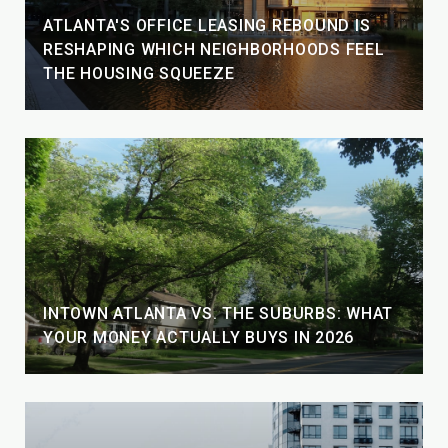
ATLANTA'S OFFICE LEASING REBOUND IS
RESHAPING WHICH NEIGHBORHOODS FEEL
THE HOUSING SQUEEZE
INTOWN ATLANTA VS. THE SUBURBS: WHAT
YOUR MONEY ACTUALLY BUYS IN 2026