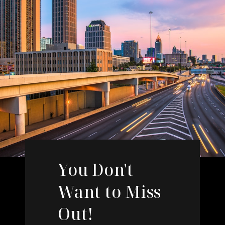
You Don't
Want to Miss
Out!