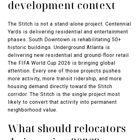
development context
The Stitch is not a stand-alone project. Centennial
Yards is delivering residential and entertainment
phases. South Downtown is rehabilitating 50+
historic buildings. Underground Atlanta is
delivering new residential and ground-floor retail.
The FIFA World Cup 2026 is bringing global
attention. Every one of those projects pushes
more activity, more transit ridership, and more
housing demand directly toward the Stitch
corridor. The Stitch is the single project most
likely to convert that activity into permanent
neighborhood value.
What should relocators