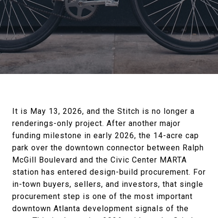
It is May 13, 2026, and the Stitch is no longer a
renderings-only project. After another major
funding milestone in early 2026, the 14-acre cap
park over the downtown connector between Ralph
McGill Boulevard and the Civic Center MARTA
station has entered design-build procurement. For
in-town buyers, sellers, and investors, that single
procurement step is one of the most important
downtown Atlanta development signals of the