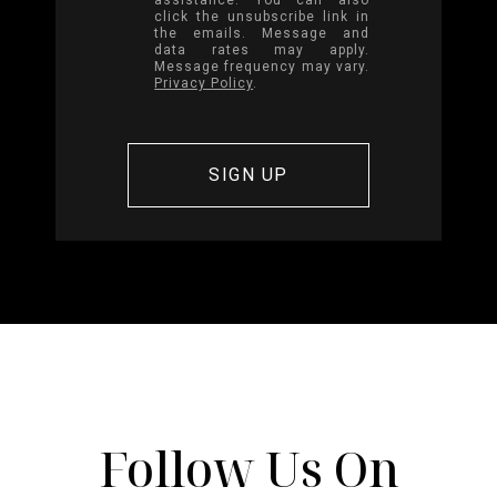
click the unsubscribe link in
the emails. Message and
data rates may apply.
Message frequency may vary.
Privacy Policy
.
Follow Us On