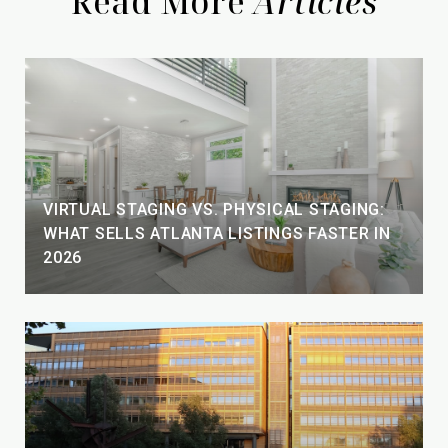
Read More
VIRTUAL STAGING VS. PHYSICAL STAGING:
WHAT SELLS ATLANTA LISTINGS FASTER IN
2026