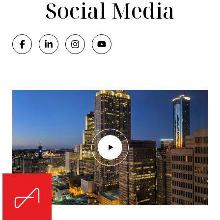
Social Media