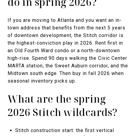
do in spring 2026?
If you are moving to Atlanta and you want an in-
town address that benefits from the next 5 years
of downtown development, the Stitch corridor is
the highest-conviction play in 2026. Rent first in
an Old Fourth Ward condo or a north-downtown
high-rise. Spend 90 days walking the Civic Center
MARTA station, the Sweet Auburn corridor, and the
Midtown south edge. Then buy in fall 2026 when
seasonal inventory picks up.
What are the spring
2026 Stitch wildcards?
Stitch construction start: the first vertical