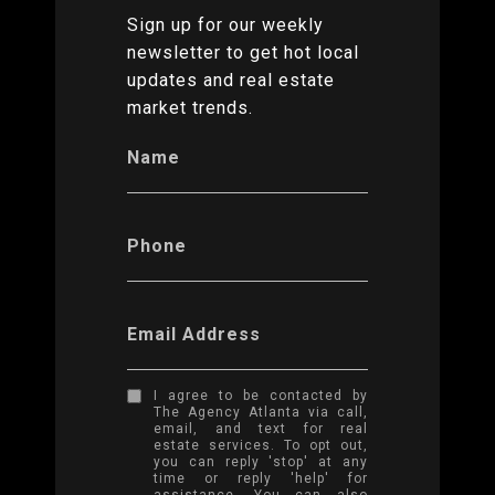
Sign up for our weekly
newsletter to get hot local
updates and real estate
market trends.
Name
Phone
Email Address
I agree to be contacted by
The Agency Atlanta via call,
email, and text for real
estate services. To opt out,
you can reply 'stop' at any
time or reply 'help' for
assistance. You can also