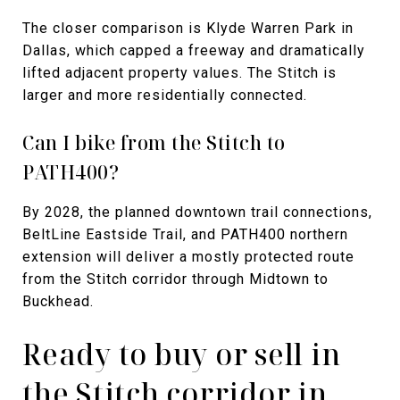
The closer comparison is Klyde Warren Park in
Dallas, which capped a freeway and dramatically
lifted adjacent property values. The Stitch is
larger and more residentially connected.
Can I bike from the Stitch to
PATH400?
By 2028, the planned downtown trail connections,
BeltLine Eastside Trail, and PATH400 northern
extension will deliver a mostly protected route
from the Stitch corridor through Midtown to
Buckhead.
Ready to buy or sell in
the Stitch corridor in