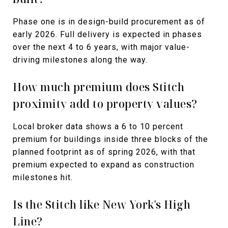
Phase one is in design-build procurement as of
early 2026. Full delivery is expected in phases
over the next 4 to 6 years, with major value-
driving milestones along the way.
How much premium does Stitch
proximity add to property values?
Local broker data shows a 6 to 10 percent
premium for buildings inside three blocks of the
planned footprint as of spring 2026, with that
premium expected to expand as construction
milestones hit.
Is the Stitch like New York's High
Line?