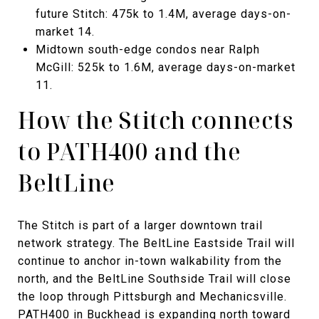
future Stitch: 475k to 1.4M, average days-on-
market 14.
Midtown south-edge condos near Ralph
McGill: 525k to 1.6M, average days-on-market
11.
How the Stitch connects
to PATH400 and the
BeltLine
The Stitch is part of a larger downtown trail
network strategy. The BeltLine Eastside Trail will
continue to anchor in-town walkability from the
north, and the BeltLine Southside Trail will close
the loop through Pittsburgh and Mechanicsville.
PATH400 in Buckhead is expanding north toward