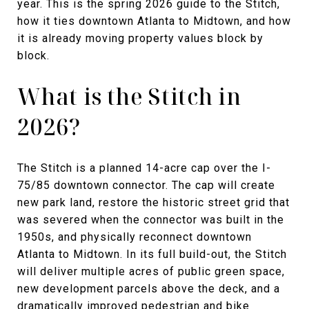
year. This is the spring 2026 guide to the Stitch,
how it ties downtown Atlanta to Midtown, and how
it is already moving property values block by
block.
What is the Stitch in
2026?
The Stitch is a planned 14-acre cap over the I-
75/85 downtown connector. The cap will create
new park land, restore the historic street grid that
was severed when the connector was built in the
1950s, and physically reconnect downtown
Atlanta to Midtown. In its full build-out, the Stitch
will deliver multiple acres of public green space,
new development parcels above the deck, and a
dramatically improved pedestrian and bike