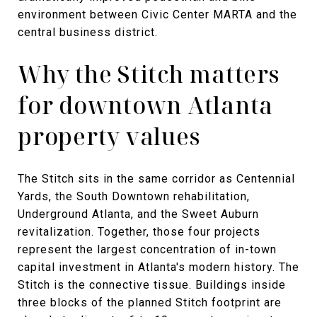
environment between Civic Center MARTA and the
central business district.
Why the Stitch matters
for downtown Atlanta
property values
The Stitch sits in the same corridor as Centennial
Yards, the South Downtown rehabilitation,
Underground Atlanta, and the Sweet Auburn
revitalization. Together, those four projects
represent the largest concentration of in-town
capital investment in Atlanta's modern history. The
Stitch is the connective tissue. Buildings inside
three blocks of the planned Stitch footprint are