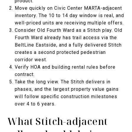
product.
Move quickly on Civic Center MARTA-adjacent
inventory. The 10 to 14 day window is real, and
well-priced units are receiving multiple offers.
Consider Old Fourth Ward as a Stitch play. Old
Fourth Ward already has trail access via the
BeltLine Eastside, and a fully delivered Stitch
creates a second protected pedestrian
corridor west.
Verify HOA and building rental rules before
contract.
Take the long view. The Stitch delivers in
phases, and the largest property value gains
will follow specific construction milestones
over 4 to 6 years.
What Stitch-adjacent