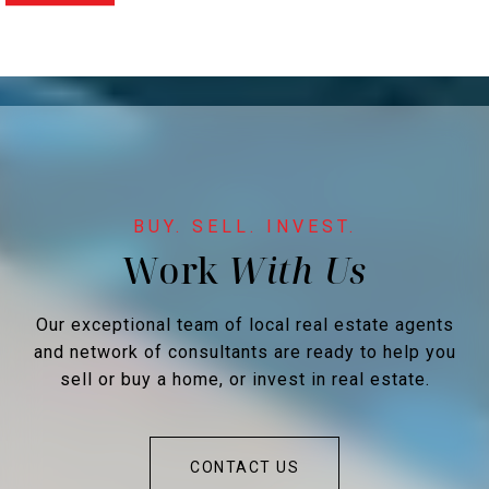
Work
Our exceptional team of local real estate agents
and network of consultants are ready to help you
sell or buy a home, or invest in real estate.
CONTACT US