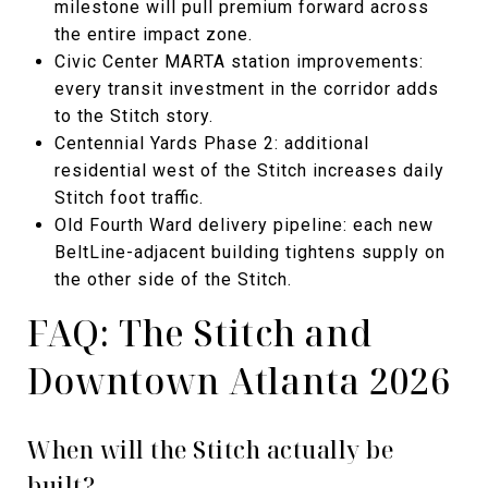
milestone will pull premium forward across
the entire impact zone.
Civic Center MARTA station improvements:
every transit investment in the corridor adds
to the Stitch story.
Centennial Yards Phase 2: additional
residential west of the Stitch increases daily
Stitch foot traffic.
Old Fourth Ward delivery pipeline: each new
BeltLine-adjacent building tightens supply on
the other side of the Stitch.
FAQ: The Stitch and
Downtown Atlanta 2026
When will the Stitch actually be
built?