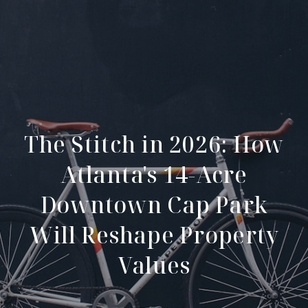
The Stitch in 2026: How
Atlanta's 14-Acre
Downtown Cap Park
Will Reshape Property
Values