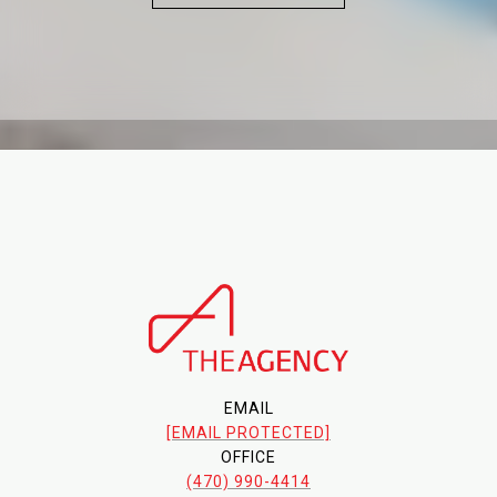
EMAIL
[EMAIL PROTECTED]
OFFICE
(470) 990-4414