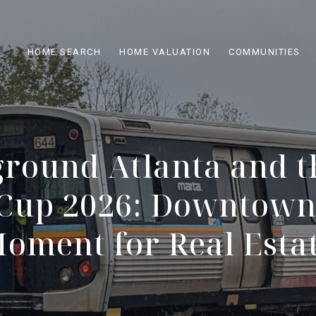
HOME SEARCH
HOME VALUATION
COMMUNITIES
round Atlanta and t
Cup 2026: Downtown'
oment for Real Esta