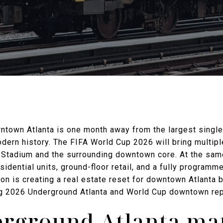
wntown Atlanta is one month away from the largest singl
dern history. The FIFA World Cup 2026 will bring multip
 Stadium and the surrounding downtown core. At the sa
sidential units, ground-floor retail, and a fully programme
on is creating a real estate reset for downtown Atlanta b
ing 2026 Underground Atlanta and World Cup downtown rep
ground Atlanta mat