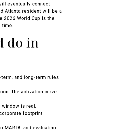
will eventually connect
 Atlanta resident will be a
he 2026 World Cup is the
 time.
 do in
d-term, and long-term rules
oon. The activation curve
 window is real.
corporate footprint
ing MARTA, and evaluating