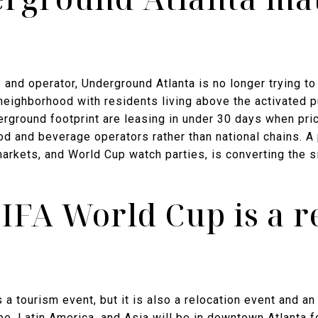
and operator, Underground Atlanta is no longer trying to b
 neighborhood with residents living above the activated 
derground footprint are leasing in under 30 days when pric
l food and beverage operators rather than national chains
markets, and World Cup watch parties, is converting the 
IFA World Cup is a re
a tourism event, but it is also a relocation event and an
e, Latin America, and Asia will be in downtown Atlanta 