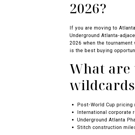
2026?
If you are moving to Atlant
Underground Atlanta-adjacen
2026 when the tournament w
is the best buying opportun
What are 
wildcards
Post-World Cup pricing r
International corporate
Underground Atlanta Phas
Stitch construction mil