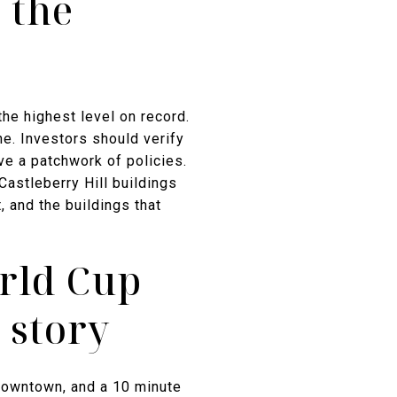
 the
he highest level on record.
e. Investors should verify
ave a patchwork of policies.
astleberry Hill buildings
 and the buildings that
rld Cup
 story
Downtown, and a 10 minute