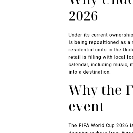
2026
Under its current ownership 
is being repositioned as a
residential units in the Un
retail is filling with loca
calendar, including music, 
into a destination.
Why the F
event
The FIFA World Cup 2026 is 
decision makers from Europ