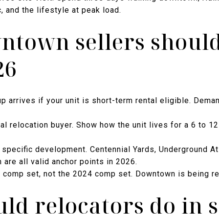
c, and the lifestyle at peak load.
town sellers should
26
p arrives if your unit is short-term rental eligible. Dem
nal relocation buyer. Show how the unit lives for a 6 to 
 specific development. Centennial Yards, Underground Atl
re all valid anchor points in 2026.
6 comp set, not the 2024 comp set. Downtown is being re
ld relocators do in 