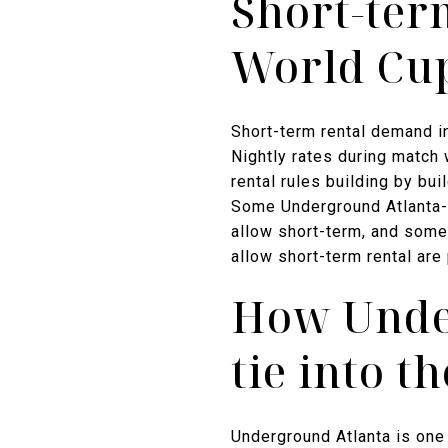
Short-ter
World Cu
Short-term rental demand i
Nightly rates during match 
rental rules building by bu
Some Underground Atlanta-a
allow short-term, and some
allow short-term rental are 
How Unde
tie into 
Underground Atlanta is on