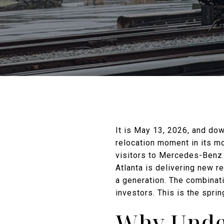
It is May 13, 2026, and do
relocation moment in its mo
visitors to Mercedes-Benz
Atlanta is delivering new re
a generation. The combinati
investors. This is the spr
Why Under