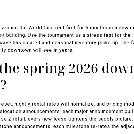
a around the World Cup, rent first for 6 months in a down
t building. Use the tournament as a stress test for the li
ave has cleared and seasonal inventory picks up. The f
ity downtown will see in years.
the spring 2026 do
?
eset: nightly rental rates will normalize, and pricing mode
 relocation announcements: each major announcement pul
e 2 retail: every new lease tightens the supply picture.
estone announcements: each milestone re-rates the adjace