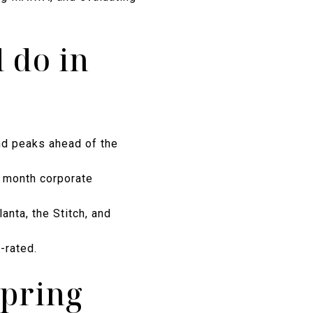
 do in
and peaks ahead of the
12 month corporate
anta, the Stitch, and
-rated.
spring