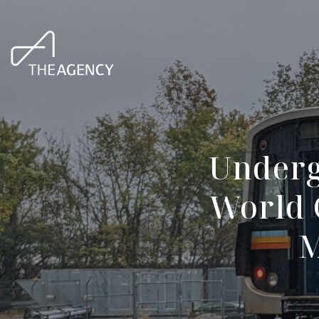
Underg
World 
M