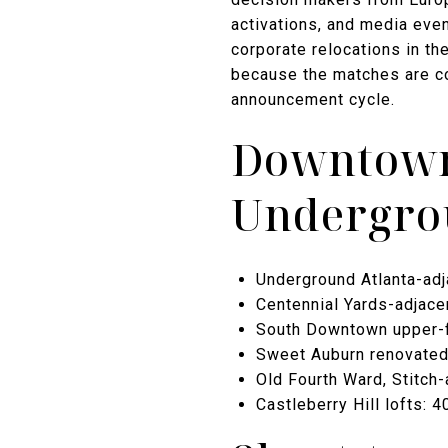
activations, and media even
corporate relocations in th
because the matches are co
announcement cycle.
Downtown
Undergrou
Underground Atlanta-adj
Centennial Yards-adjace
South Downtown upper-fl
Sweet Auburn renovated 
Old Fourth Ward, Stitch
Castleberry Hill lofts: 