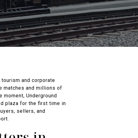
e tourism and corporate
le matches and millions of
me moment, Underground
d plaza for the first time in
uyers, sellers, and
ort.
ters in