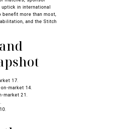
uptick in international
o benefit more than most,
ilitation, and the Stitch
 and
apshot
rket 17.
-on-market 14.
n-market 21.
.
10.