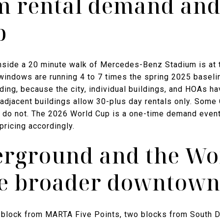
m rental demand and
p
nside a 20 minute walk of Mercedes-Benz Stadium is at t
windows are running 4 to 7 times the spring 2025 baselin
ilding, because the city, individual buildings, and HOAs h
djacent buildings allow 30-plus day rentals only. Some C
 do not. The 2026 World Cup is a one-time demand event,
pricing accordingly.
rground and the Wo
the broader downtown
e block from MARTA Five Points, two blocks from South 