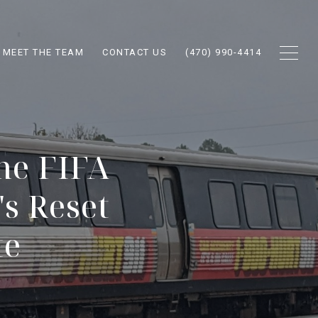
MEET THE TEAM
CONTACT US
(470) 990-4414
he FIFA
s Reset
te