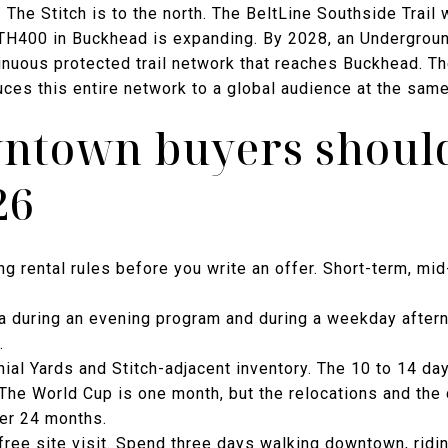
 The Stitch is to the north. The BeltLine Southside Trail 
TH400 in Buckhead is expanding. By 2028, an Underground
inuous protected trail network that reaches Buckhead. T
duces this entire network to a global audience at the same
ntown buyers should
26
ing rental rules before you write an offer. Short-term, mi
a during an evening program and during a weekday aftern
.
al Yards and Stitch-adjacent inventory. The 10 to 14 day
The World Cup is one month, but the relocations and the 
ver 24 months.
free site visit. Spend three days walking downtown, rid