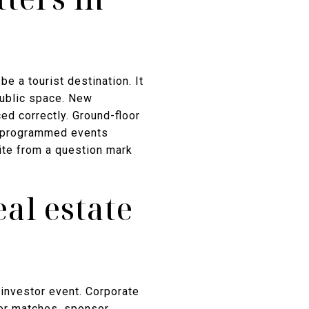
e a tourist destination. It
public space. New
ed correctly. Ground-floor
. A programmed events
site from a question mark
al estate
 investor event. Corporate
for matches, sponsor