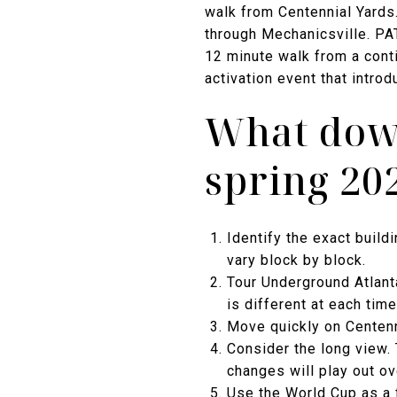
walk from Centennial Yards.
through Mechanicsville. PA
12 minute walk from a cont
activation event that intro
What dow
spring 20
Identify the exact build
vary block by block.
Tour Underground Atlant
is different at each time
Move quickly on Centenni
Consider the long view. 
changes will play out o
Use the World Cup as a 