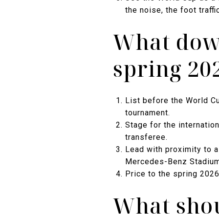
the noise, the foot traffi
What down
spring 20
List before the World Cu
tournament.
Stage for the internatio
transferee.
Lead with proximity to a
Mercedes-Benz Stadium a
Price to the spring 202
What shou