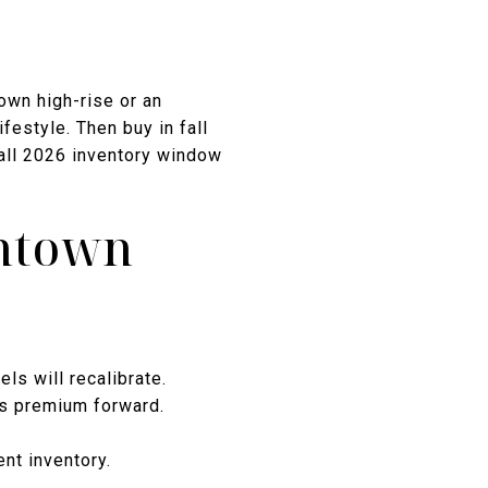
town high-rise or an
festyle. Then buy in fall
all 2026 inventory window
wntown
ls will recalibrate.
ls premium forward.
nt inventory.