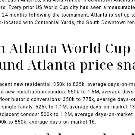
ts. Every prior US World Cup city has seen a measurable 
e 24 months following the tournament. Atlanta is set up t
-located with Centennial Yards, the South Downtown rehab
 Atlanta World Cup
nd Atlanta price sn
acent new residential: 350k to 825k, average days-on-ma
nt new construction condos: 550k to 1.6M, average days
oor historic conversions: 350k to 775k, average days-o
single family: 525k to 1.1M, average days-on-market 13
-adjacent condos: 500k to 1.2M, average days-on-market 
400k to 850k, average days-on-market 16.