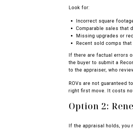
Look for:
Incorrect square foota
Comparable sales that d
Missing upgrades or rec
Recent sold comps that 
If there are factual errors
the buyer to submit a Reco
to the appraiser, who revie
ROVs are not guaranteed to 
right first move. It costs n
Option 2: Rene
If the appraisal holds, you