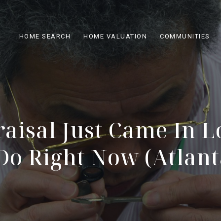
HOME SEARCH
HOME VALUATION
COMMUNITIES
aisal Just Came In L
Do Right Now (Atlanta