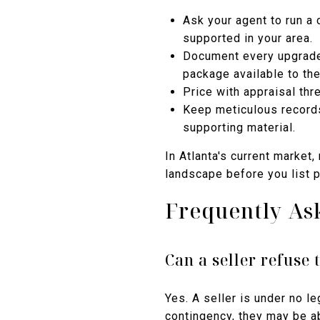
Ask your agent to run a 
supported in your area.
Document every upgrade 
package available to the
Price with appraisal thr
Keep meticulous records
supporting material.
In Atlanta's current market
landscape before you list pu
Frequently As
Can a seller refuse 
Yes. A seller is under no l
contingency, they may be a