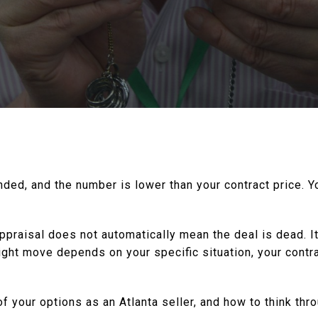
anded, and the number is lower than your contract price. 
 appraisal does not automatically mean the deal is dead. 
ight move depends on your specific situation, your contr
f your options as an Atlanta seller, and how to think thr