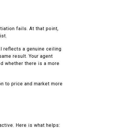
ation fails. At that point,
ist.
l reflects a genuine ceiling
same result. Your agent
nd whether there is a more
ion to price and market more
active. Here is what helps: