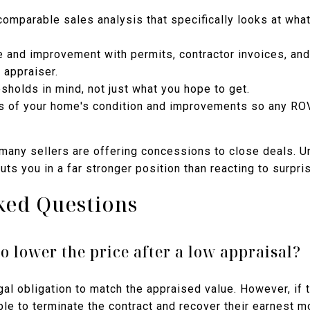
comparable sales analysis that specifically looks at wha
and improvement with permits, contractor invoices, and
 appraiser.
esholds in mind, not just what you hope to get.
 of your home's condition and improvements so any ROV
, many sellers are offering concessions to close deals. 
ts you in a far stronger position than reacting to surpris
ked Questions
to lower the price after a low appraisal?
egal obligation to match the appraised value. However, if 
ble to terminate the contract and recover their earnest 