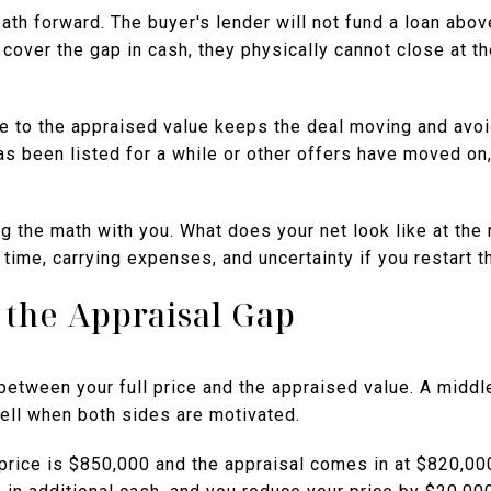
path forward. The buyer's lender will not fund a loan abov
 cover the gap in cash, they physically cannot close at th
ce to the appraised value keeps the deal moving and avoi
has been listed for a while or other offers have moved on,
ng the math with you. What does your net look like at th
 time, carrying expenses, and uncertainty if you restart 
t the Appraisal Gap
between your full price and the appraised value. A middl
ll when both sides are motivated.
 price is $850,000 and the appraisal comes in at $820,00