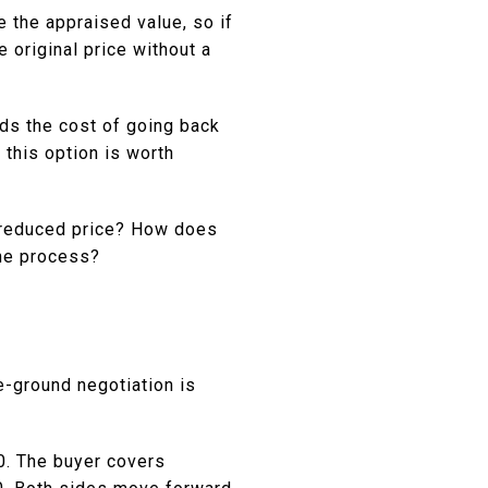
e the appraised value, so if
e original price without a
ds the cost of going back
 this option is worth
e reduced price? How does
the process?
e-ground negotiation is
0. The buyer covers