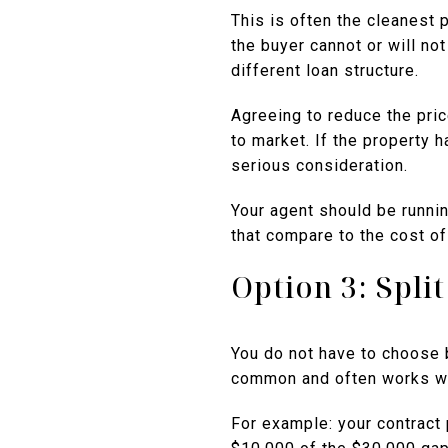
This is often the cleanest 
the buyer cannot or will not
different loan structure.
Agreeing to reduce the pri
to market. If the property 
serious consideration.
Your agent should be runni
that compare to the cost of
Option 3: Spli
You do not have to choose 
common and often works we
For example: your contract