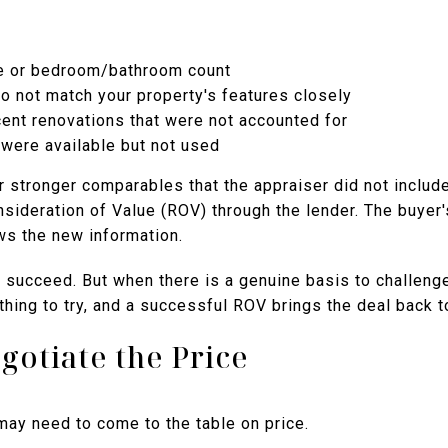
ge or bedroom/bathroom count
o not match your property's features closely
ent renovations that were not accounted for
were available but not used
 or stronger comparables that the appraiser did not includ
nsideration of Value (ROV) through the lender. The buyer
ws the new information.
succeed. But when there is a genuine basis to challenge
othing to try, and a successful ROV brings the deal back t
gotiate the Price
 may need to come to the table on price.