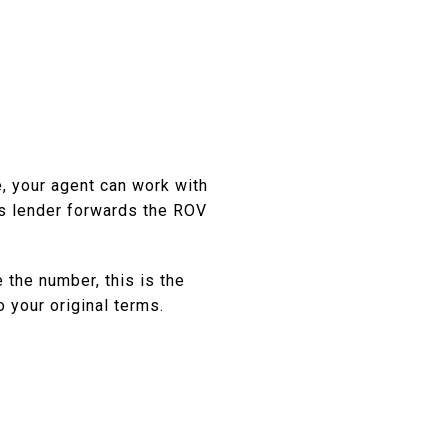
e, your agent can work with
's lender forwards the ROV
 the number, this is the
o your original terms.