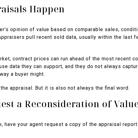
aisals Happen
er's opinion of value based on comparable sales, condit
 Appraisers pull recent sold data, usually within the last 
rket, contract prices can run ahead of the most recent c
use data they can support, and they do not always captur
way a buyer might.
 the appraisal. But it is also not always the final word.
est a Reconsideration of Valu
, have your agent request a copy of the appraisal report