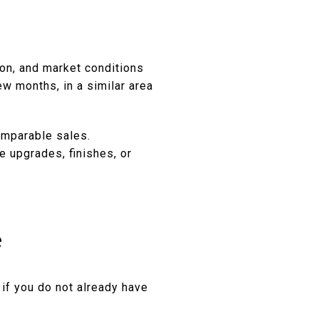
ion, and market conditions
few months, in a similar area
omparable sales.
e upgrades, finishes, or
e
 if you do not already have