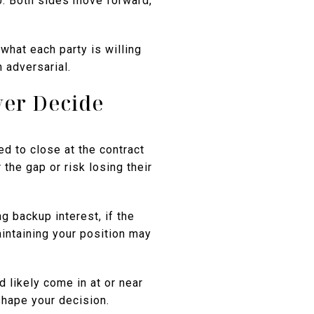
0. Both sides move forward,
what each party is willing
n adversarial.
yer Decide
ed to close at the contract
 the gap or risk losing their
g backup interest, if the
aintaining your position may
 likely come in at or near
shape your decision.