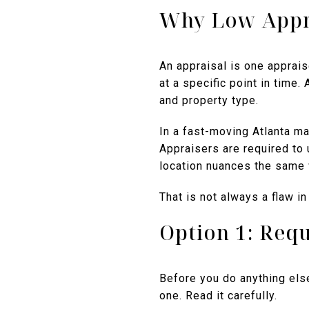
Why Low Appr
An appraisal is one apprais
at a specific point in time.
and property type.
In a fast-moving Atlanta ma
Appraisers are required to 
location nuances the same 
That is not always a flaw in
Option 1: Requ
Before you do anything else
one. Read it carefully.