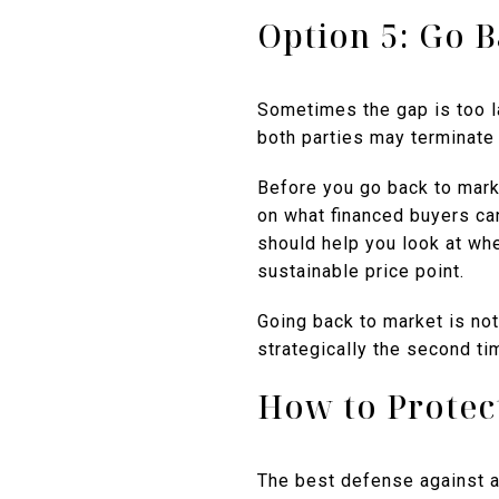
Option 5: Go 
Sometimes the gap is too lar
both parties may terminate 
Before you go back to market
on what financed buyers ca
should help you look at whe
sustainable price point.
Going back to market is not 
strategically the second ti
How to Protect
The best defense against a 