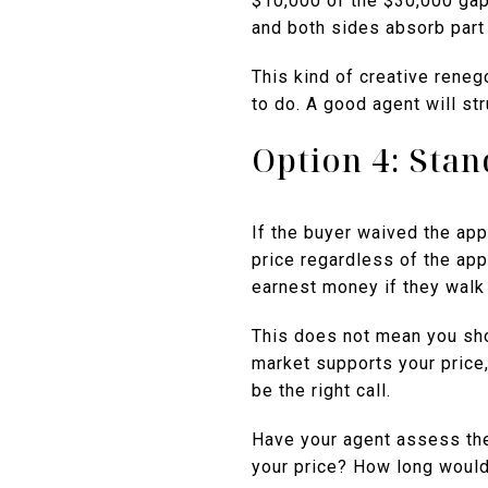
$10,000 of the $30,000 gap
and both sides absorb part 
This kind of creative reneg
to do. A good agent will str
Option 4: Sta
If the buyer waived the app
price regardless of the appr
earnest money if they walk
This does not mean you shou
market supports your price,
be the right call.
Have your agent assess the
your price? How long would