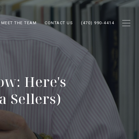
MEET THE TEAM
CONTACT US
(470) 990-4414
ow: Here's
 Sellers)