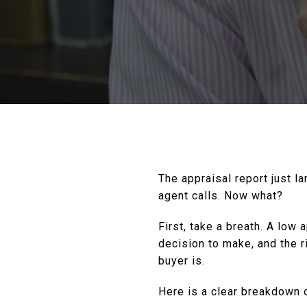
The appraisal report just l
agent calls. Now what?
First, take a breath. A low
decision to make, and the r
buyer is.
Here is a clear breakdown o