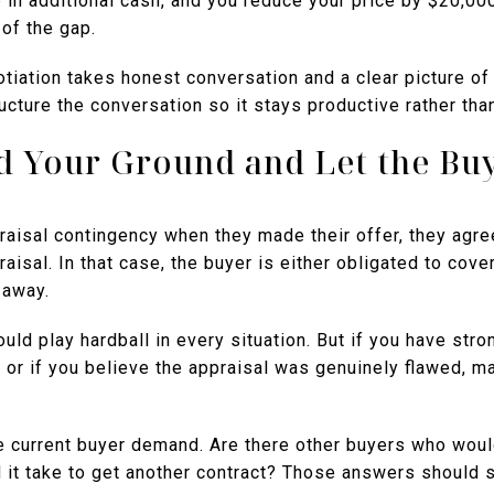
 in additional cash, and you reduce your price by $20,00
of the gap.
otiation takes honest conversation and a clear picture of 
ucture the conversation so it stays productive rather tha
nd Your Ground and Let the Bu
raisal contingency when they made their offer, they agre
aisal. In that case, the buyer is either obligated to cover
 away.
ld play hardball in every situation. But if you have stron
 or if you believe the appraisal was genuinely flawed, m
 current buyer demand. Are there other buyers who would
 it take to get another contract? Those answers should 