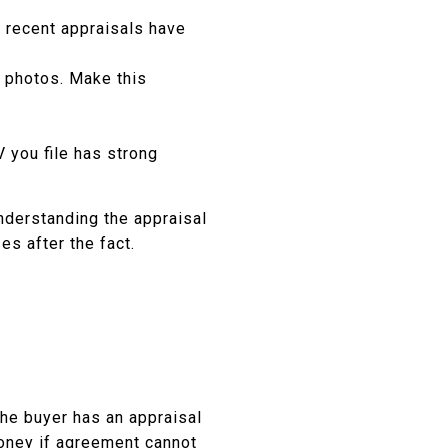
t recent appraisals have
 photos. Make this
 you file has strong
Understanding the appraisal
es after the fact.
the buyer has an appraisal
money if agreement cannot