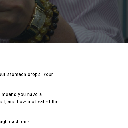
Your stomach drops. Your
It means you have a
act, and how motivated the
ough each one.