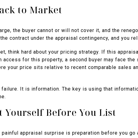
Back to Market
ge, the buyer cannot or will not cover it, and the renegoti
the contract under the appraisal contingency, and you rel
, think hard about your pricing strategy. If this appraisa
n access for this property, a second buyer may face the 
re your price sits relative to recent comparable sales a
failure. It is information. The key is using that informat
me.
 Yourself Before You List
painful appraisal surprise is preparation before you go 