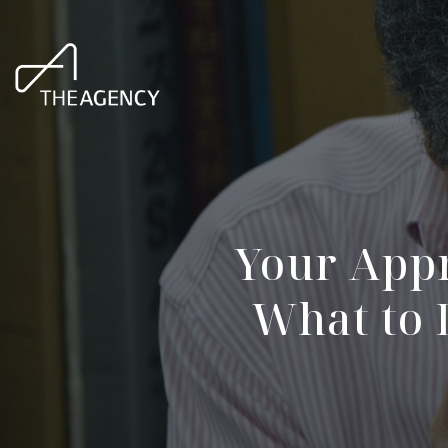
Your Appr
What to 