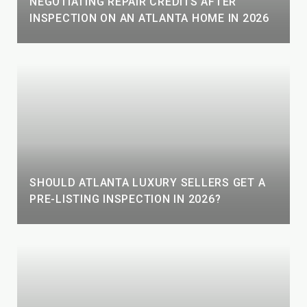
NEGOTIATING REPAIR CREDITS AFTER
INSPECTION ON AN ATLANTA HOME IN 2026
SHOULD ATLANTA LUXURY SELLERS GET A
PRE-LISTING INSPECTION IN 2026?