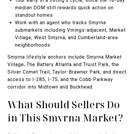
Tour early in a listing's cycle, since the 18-day
median DOM still rewards quick action on
standout homes
Work with an agent who tracks Smyrna
submarkets including Vinings-adjacent, Market
Village, West Smyrna, and Cumberland-area
neighborhoods
Smyrna lifestyle anchors include Smyrna Market
Village, The Battery Atlanta and Truist Park, the
Silver Comet Trail, Taylor-Brawner Park, and direct
access to I-285, I-75, and the Cobb Parkway
corridor into Midtown and Buckhead.
What Should Sellers Do
in This Smyrna Market?