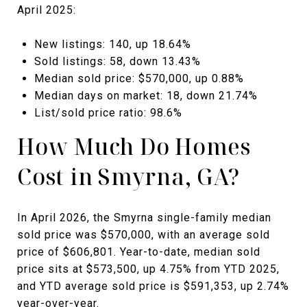
April 2025:
New listings: 140, up 18.64%
Sold listings: 58, down 13.43%
Median sold price: $570,000, up 0.88%
Median days on market: 18, down 21.74%
List/sold price ratio: 98.6%
How Much Do Homes
Cost in Smyrna, GA?
In April 2026, the Smyrna single-family median
sold price was $570,000, with an average sold
price of $606,801. Year-to-date, median sold
price sits at $573,500, up 4.75% from YTD 2025,
and YTD average sold price is $591,353, up 2.74%
year-over-year.