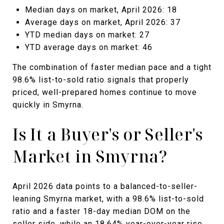
Median days on market, April 2026: 18
Average days on market, April 2026: 37
YTD median days on market: 27
YTD average days on market: 46
The combination of faster median pace and a tight
98.6% list-to-sold ratio signals that properly
priced, well-prepared homes continue to move
quickly in Smyrna.
Is It a Buyer's or Seller's
Market in Smyrna?
April 2026 data points to a balanced-to-seller-
leaning Smyrna market, with a 98.6% list-to-sold
ratio and a faster 18-day median DOM on the
seller side, while an 18.64% year-over-year rise