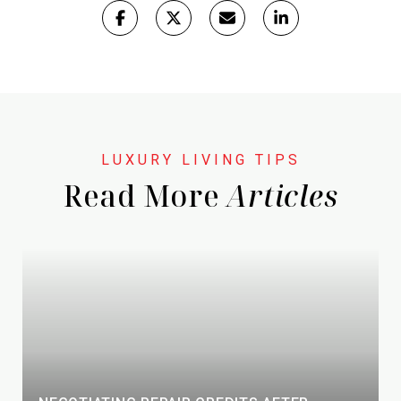
Read More