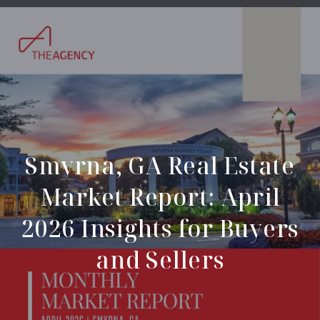
Smyrna, GA Real Estate
Market Report: April
2026 Insights for Buyers
and Sellers