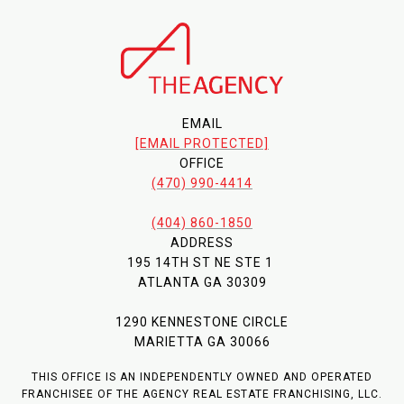
EMAIL
[EMAIL PROTECTED]
OFFICE
(470) 990-4414
(404) 860-1850
ADDRESS
195 14TH ST NE STE 1
ATLANTA GA 30309
1290 KENNESTONE CIRCLE
MARIETTA GA 30066
THIS OFFICE IS AN INDEPENDENTLY OWNED AND OPERATED
FRANCHISEE OF THE AGENCY REAL ESTATE FRANCHISING, LLC.