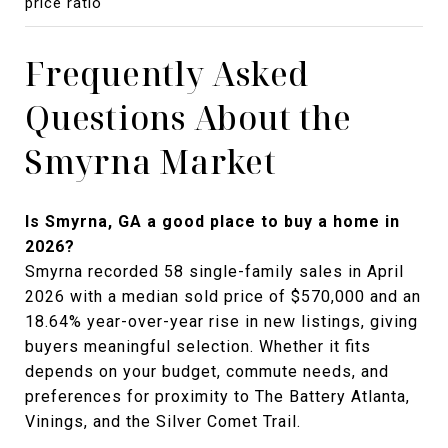
price ratio
Frequently Asked
Questions About the
Smyrna Market
Is Smyrna, GA a good place to buy a home in
2026?
Smyrna recorded 58 single-family sales in April
2026 with a median sold price of $570,000 and an
18.64% year-over-year rise in new listings, giving
buyers meaningful selection. Whether it fits
depends on your budget, commute needs, and
preferences for proximity to The Battery Atlanta,
Vinings, and the Silver Comet Trail.