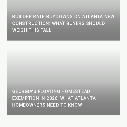
BUILDER RATE BUYDOWNS ON ATLANTA NEW
CONSTRUCTION: WHAT BUYERS SHOULD
WEIGH THIS FALL
GEORGIA'S FLOATING HOMESTEAD
EXEMPTION IN 2026: WHAT ATLANTA
HOMEOWNERS NEED TO KNOW