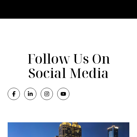
Follow Us On
Social Media