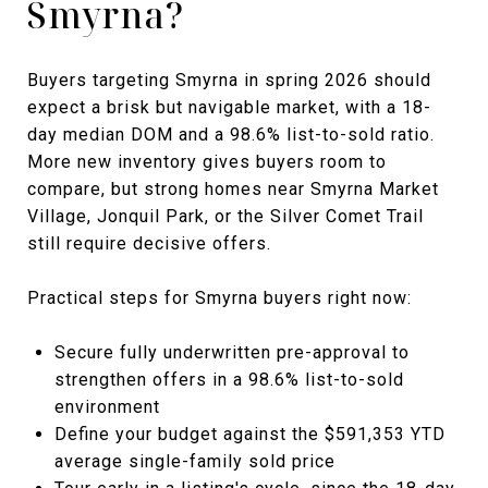
Smyrna?
Buyers targeting Smyrna in spring 2026 should
expect a brisk but navigable market, with a 18-
day median DOM and a 98.6% list-to-sold ratio.
More new inventory gives buyers room to
compare, but strong homes near Smyrna Market
Village, Jonquil Park, or the Silver Comet Trail
still require decisive offers.
Practical steps for Smyrna buyers right now:
Secure fully underwritten pre-approval to
strengthen offers in a 98.6% list-to-sold
environment
Define your budget against the $591,353 YTD
average single-family sold price