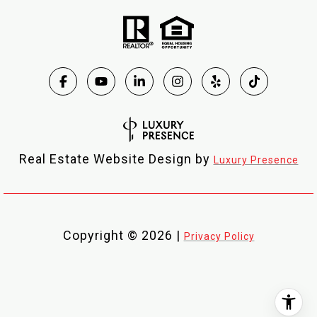
Real Estate Website Design by
Luxury Presence
Copyright ©
2026
|
Privacy Policy