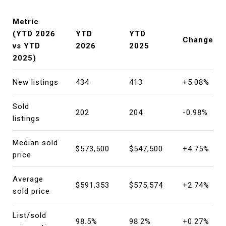
Metric
(YTD 2026
YTD
YTD
Change
vs YTD
2026
2025
2025)
New listings
434
413
+5.08%
Sold
202
204
-0.98%
listings
Median sold
$573,500
$547,500
+4.75%
price
Average
$591,353
$575,574
+2.74%
sold price
List/sold
98.5%
98.2%
+0.27%