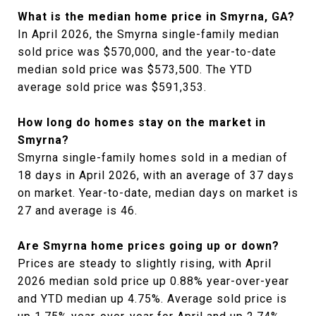
What is the median home price in Smyrna, GA?
In April 2026, the Smyrna single-family median
sold price was $570,000, and the year-to-date
median sold price was $573,500. The YTD
average sold price was $591,353.
How long do homes stay on the market in
Smyrna?
Smyrna single-family homes sold in a median of
18 days in April 2026, with an average of 37 days
on market. Year-to-date, median days on market is
27 and average is 46.
Are Smyrna home prices going up or down?
Prices are steady to slightly rising, with April
2026 median sold price up 0.88% year-over-year
and YTD median up 4.75%. Average sold price is