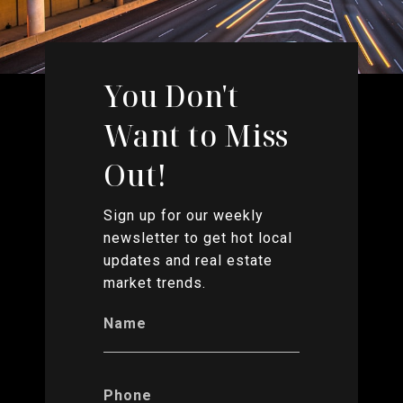
You Don't
Want to Miss
Out!
Sign up for our weekly
newsletter to get hot local
updates and real estate
market trends.
Name
Phone