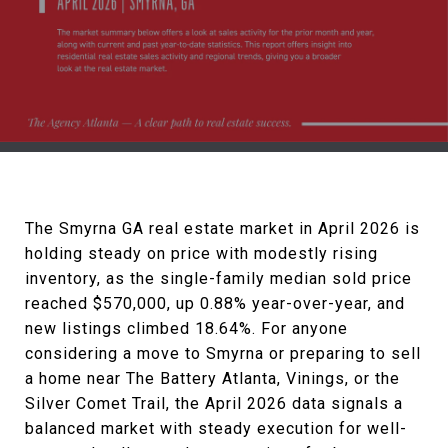
The Smyrna GA real estate market in April 2026 is
holding steady on price with modestly rising
inventory, as the single-family median sold price
reached $570,000, up 0.88% year-over-year, and
new listings climbed 18.64%. For anyone
considering a move to Smyrna or preparing to sell
a home near The Battery Atlanta, Vinings, or the
Silver Comet Trail, the April 2026 data signals a
balanced market with steady execution for well-