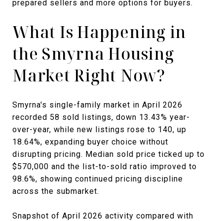
prepared sellers and more options for buyers.
What Is Happening in
the Smyrna Housing
Market Right Now?
Smyrna's single-family market in April 2026
recorded 58 sold listings, down 13.43% year-
over-year, while new listings rose to 140, up
18.64%, expanding buyer choice without
disrupting pricing. Median sold price ticked up to
$570,000 and the list-to-sold ratio improved to
98.6%, showing continued pricing discipline
across the submarket.
Snapshot of April 2026 activity compared with