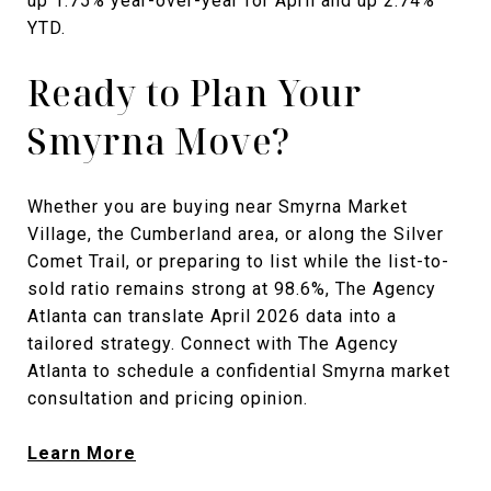
up 1.75% year-over-year for April and up 2.74%
YTD.
Ready to Plan Your
Smyrna Move?
Whether you are buying near Smyrna Market
Village, the Cumberland area, or along the Silver
Comet Trail, or preparing to list while the list-to-
sold ratio remains strong at 98.6%, The Agency
Atlanta can translate April 2026 data into a
tailored strategy. Connect with The Agency
Atlanta to schedule a confidential Smyrna market
consultation and pricing opinion.
Learn More