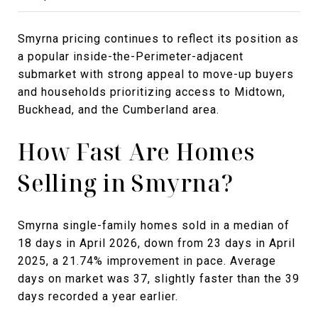
Smyrna pricing continues to reflect its position as
a popular inside-the-Perimeter-adjacent
submarket with strong appeal to move-up buyers
and households prioritizing access to Midtown,
Buckhead, and the Cumberland area.
How Fast Are Homes
Selling in Smyrna?
Smyrna single-family homes sold in a median of
18 days in April 2026, down from 23 days in April
2025, a 21.74% improvement in pace. Average
days on market was 37, slightly faster than the 39
days recorded a year earlier.