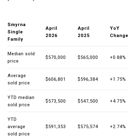
Smyrna
April
April
YoY
Single
2026
2025
Change
Family
Median sold
$570,000
$565,000
+0.88%
price
Average
$606,801
$596,384
+1.75%
sold price
YTD median
$573,500
$547,500
+4.75%
sold price
YTD
average
$591,353
$575,574
+2.74%
sold price