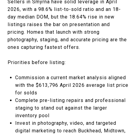
Sellers in Smyrna have solid leverage in April
2026, with a 98.6% list-to-sold ratio and an 18-
day median DOM, but the 18.64% rise in new
listings raises the bar on presentation and
pricing. Homes that launch with strong
photography, staging, and accurate pricing are the
ones capturing fastest offers.
Priorities before listing:
Commission a current market analysis aligned
with the $613,796 April 2026 average list price
for solds
Complete pre-listing repairs and professional
staging to stand out against the larger
inventory pool
Invest in photography, video, and targeted
digital marketing to reach Buckhead, Midtown,