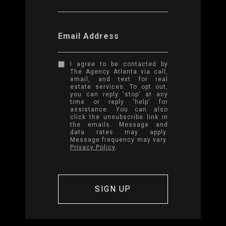
Email Address
I agree to be contacted by
The Agency Atlanta via call,
email, and text for real
estate services. To opt out,
you can reply 'stop' at any
time or reply 'help' for
assistance. You can also
click the unsubscribe link in
the emails. Message and
data rates may apply.
Message frequency may vary.
Privacy Policy
.