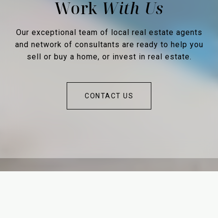
Work
Our exceptional team of local real estate agents
and network of consultants are ready to help you
sell or buy a home, or invest in real estate.
CONTACT US