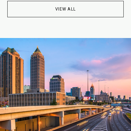
VIEW ALL