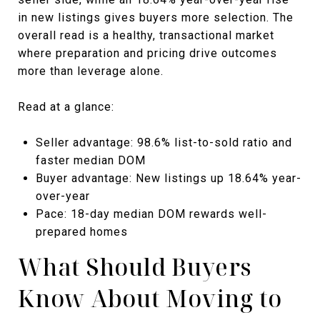
in new listings gives buyers more selection. The
overall read is a healthy, transactional market
where preparation and pricing drive outcomes
more than leverage alone.
Read at a glance:
Seller advantage: 98.6% list-to-sold ratio and
faster median DOM
Buyer advantage: New listings up 18.64% year-
over-year
Pace: 18-day median DOM rewards well-
prepared homes
What Should Buyers
Know About Moving to