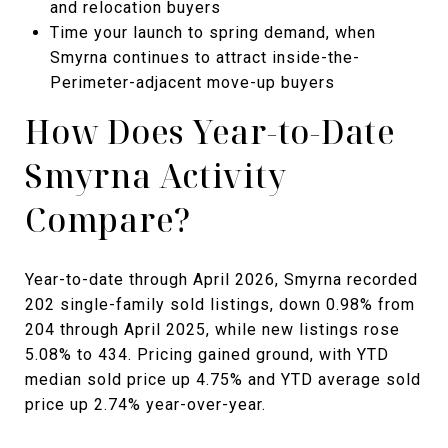
and relocation buyers
Time your launch to spring demand, when
Smyrna continues to attract inside-the-
Perimeter-adjacent move-up buyers
How Does Year-to-Date
Smyrna Activity
Compare?
Year-to-date through April 2026, Smyrna recorded
202 single-family sold listings, down 0.98% from
204 through April 2025, while new listings rose
5.08% to 434. Pricing gained ground, with YTD
median sold price up 4.75% and YTD average sold
price up 2.74% year-over-year.