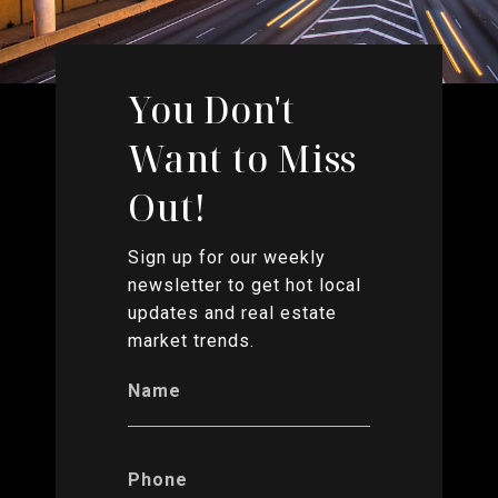
You Don't
Want to Miss
Out!
Sign up for our weekly
newsletter to get hot local
updates and real estate
market trends.
Name
Phone