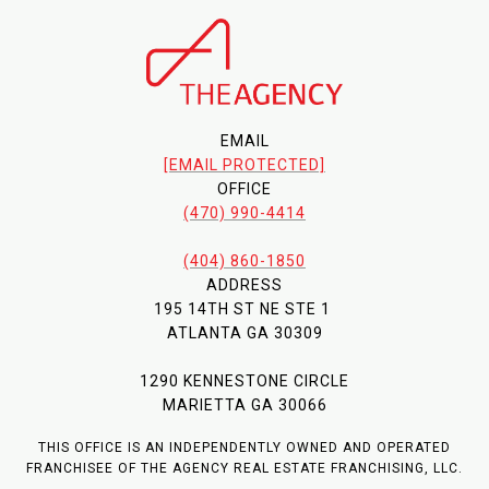
EMAIL
[EMAIL PROTECTED]
OFFICE
(470) 990-4414
(404) 860-1850
ADDRESS
195 14TH ST NE STE 1
ATLANTA GA 30309
1290 KENNESTONE CIRCLE
MARIETTA GA 30066
THIS OFFICE IS AN INDEPENDENTLY OWNED AND OPERATED
FRANCHISEE OF THE AGENCY REAL ESTATE FRANCHISING, LLC.