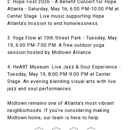
2. Hope Fest 2026 - A Benefit Concert for Hope
Atlanta - Saturday, May 16, 6:00 PM-10:00 PM at
Center Stage. Live music supporting Hope
Atlanta's mission to end homelessness.
3. Yoga Flow at 10th Street Park - Tuesday, May
19, 6:00 PM-7:00 PM. A free outdoor yoga
session hosted by Midtown Alliance.
4. HeART Museum: Live Jazz & Soul Experience -
Tuesday, May 19, 8:00 PM-9:00 PM at Center
Stage. An evening blending visual arts with live
jazz and soul performances.
Midtown remains one of Atlanta's most vibrant
neighborhoods. If you're considering making
Midtown home, our team is here to help.