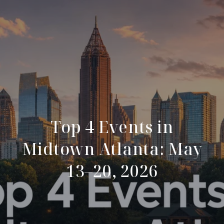
Top 4 Events in
Midtown Atlanta: May
13–20, 2026