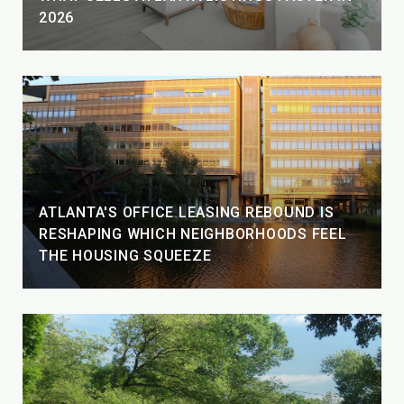
2026
ATLANTA'S OFFICE LEASING REBOUND IS
RESHAPING WHICH NEIGHBORHOODS FEEL
THE HOUSING SQUEEZE