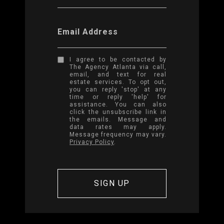
Email Address
I agree to be contacted by
The Agency Atlanta via call,
email, and text for real
estate services. To opt out,
you can reply 'stop' at any
time or reply 'help' for
assistance. You can also
click the unsubscribe link in
the emails. Message and
data rates may apply.
Message frequency may vary.
Privacy Policy
.