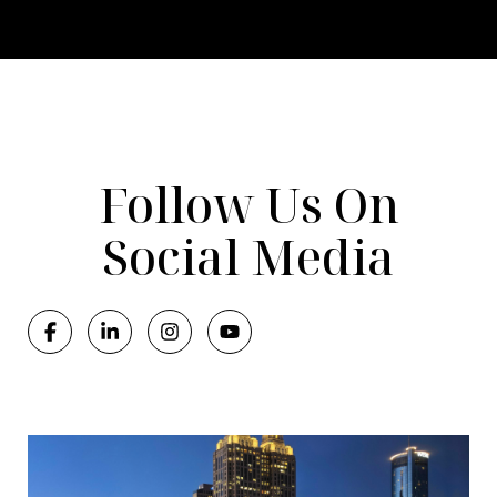
Follow Us On
Social Media