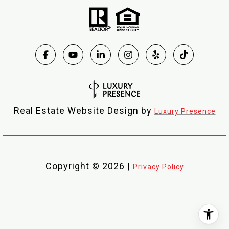
Real Estate Website Design by
Luxury Presence
Copyright ©
2026
|
Privacy Policy