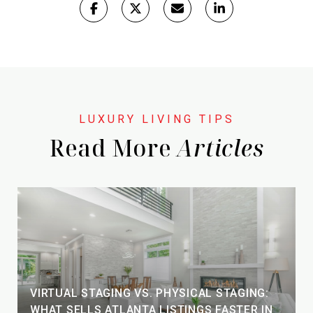
Read More
VIRTUAL STAGING VS. PHYSICAL STAGING:
WHAT SELLS ATLANTA LISTINGS FASTER IN