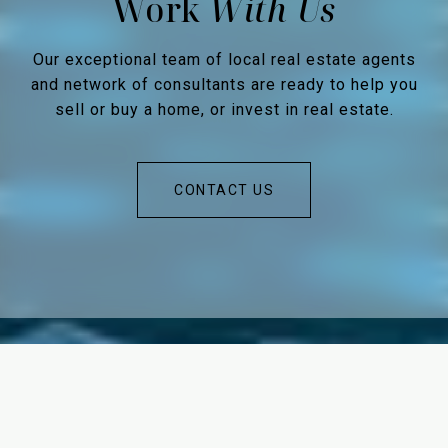
Work
Our exceptional team of local real estate agents
and network of consultants are ready to help you
sell or buy a home, or invest in real estate.
CONTACT US