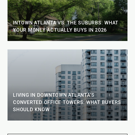
INTOWN ATLANTA VS. THE SUBURBS: WHAT
YOUR MONEY ACTUALLY BUYS IN 2026
LIVING IN DOWNTOWN ATLANTA'S
CONVERTED OFFICE TOWERS: WHAT BUYERS
SHOULD KNOW