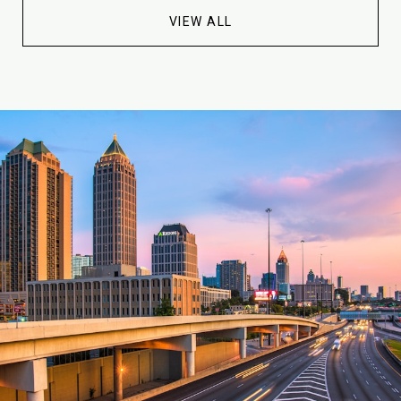
VIEW ALL