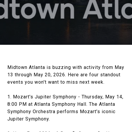
Midtown Atlanta is buzzing with activity from May
13 through May 20, 2026. Here are four standout
events you won't want to miss next week.
1. Mozart's Jupiter Symphony - Thursday, May 14,
8:00 PM at Atlanta Symphony Hall. The Atlanta
Symphony Orchestra performs Mozart's iconic
Jupiter Symphony.