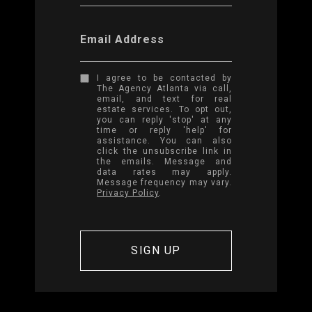
Email Address
I agree to be contacted by
The Agency Atlanta via call,
email, and text for real
estate services. To opt out,
you can reply 'stop' at any
time or reply 'help' for
assistance. You can also
click the unsubscribe link in
the emails. Message and
data rates may apply.
Message frequency may vary.
Privacy Policy
.