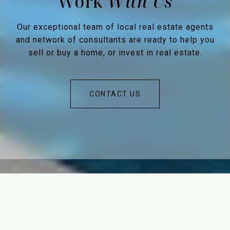
Work
Our exceptional team of local real estate agents
and network of consultants are ready to help you
sell or buy a home, or invest in real estate.
CONTACT US