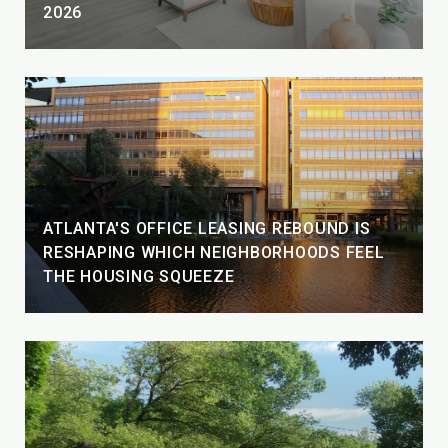
2026
ATLANTA'S OFFICE LEASING REBOUND IS
RESHAPING WHICH NEIGHBORHOODS FEEL
THE HOUSING SQUEEZE