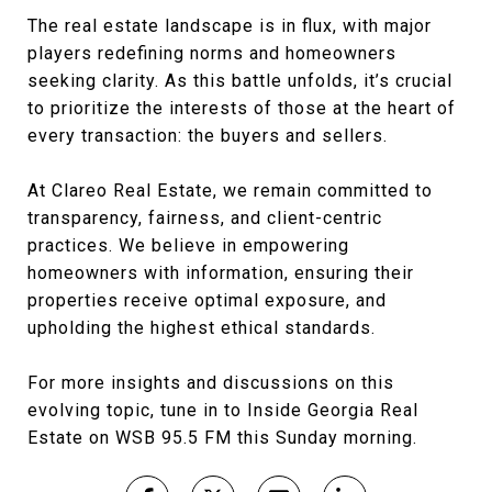
The real estate landscape is in flux, with major
players redefining norms and homeowners
seeking clarity. As this battle unfolds, it’s crucial
to prioritize the interests of those at the heart of
every transaction: the buyers and sellers.
At Clareo Real Estate, we remain committed to
transparency, fairness, and client-centric
practices. We believe in empowering
homeowners with information, ensuring their
properties receive optimal exposure, and
upholding the highest ethical standards.
For more insights and discussions on this
evolving topic, tune in to Inside Georgia Real
Estate on WSB 95.5 FM this Sunday morning.