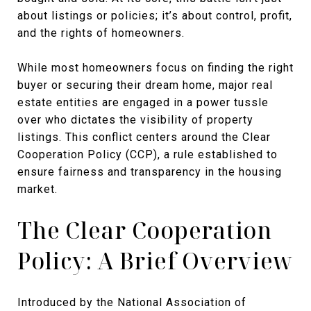
about listings or policies; it’s about control, profit,
and the rights of homeowners.
While most homeowners focus on finding the right
buyer or securing their dream home, major real
estate entities are engaged in a power tussle
over who dictates the visibility of property
listings. This conflict centers around the Clear
Cooperation Policy (CCP), a rule established to
ensure fairness and transparency in the housing
market.
The Clear Cooperation
Policy: A Brief Overview
Introduced by the National Association of