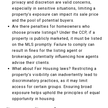
privacy and discretion are valid concerns,
especially in sensitive situations, limiting a
property’s exposure can impact its sale price
and the pool of potential buyers.
Are there penalties for homeowners who
choose private listings? Under the CCP, if a
property is publicly marketed, it must be listed
on the MLS promptly. Failure to comply can
result in fines for the listing agent or
brokerage, potentially influencing how agents
advise their clients.
What about Fair Housing laws? Restricting a
property’s visibility can inadvertently lead to
discriminatory practices, as it may limit
access for certain groups. Ensuring broad
exposure helps uphold the principles of equal
opportunity in housing.