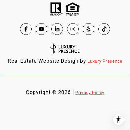
Real Estate Website Design by
Luxury Presence
Copyright ©
2026
|
Privacy Policy