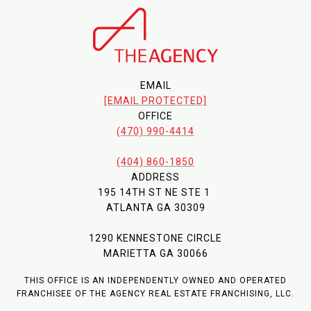
EMAIL
[EMAIL PROTECTED]
OFFICE
(470) 990-4414
(404) 860-1850
ADDRESS
195 14TH ST NE STE 1
ATLANTA GA 30309
1290 KENNESTONE CIRCLE
MARIETTA GA 30066
THIS OFFICE IS AN INDEPENDENTLY OWNED AND OPERATED
FRANCHISEE OF THE AGENCY REAL ESTATE FRANCHISING, LLC.