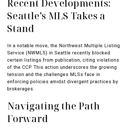
Recent Developments:
Seattle’s MLS Takes a
Stand
In a notable move, the Northwest Multiple Listing
Service (NWMLS) in Seattle recently blocked
certain listings from publication, citing violations
of the CCP. This action underscores the growing
tension and the challenges MLSs face in
enforcing policies amidst divergent practices by
brokerages.
Navigating the Path
Forward