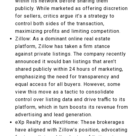
within its network before sharing them
publicly. While marketed as offering discretion
for sellers, critics argue it’s a strategy to
control both sides of the transaction,
maximizing profits and limiting competition.
Zillow: As a dominant online real estate
platform, Zillow has taken a firm stance
against private listings. The company recently
announced it would ban listings that aren’t
shared publicly within 24 hours of marketing,
emphasizing the need for transparency and
equal access for all buyers. However, some
view this move as a tactic to consolidate
control over listing data and drive traffic to its
platform, which in turn boosts its revenue from
advertising and lead generation.
eXp Realty and NextHome: These brokerages
have aligned with Zillow’s position, advocating