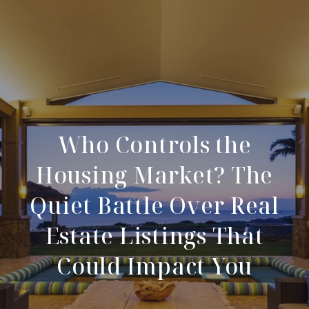
Who Controls the
Housing Market? The
Quiet Battle Over Real
Estate Listings That
Could Impact You