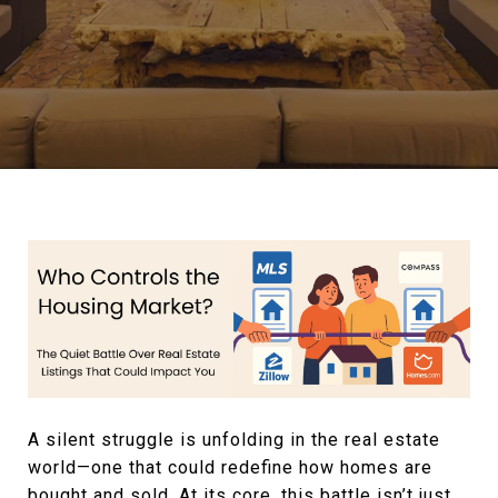
A silent struggle is unfolding in the real estate
world—one that could redefine how homes are
bought and sold. At its core, this battle isn’t just