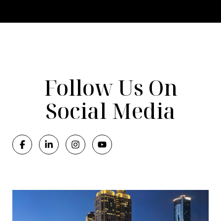
Follow Us On
Social Media