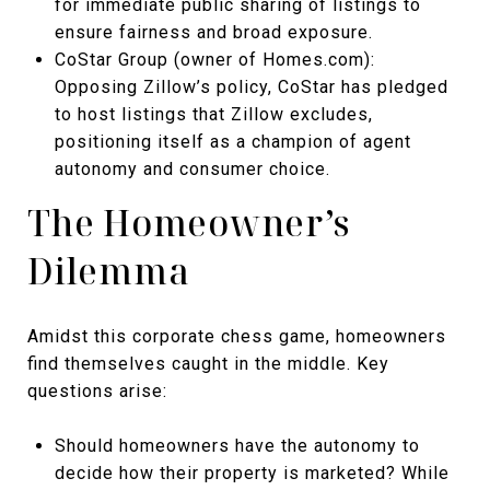
for immediate public sharing of listings to
ensure fairness and broad exposure.
CoStar Group (owner of Homes.com):
Opposing Zillow’s policy, CoStar has pledged
to host listings that Zillow excludes,
positioning itself as a champion of agent
autonomy and consumer choice.
The Homeowner’s
Dilemma
Amidst this corporate chess game, homeowners
find themselves caught in the middle. Key
questions arise:
Should homeowners have the autonomy to
decide how their property is marketed? While