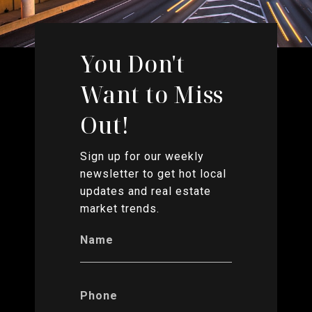
You Don't
Want to Miss
Out!
Sign up for our weekly
newsletter to get hot local
updates and real estate
market trends.
Name
Phone