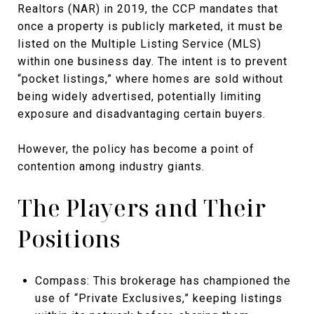
Realtors (NAR) in 2019, the CCP mandates that
once a property is publicly marketed, it must be
listed on the Multiple Listing Service (MLS)
within one business day. The intent is to prevent
“pocket listings,” where homes are sold without
being widely advertised, potentially limiting
exposure and disadvantaging certain buyers.
However, the policy has become a point of
contention among industry giants.
The Players and Their
Positions
Compass: This brokerage has championed the
use of “Private Exclusives,” keeping listings