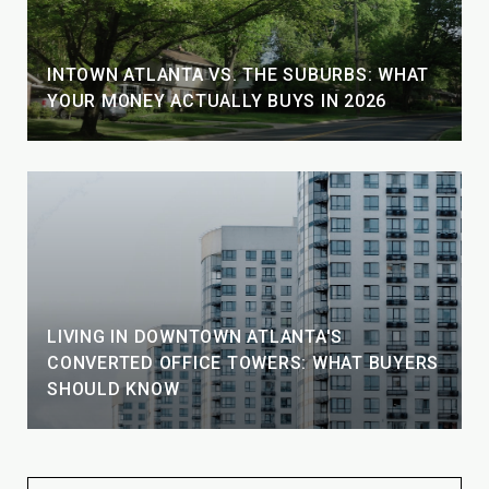
INTOWN ATLANTA VS. THE SUBURBS: WHAT
YOUR MONEY ACTUALLY BUYS IN 2026
LIVING IN DOWNTOWN ATLANTA'S
CONVERTED OFFICE TOWERS: WHAT BUYERS
SHOULD KNOW