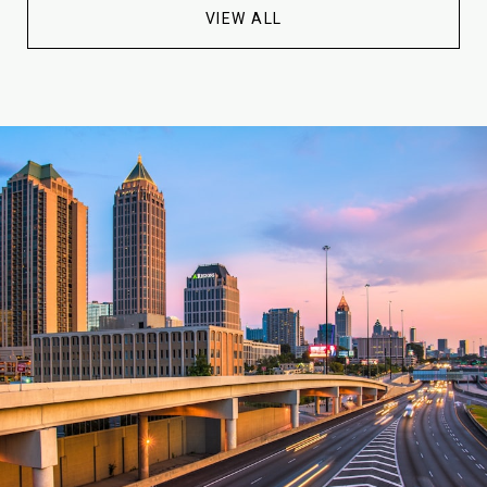
VIEW ALL