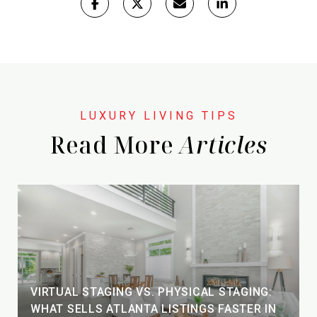
Read More
VIRTUAL STAGING VS. PHYSICAL STAGING:
WHAT SELLS ATLANTA LISTINGS FASTER IN