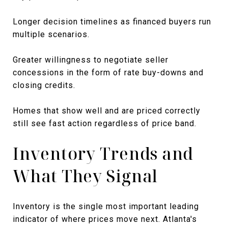
Longer decision timelines as financed buyers run
multiple scenarios.
Greater willingness to negotiate seller
concessions in the form of rate buy-downs and
closing credits.
Homes that show well and are priced correctly
still see fast action regardless of price band.
Inventory Trends and
What They Signal
Inventory is the single most important leading
indicator of where prices move next. Atlanta's