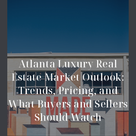
Atlanta Luxury Real
Estate Market Outlook:
Trends, Pricing, and
What Buyers and Sellers
Should Watch