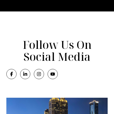
Follow Us On
Social Media