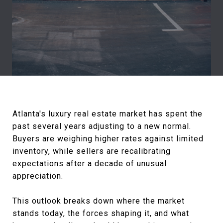
Atlanta's luxury real estate market has spent the
past several years adjusting to a new normal.
Buyers are weighing higher rates against limited
inventory, while sellers are recalibrating
expectations after a decade of unusual
appreciation.
This outlook breaks down where the market
stands today, the forces shaping it, and what