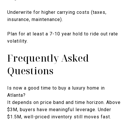
Underwrite for higher carrying costs (taxes,
insurance, maintenance).
Plan for at least a 7-10 year hold to ride out rate
volatility.
Frequently Asked
Questions
Is now a good time to buy a luxury home in
Atlanta?
It depends on price band and time horizon. Above
$3M, buyers have meaningful leverage. Under
$1.5M, well-priced inventory still moves fast.