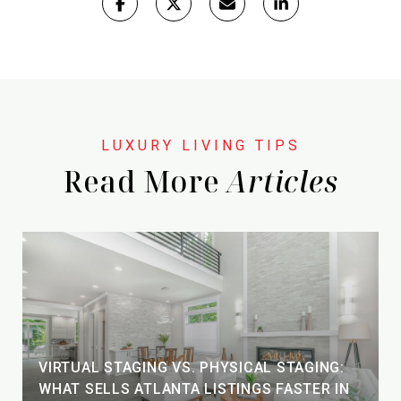
Read More
VIRTUAL STAGING VS. PHYSICAL STAGING:
WHAT SELLS ATLANTA LISTINGS FASTER IN