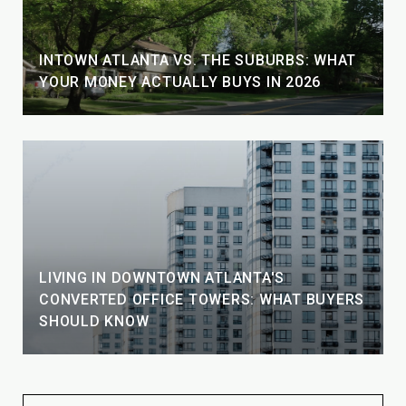
INTOWN ATLANTA VS. THE SUBURBS: WHAT
YOUR MONEY ACTUALLY BUYS IN 2026
LIVING IN DOWNTOWN ATLANTA'S
CONVERTED OFFICE TOWERS: WHAT BUYERS
SHOULD KNOW