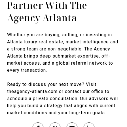
Partner With The
Agency Atlanta
Whether you are buying, selling, or investing in
Atlanta luxury real estate, market intelligence and
a strong team are non-negotiable. The Agency
Atlanta brings deep submarket expertise, off-
market access, and a global referral network to
every transaction.
Ready to discuss your next move? Visit
theagency-atlanta.com or contact our office to
schedule a private consultation. Our advisors will
help you build a strategy that aligns with current
market conditions and your long-term goals.