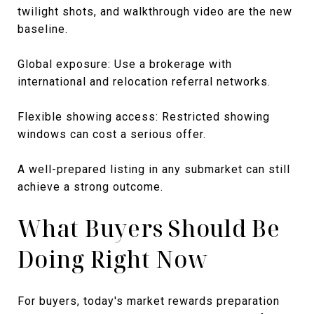
twilight shots, and walkthrough video are the new
baseline.
Global exposure: Use a brokerage with
international and relocation referral networks.
Flexible showing access: Restricted showing
windows can cost a serious offer.
A well-prepared listing in any submarket can still
achieve a strong outcome.
What Buyers Should Be
Doing Right Now
For buyers, today's market rewards preparation