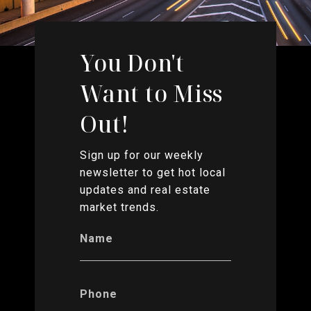
You Don't
Want to Miss
Out!
Sign up for our weekly
newsletter to get hot local
updates and real estate
market trends.
Name
Phone