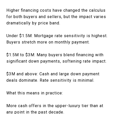
Higher financing costs have changed the calculus
for both buyers and sellers, but the impact varies
dramatically by price band.
Under $1.5M: Mortgage rate sensitivity is highest.
Buyers stretch more on monthly payment.
$1.5M to $3M: Many buyers blend financing with
significant down payments, softening rate impact.
$3M and above: Cash and large down payment
deals dominate. Rate sensitivity is minimal.
What this means in practice:
More cash offers in the upper-luxury tier than at
any point in the past decade.