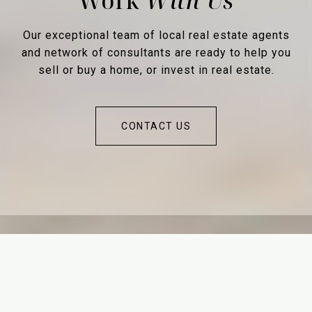
Work
Our exceptional team of local real estate agents
and network of consultants are ready to help you
sell or buy a home, or invest in real estate.
CONTACT US