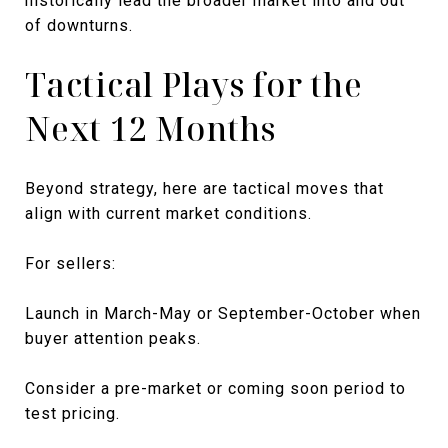
historically lead the broader market into and out
of downturns.
Tactical Plays for the
Next 12 Months
Beyond strategy, here are tactical moves that
align with current market conditions.
For sellers:
Launch in March-May or September-October when
buyer attention peaks.
Consider a pre-market or coming soon period to
test pricing.