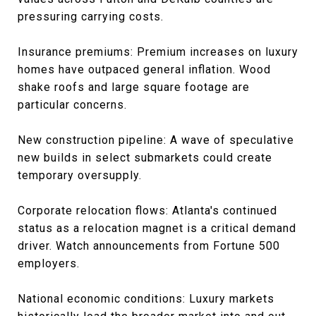
pressuring carrying costs.
Insurance premiums: Premium increases on luxury
homes have outpaced general inflation. Wood
shake roofs and large square footage are
particular concerns.
New construction pipeline: A wave of speculative
new builds in select submarkets could create
temporary oversupply.
Corporate relocation flows: Atlanta's continued
status as a relocation magnet is a critical demand
driver. Watch announcements from Fortune 500
employers.
National economic conditions: Luxury markets