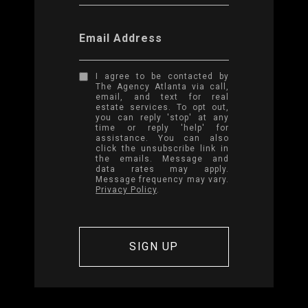
Email Address
I agree to be contacted by
The Agency Atlanta via call,
email, and text for real
estate services. To opt out,
you can reply 'stop' at any
time or reply 'help' for
assistance. You can also
click the unsubscribe link in
the emails. Message and
data rates may apply.
Message frequency may vary.
Privacy Policy
.