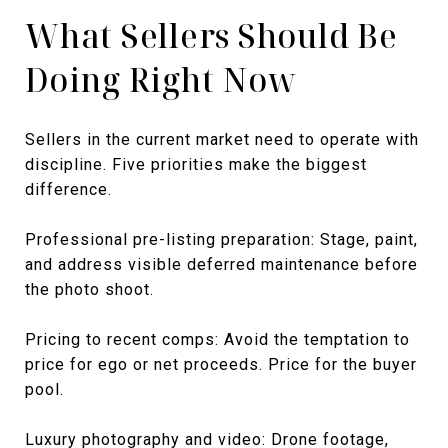
What Sellers Should Be
Doing Right Now
Sellers in the current market need to operate with
discipline. Five priorities make the biggest
difference.
Professional pre-listing preparation: Stage, paint,
and address visible deferred maintenance before
the photo shoot.
Pricing to recent comps: Avoid the temptation to
price for ego or net proceeds. Price for the buyer
pool.
Luxury photography and video: Drone footage,