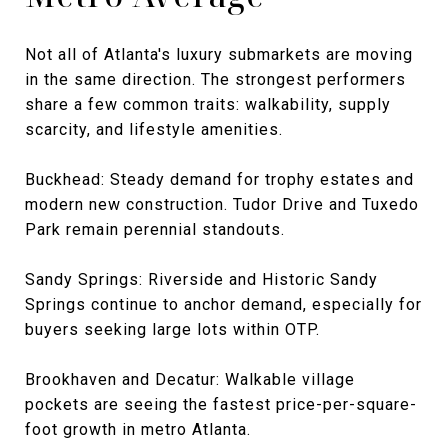
Not all of Atlanta's luxury submarkets are moving
in the same direction. The strongest performers
share a few common traits: walkability, supply
scarcity, and lifestyle amenities.
Buckhead: Steady demand for trophy estates and
modern new construction. Tudor Drive and Tuxedo
Park remain perennial standouts.
Sandy Springs: Riverside and Historic Sandy
Springs continue to anchor demand, especially for
buyers seeking large lots within OTP.
Brookhaven and Decatur: Walkable village
pockets are seeing the fastest price-per-square-
foot growth in metro Atlanta.