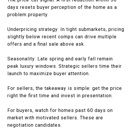
days resets buyer perception of the home as a
problem property.
Underpricing strategy: In tight submarkets, pricing
slightly below recent comps can drive multiple
offers and a final sale above ask.
Seasonality: Late spring and early fall remain
peak luxury windows. Strategic sellers time their
launch to maximize buyer attention.
For sellers, the takeaway is simple: get the price
right the first time and invest in presentation.
For buyers, watch for homes past 60 days on
market with motivated sellers. These are
negotiation candidates.