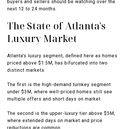
buyers and sellers should be watching over the
next 12 to 24 months.
The State of Atlanta's
Luxury Market
Atlanta's luxury segment, defined here as homes
priced above $1.5M, has bifurcated into two
distinct markets.
The first is the high-demand turnkey segment
under $3M, where well-priced homes still see
multiple offers and short days on market.
The second is the upper-luxury tier above $5M,
where extended days on market and price
reductions are common.