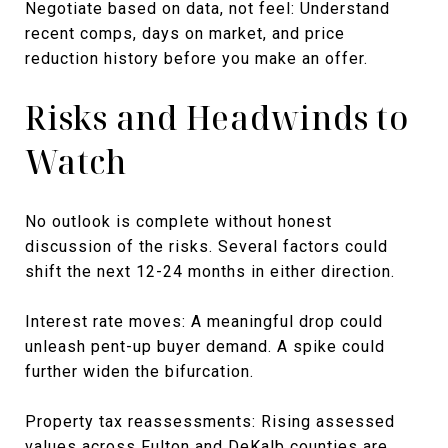
Negotiate based on data, not feel: Understand
recent comps, days on market, and price
reduction history before you make an offer.
Risks and Headwinds to
Watch
No outlook is complete without honest
discussion of the risks. Several factors could
shift the next 12-24 months in either direction.
Interest rate moves: A meaningful drop could
unleash pent-up buyer demand. A spike could
further widen the bifurcation.
Property tax reassessments: Rising assessed
values across Fulton and DeKalb counties are