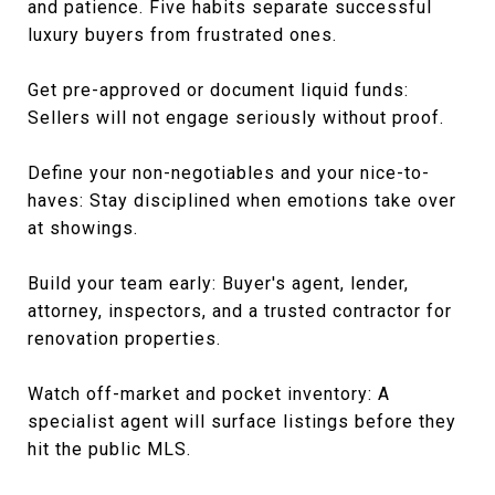
and patience. Five habits separate successful
luxury buyers from frustrated ones.
Get pre-approved or document liquid funds:
Sellers will not engage seriously without proof.
Define your non-negotiables and your nice-to-
haves: Stay disciplined when emotions take over
at showings.
Build your team early: Buyer's agent, lender,
attorney, inspectors, and a trusted contractor for
renovation properties.
Watch off-market and pocket inventory: A
specialist agent will surface listings before they
hit the public MLS.