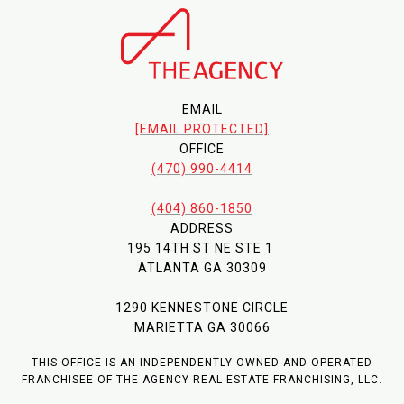
EMAIL
[EMAIL PROTECTED]
OFFICE
(470) 990-4414
(404) 860-1850
ADDRESS
195 14TH ST NE STE 1
ATLANTA GA 30309
1290 KENNESTONE CIRCLE
MARIETTA GA 30066
THIS OFFICE IS AN INDEPENDENTLY OWNED AND OPERATED
FRANCHISEE OF THE AGENCY REAL ESTATE FRANCHISING, LLC.