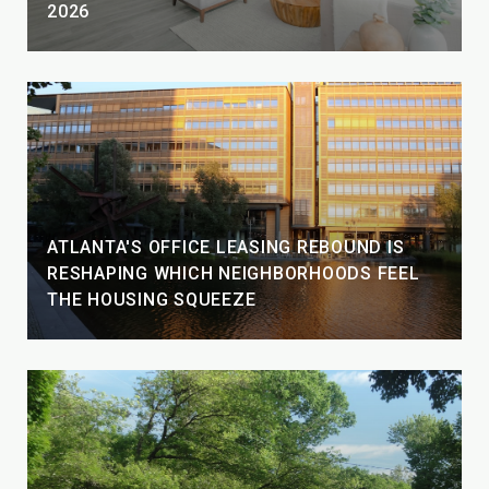
2026
ATLANTA'S OFFICE LEASING REBOUND IS
RESHAPING WHICH NEIGHBORHOODS FEEL
THE HOUSING SQUEEZE