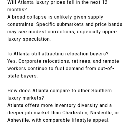
Will Atlanta luxury prices fall in the next 12
months?
A broad collapse is unlikely given supply
constraints. Specific submarkets and price bands
may see modest corrections, especially upper-
luxury speculation.
Is Atlanta still attracting relocation buyers?
Yes. Corporate relocations, retirees, and remote
workers continue to fuel demand from out-of-
state buyers.
How does Atlanta compare to other Southern
luxury markets?
Atlanta offers more inventory diversity and a
deeper job market than Charleston, Nashville, or
Asheville, with comparable lifestyle appeal.