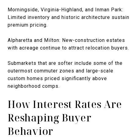
Morningside, Virginia-Highland, and Inman Park:
Limited inventory and historic architecture sustain
premium pricing.
Alpharetta and Milton: New-construction estates
with acreage continue to attract relocation buyers.
Submarkets that are softer include some of the
outermost commuter zones and large-scale
custom homes priced significantly above
neighborhood comps.
How Interest Rates Are
Reshaping Buyer
Behavior