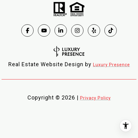
Real Estate Website Design by
Luxury Presence
Copyright ©
2026
|
Privacy Policy