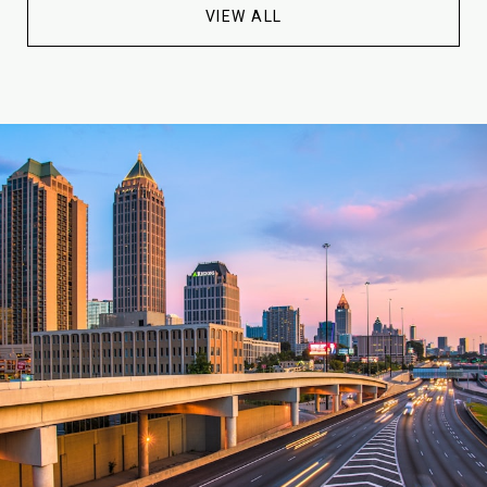
VIEW ALL