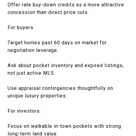
Offer rate buy-down credits as a more attractive
concession than direct price cuts.
For buyers:
Target homes past 60 days on market for
negotiation leverage.
Ask about pocket inventory and expired listings,
not just active MLS.
Use appraisal contingencies thoughtfully on
unique luxury properties.
For investors:
Focus on walkable in-town pockets with strong
long-term land value.