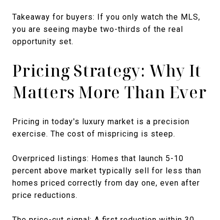
Takeaway for buyers: If you only watch the MLS,
you are seeing maybe two-thirds of the real
opportunity set.
Pricing Strategy: Why It
Matters More Than Ever
Pricing in today's luxury market is a precision
exercise. The cost of mispricing is steep.
Overpriced listings: Homes that launch 5-10
percent above market typically sell for less than
homes priced correctly from day one, even after
price reductions.
The price-cut signal: A first reduction within 30