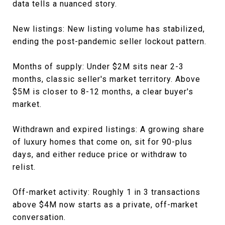
data tells a nuanced story.
New listings: New listing volume has stabilized,
ending the post-pandemic seller lockout pattern.
Months of supply: Under $2M sits near 2-3
months, classic seller's market territory. Above
$5M is closer to 8-12 months, a clear buyer's
market.
Withdrawn and expired listings: A growing share
of luxury homes that come on, sit for 90-plus
days, and either reduce price or withdraw to
relist.
Off-market activity: Roughly 1 in 3 transactions
above $4M now starts as a private, off-market
conversation.