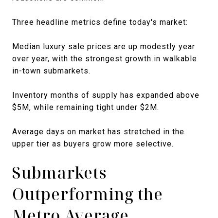
Three headline metrics define today's market:
Median luxury sale prices are up modestly year
over year, with the strongest growth in walkable
in-town submarkets.
Inventory months of supply has expanded above
$5M, while remaining tight under $2M.
Average days on market has stretched in the
upper tier as buyers grow more selective.
Submarkets
Outperforming the
Metro Average