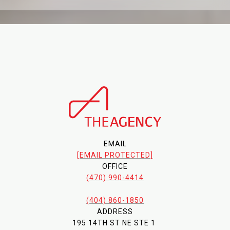
EMAIL
[EMAIL PROTECTED]
OFFICE
(470) 990-4414
(404) 860-1850
ADDRESS
195 14TH ST NE STE 1