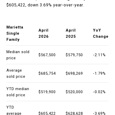
$605,422, down 3.69% year-over-year.
Marietta
April
April
YoY
Single
2026
2025
Change
Family
Median sold
$567,500
$579,750
-2.11%
price
Average
$685,754
$698,269
-1.79%
sold price
YTD median
$519,900
$520,000
-0.02%
sold price
YTD
average
$605,422
$628,628
-3.69%