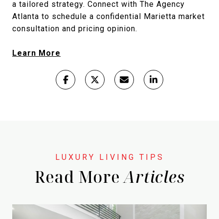
a tailored strategy. Connect with The Agency
Atlanta to schedule a confidential Marietta market
consultation and pricing opinion.
Learn More
Read More