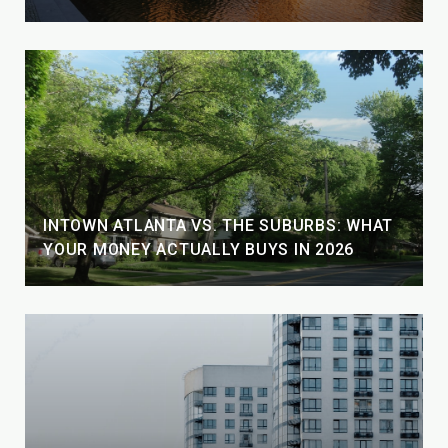
INTOWN ATLANTA VS. THE SUBURBS: WHAT
YOUR MONEY ACTUALLY BUYS IN 2026