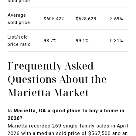
sold price
Average
$605,422
$628,628
-3.69%
sold price
List/sold
98.7%
99.1%
-0.31%
price ratio
Frequently Asked
Questions About the
Marietta Market
Is Marietta, GA a good place to buy a home in
2026?
Marietta recorded 269 single-family sales in April
2026 with a median sold price of $567,500 and an