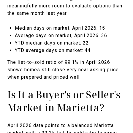
meaningfully more room to evaluate options than
the same month last year.
Median days on market, April 2026: 15
Average days on market, April 2026: 36
YTD median days on market: 22
YTD average days on market: 44
The list-to-sold ratio of 99.1% in April 2026
shows homes still close very near asking price
when prepared and priced well.
Is It a Buyer's or Seller's
Market in Marietta?
April 2026 data points to a balanced Marietta
market, with a 99.1% list-to-sold ratio favoring