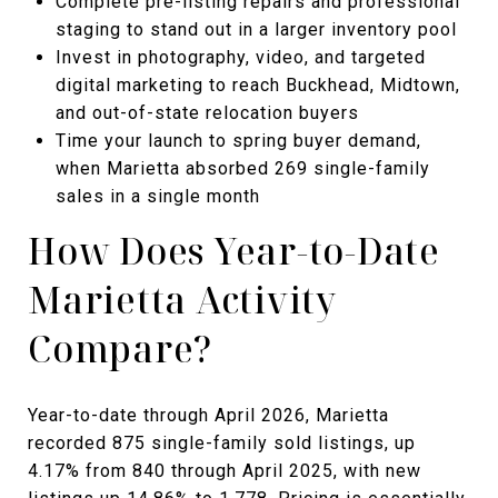
Complete pre-listing repairs and professional
staging to stand out in a larger inventory pool
Invest in photography, video, and targeted
digital marketing to reach Buckhead, Midtown,
and out-of-state relocation buyers
Time your launch to spring buyer demand,
when Marietta absorbed 269 single-family
sales in a single month
How Does Year-to-Date
Marietta Activity
Compare?
Year-to-date through April 2026, Marietta
recorded 875 single-family sold listings, up
4.17% from 840 through April 2025, with new