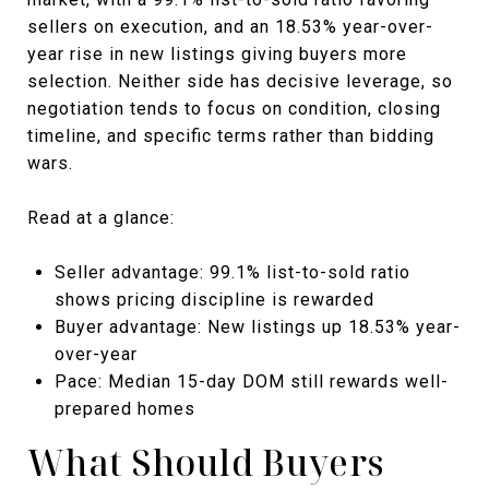
sellers on execution, and an 18.53% year-over-
year rise in new listings giving buyers more
selection. Neither side has decisive leverage, so
negotiation tends to focus on condition, closing
timeline, and specific terms rather than bidding
wars.
Read at a glance:
Seller advantage: 99.1% list-to-sold ratio
shows pricing discipline is rewarded
Buyer advantage: New listings up 18.53% year-
over-year
Pace: Median 15-day DOM still rewards well-
prepared homes
What Should Buyers