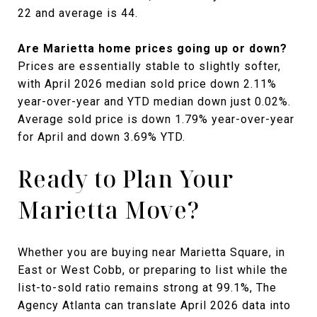
22 and average is 44.
Are Marietta home prices going up or down?
Prices are essentially stable to slightly softer,
with April 2026 median sold price down 2.11%
year-over-year and YTD median down just 0.02%.
Average sold price is down 1.79% year-over-year
for April and down 3.69% YTD.
Ready to Plan Your
Marietta Move?
Whether you are buying near Marietta Square, in
East or West Cobb, or preparing to list while the
list-to-sold ratio remains strong at 99.1%, The
Agency Atlanta can translate April 2026 data into