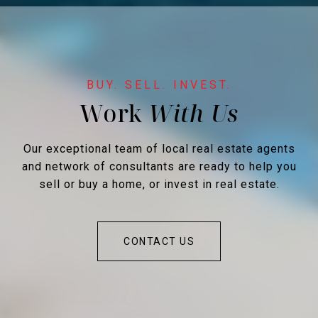
Work
Our exceptional team of local real estate agents
and network of consultants are ready to help you
sell or buy a home, or invest in real estate.
CONTACT US