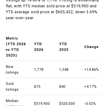
listings up 14.86% to 1,778. Pricing is essentially
flat, with YTD median sold price at $519,900 and
YTD average sold price at $605,422, down 3.69%
year-over-year.
Metric
(YTD 2026
YTD
YTD
Change
vs YTD
2026
2025
2025)
New
1,778
1,548
+14.86%
listings
Sold
875
840
+4.17%
listings
Median
$519,900
$520,000
-0.02%