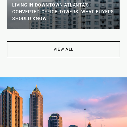
LIVING IN DOWNTOWN ATLANTA'S
CONVERTED OFFICE TOWERS: WHAT BUYERS
SHOULD KNOW
VIEW ALL