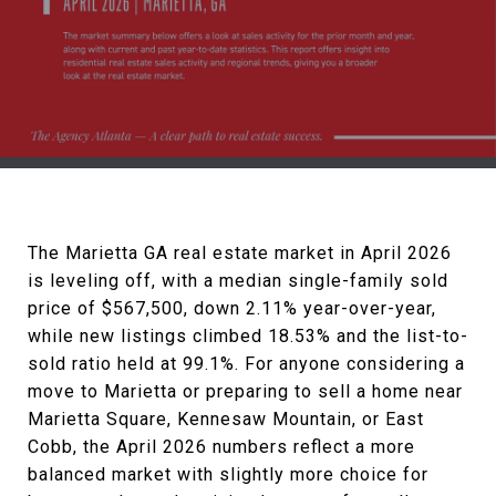
The Marietta GA real estate market in April 2026
is leveling off, with a median single-family sold
price of $567,500, down 2.11% year-over-year,
while new listings climbed 18.53% and the list-to-
sold ratio held at 99.1%. For anyone considering a
move to Marietta or preparing to sell a home near
Marietta Square, Kennesaw Mountain, or East
Cobb, the April 2026 numbers reflect a more
balanced market with slightly more choice for