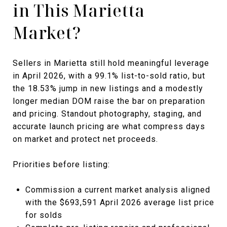
in This Marietta
Market?
Sellers in Marietta still hold meaningful leverage
in April 2026, with a 99.1% list-to-sold ratio, but
the 18.53% jump in new listings and a modestly
longer median DOM raise the bar on preparation
and pricing. Standout photography, staging, and
accurate launch pricing are what compress days
on market and protect net proceeds.
Priorities before listing:
Commission a current market analysis aligned
with the $693,591 April 2026 average list price
for solds