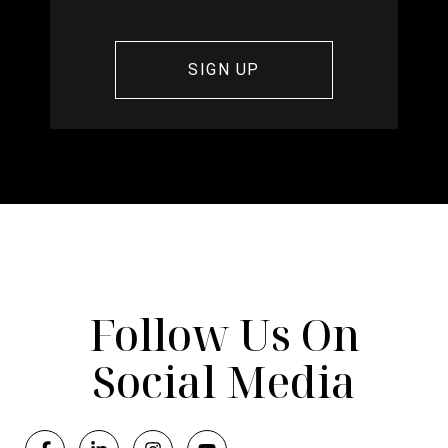
Follow Us On
Social Media