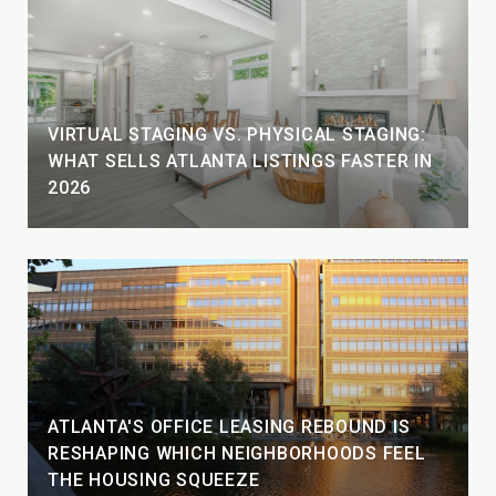
VIRTUAL STAGING VS. PHYSICAL STAGING:
WHAT SELLS ATLANTA LISTINGS FASTER IN
2026
ATLANTA'S OFFICE LEASING REBOUND IS
RESHAPING WHICH NEIGHBORHOODS FEEL
THE HOUSING SQUEEZE