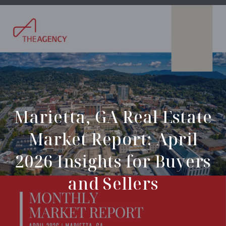
Marietta, GA Real Estate
Market Report: April
2026 Insights for Buyers
and Sellers