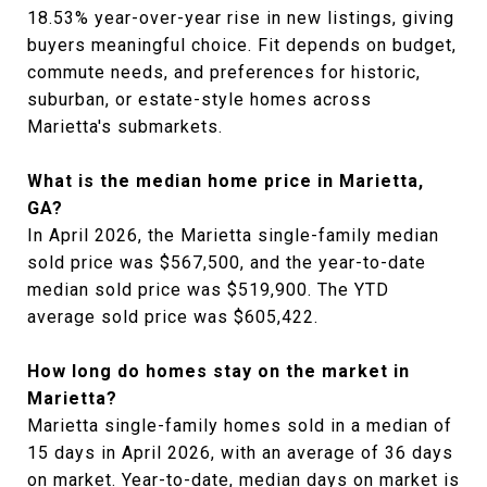
18.53% year-over-year rise in new listings, giving
buyers meaningful choice. Fit depends on budget,
commute needs, and preferences for historic,
suburban, or estate-style homes across
Marietta's submarkets.
What is the median home price in Marietta,
GA?
In April 2026, the Marietta single-family median
sold price was $567,500, and the year-to-date
median sold price was $519,900. The YTD
average sold price was $605,422.
How long do homes stay on the market in
Marietta?
Marietta single-family homes sold in a median of
15 days in April 2026, with an average of 36 days
on market. Year-to-date, median days on market is