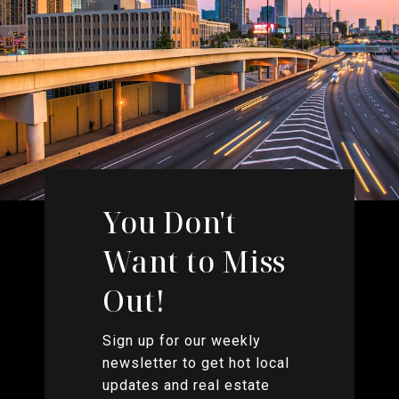
You Don't
Want to Miss
Out!
Sign up for our weekly
newsletter to get hot local
updates and real estate