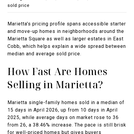
sold price
Marietta's pricing profile spans accessible starter
and move-up homes in neighborhoods around the
Marietta Square as well as larger estates in East
Cobb, which helps explain a wide spread between
median and average sold price.
How Fast Are Homes
Selling in Marietta?
Marietta single-family homes sold in a median of
15 days in April 2026, up from 10 days in April
2025, while average days on market rose to 36
from 26, a 38.46% increase. The pace is still brisk
for well-priced homes but gives buyers