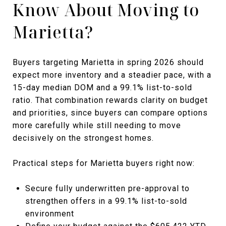
Know About Moving to
Marietta?
Buyers targeting Marietta in spring 2026 should
expect more inventory and a steadier pace, with a
15-day median DOM and a 99.1% list-to-sold
ratio. That combination rewards clarity on budget
and priorities, since buyers can compare options
more carefully while still needing to move
decisively on the strongest homes.
Practical steps for Marietta buyers right now:
Secure fully underwritten pre-approval to
strengthen offers in a 99.1% list-to-sold
environment