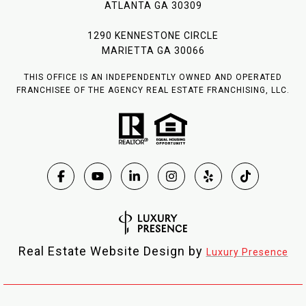
ATLANTA GA 30309
1290 KENNESTONE CIRCLE
MARIETTA GA 30066
THIS OFFICE IS AN INDEPENDENTLY OWNED AND OPERATED
FRANCHISEE OF THE AGENCY REAL ESTATE FRANCHISING, LLC.
Real Estate Website Design by
Luxury Presence