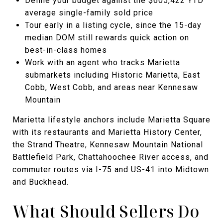
Define your budget against the $605,422 YTD
average single-family sold price
Tour early in a listing cycle, since the 15-day
median DOM still rewards quick action on
best-in-class homes
Work with an agent who tracks Marietta
submarkets including Historic Marietta, East
Cobb, West Cobb, and areas near Kennesaw
Mountain
Marietta lifestyle anchors include Marietta Square
with its restaurants and Marietta History Center,
the Strand Theatre, Kennesaw Mountain National
Battlefield Park, Chattahoochee River access, and
commuter routes via I-75 and US-41 into Midtown
and Buckhead.
What Should Sellers Do