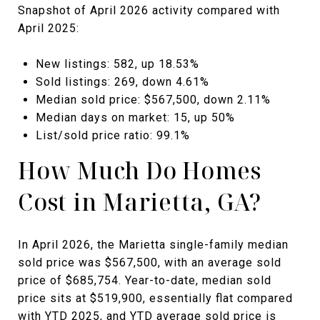
Snapshot of April 2026 activity compared with
April 2025:
New listings: 582, up 18.53%
Sold listings: 269, down 4.61%
Median sold price: $567,500, down 2.11%
Median days on market: 15, up 50%
List/sold price ratio: 99.1%
How Much Do Homes
Cost in Marietta, GA?
In April 2026, the Marietta single-family median
sold price was $567,500, with an average sold
price of $685,754. Year-to-date, median sold
price sits at $519,900, essentially flat compared
with YTD 2025, and YTD average sold price is