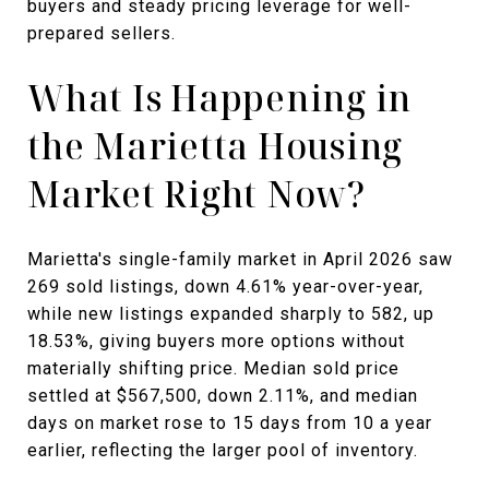
buyers and steady pricing leverage for well-
prepared sellers.
What Is Happening in
the Marietta Housing
Market Right Now?
Marietta's single-family market in April 2026 saw
269 sold listings, down 4.61% year-over-year,
while new listings expanded sharply to 582, up
18.53%, giving buyers more options without
materially shifting price. Median sold price
settled at $567,500, down 2.11%, and median
days on market rose to 15 days from 10 a year
earlier, reflecting the larger pool of inventory.