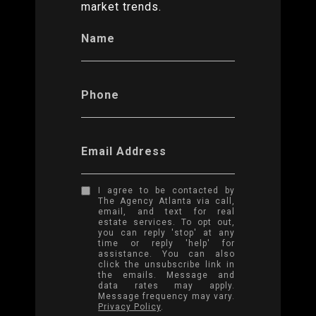
market trends.
Name
Phone
Email Address
I agree to be contacted by
The Agency Atlanta via call,
email, and text for real
estate services. To opt out,
you can reply 'stop' at any
time or reply 'help' for
assistance. You can also
click the unsubscribe link in
the emails. Message and
data rates may apply.
Message frequency may vary.
Privacy Policy
.