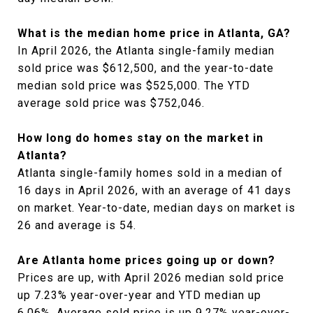
What is the median home price in Atlanta, GA?
In April 2026, the Atlanta single-family median
sold price was $612,500, and the year-to-date
median sold price was $525,000. The YTD
average sold price was $752,046.
How long do homes stay on the market in
Atlanta?
Atlanta single-family homes sold in a median of
16 days in April 2026, with an average of 41 days
on market. Year-to-date, median days on market is
26 and average is 54.
Are Atlanta home prices going up or down?
Prices are up, with April 2026 median sold price
up 7.23% year-over-year and YTD median up
6.06%. Average sold price is up 9.27% year-over-