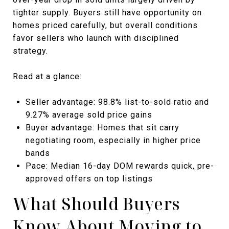
tighter supply. Buyers still have opportunity on
homes priced carefully, but overall conditions
favor sellers who launch with disciplined
strategy.
Read at a glance:
Seller advantage: 98.8% list-to-sold ratio and
9.27% average sold price gains
Buyer advantage: Homes that sit carry
negotiating room, especially in higher price
bands
Pace: Median 16-day DOM rewards quick, pre-
approved offers on top listings
What Should Buyers
Know About Moving to