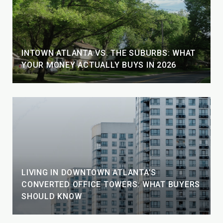
INTOWN ATLANTA VS. THE SUBURBS: WHAT
YOUR MONEY ACTUALLY BUYS IN 2026
LIVING IN DOWNTOWN ATLANTA'S
CONVERTED OFFICE TOWERS: WHAT BUYERS
SHOULD KNOW