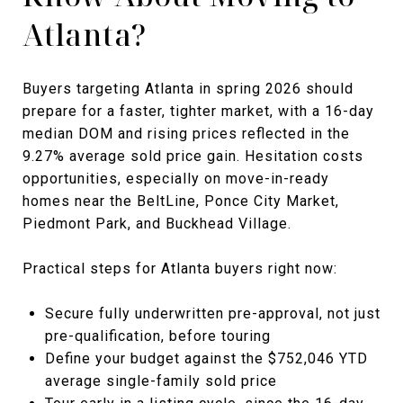
Atlanta?
Buyers targeting Atlanta in spring 2026 should
prepare for a faster, tighter market, with a 16-day
median DOM and rising prices reflected in the
9.27% average sold price gain. Hesitation costs
opportunities, especially on move-in-ready
homes near the BeltLine, Ponce City Market,
Piedmont Park, and Buckhead Village.
Practical steps for Atlanta buyers right now:
Secure fully underwritten pre-approval, not just
pre-qualification, before touring
Define your budget against the $752,046 YTD
average single-family sold price