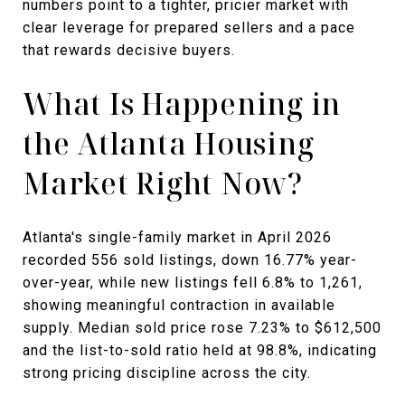
numbers point to a tighter, pricier market with
clear leverage for prepared sellers and a pace
that rewards decisive buyers.
What Is Happening in
the Atlanta Housing
Market Right Now?
Atlanta's single-family market in April 2026
recorded 556 sold listings, down 16.77% year-
over-year, while new listings fell 6.8% to 1,261,
showing meaningful contraction in available
supply. Median sold price rose 7.23% to $612,500
and the list-to-sold ratio held at 98.8%, indicating
strong pricing discipline across the city.