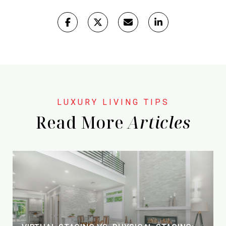
Read More