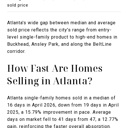
sold price
Atlanta's wide gap between median and average
sold price reflects the city's range from entry-
level single-family product to high-end homes in
Buckhead, Ansley Park, and along the BeltLine
corridor.
How Fast Are Homes
Selling in Atlanta?
Atlanta single-family homes sold in a median of
16 days in April 2026, down from 19 days in April
2025, a 15.79% improvement in pace. Average
days on market fell to 41 days from 47, a 12.77%
gain, reinforcing the faster overall absorption.