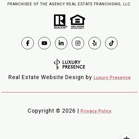
FRANCHISEE OF THE AGENCY REAL ESTATE FRANCHISING, LLC.
Real Estate Website Design by
Luxury Presence
Copyright ©
2026
|
Privacy Policy