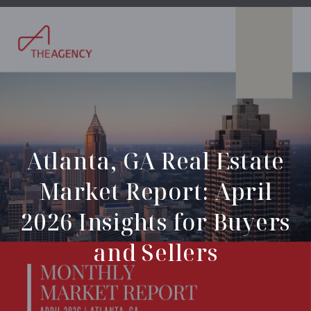
Atlanta, GA Real Estate
Market Report: April
2026 Insights for Buyers
and Sellers