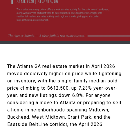
The Atlanta GA real estate market in April 2026
moved decisively higher on price while tightening
on inventory, with the single-family median sold
price climbing to $612,500, up 7.23% year-over-
year, and new listings down 6.8%. For anyone
considering a move to Atlanta or preparing to sell
a home in neighborhoods spanning Midtown,
Buckhead, West Midtown, Grant Park, and the
Eastside BeltLine corridor, the April 2026