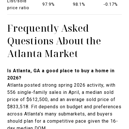
List/sold
97.9%
98.1%
-0.17%
price ratio
Frequently Asked
Questions About the
Atlanta Market
Is Atlanta, GA a good place to buy a home in
2026?
Atlanta posted strong spring 2026 activity, with
556 single-family sales in April, a median sold
price of $612,500, and an average sold price of
$833,518. Fit depends on budget and preferences
across Atlanta's many submarkets, and buyers
should plan for a competitive pace given the 16-
day median DOM.