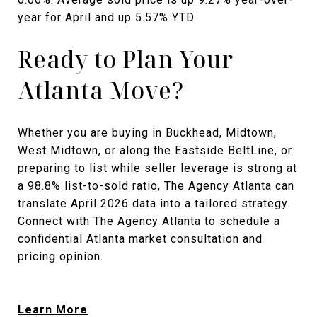
year for April and up 5.57% YTD.
Ready to Plan Your
Atlanta Move?
Whether you are buying in Buckhead, Midtown,
West Midtown, or along the Eastside BeltLine, or
preparing to list while seller leverage is strong at
a 98.8% list-to-sold ratio, The Agency Atlanta can
translate April 2026 data into a tailored strategy.
Connect with The Agency Atlanta to schedule a
confidential Atlanta market consultation and
pricing opinion.
Learn More