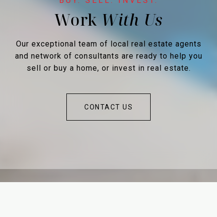
Work
Our exceptional team of local real estate agents
and network of consultants are ready to help you
sell or buy a home, or invest in real estate.
CONTACT US