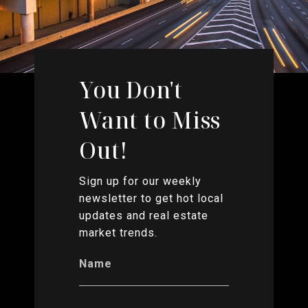
You Don't
Want to Miss
Out!
Sign up for our weekly
newsletter to get hot local
updates and real estate
market trends.
Name