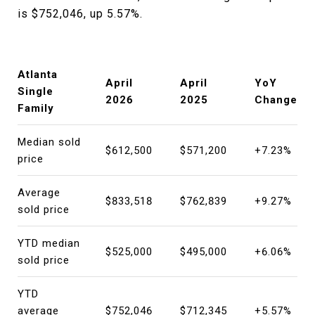
is $752,046, up 5.57%.
Atlanta
April
April
YoY
Single
2026
2025
Change
Family
Median sold
$612,500
$571,200
+7.23%
price
Average
$833,518
$762,839
+9.27%
sold price
YTD median
$525,000
$495,000
+6.06%
sold price
YTD
average
$752,046
$712,345
+5.57%