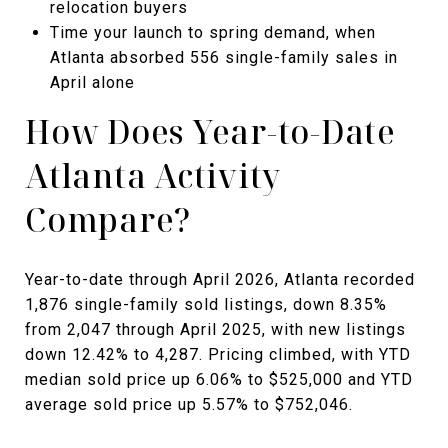
relocation buyers
Time your launch to spring demand, when
Atlanta absorbed 556 single-family sales in
April alone
How Does Year-to-Date
Atlanta Activity
Compare?
Year-to-date through April 2026, Atlanta recorded
1,876 single-family sold listings, down 8.35%
from 2,047 through April 2025, with new listings
down 12.42% to 4,287. Pricing climbed, with YTD
median sold price up 6.06% to $525,000 and YTD
average sold price up 5.57% to $752,046.