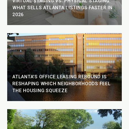
VIRTUAL STAGING VS. PHYSICAL STAGING:
WHAT SELLS ATLANTA LISTINGS FASTER IN
2026
ATLANTA'S OFFICE LEASING REBOUND IS
RESHAPING WHICH NEIGHBORHOODS FEEL
THE HOUSING SQUEEZE