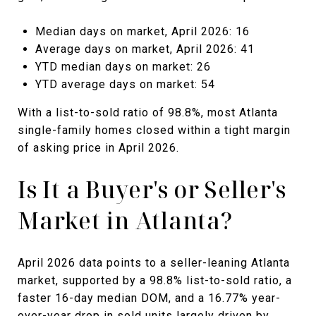
Median days on market, April 2026: 16
Average days on market, April 2026: 41
YTD median days on market: 26
YTD average days on market: 54
With a list-to-sold ratio of 98.8%, most Atlanta
single-family homes closed within a tight margin
of asking price in April 2026.
Is It a Buyer's or Seller's
Market in Atlanta?
April 2026 data points to a seller-leaning Atlanta
market, supported by a 98.8% list-to-sold ratio, a
faster 16-day median DOM, and a 16.77% year-
over-year drop in sold units largely driven by