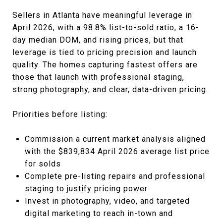
Sellers in Atlanta have meaningful leverage in
April 2026, with a 98.8% list-to-sold ratio, a 16-
day median DOM, and rising prices, but that
leverage is tied to pricing precision and launch
quality. The homes capturing fastest offers are
those that launch with professional staging,
strong photography, and clear, data-driven pricing.
Priorities before listing:
Commission a current market analysis aligned
with the $839,834 April 2026 average list price
for solds
Complete pre-listing repairs and professional
staging to justify pricing power
Invest in photography, video, and targeted
digital marketing to reach in-town and