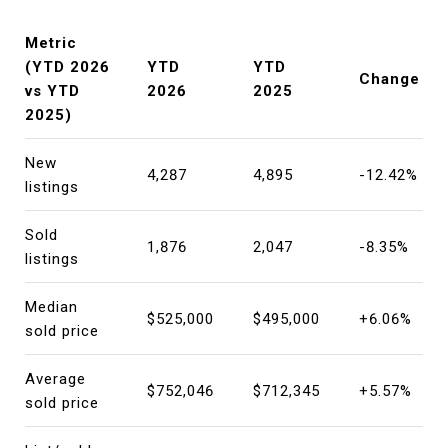
Metric
(YTD 2026
YTD
YTD
Change
vs YTD
2026
2025
2025)
New
4,287
4,895
-12.42%
listings
Sold
1,876
2,047
-8.35%
listings
Median
$525,000
$495,000
+6.06%
sold price
Average
$752,046
$712,345
+5.57%
sold price