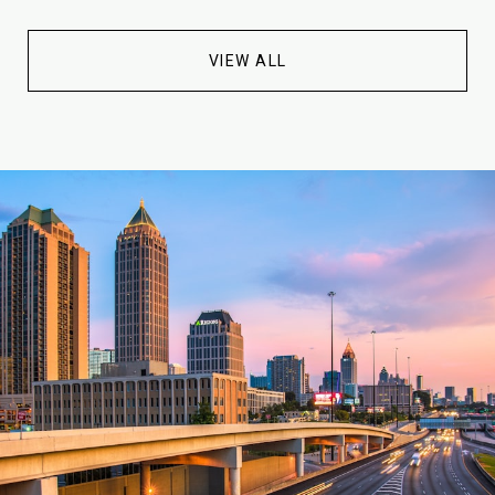
VIEW ALL