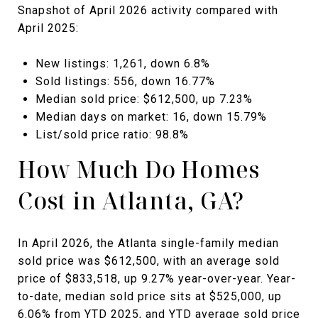
Snapshot of April 2026 activity compared with
April 2025:
New listings: 1,261, down 6.8%
Sold listings: 556, down 16.77%
Median sold price: $612,500, up 7.23%
Median days on market: 16, down 15.79%
List/sold price ratio: 98.8%
How Much Do Homes
Cost in Atlanta, GA?
In April 2026, the Atlanta single-family median
sold price was $612,500, with an average sold
price of $833,518, up 9.27% year-over-year. Year-
to-date, median sold price sits at $525,000, up
6.06% from YTD 2025, and YTD average sold price