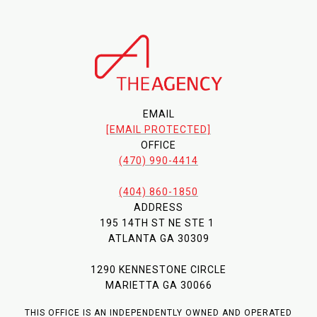
EMAIL
[EMAIL PROTECTED]
OFFICE
(470) 990-4414
(404) 860-1850
ADDRESS
195 14TH ST NE STE 1
ATLANTA GA 30309
1290 KENNESTONE CIRCLE
MARIETTA GA 30066
THIS OFFICE IS AN INDEPENDENTLY OWNED AND OPERATED