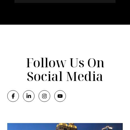
Follow Us On
Social Media