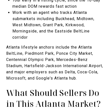
Tour early in a listing cycle, since the 16-day
median DOM rewards fast action
Work with an agent who tracks Atlanta
submarkets including Buckhead, Midtown,
West Midtown, Grant Park, Kirkwood,
Morningside, and the Eastside BeltLine
corridor
Atlanta lifestyle anchors include the Atlanta
BeltLine, Piedmont Park, Ponce City Market,
Centennial Olympic Park, Mercedes-Benz
Stadium, Hartsfield-Jackson International Airport,
and major employers such as Delta, Coca-Cola,
Microsoft, and Google's Atlanta hub.
What Should Sellers Do
in This Atlanta Market?