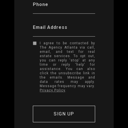
Phone
Email Address
I agree to be contacted by
The Agency Atlanta via call,
email, and text for real
estate services. To opt out,
you can reply 'stop' at any
time or reply 'help' for
assistance. You can also
click the unsubscribe link in
the emails. Message and
data rates may apply.
Message frequency may vary.
Privacy Policy
.