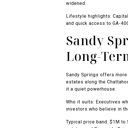
widened.
Lifestyle highlights: Capit
and quick access to GA-40
Sandy Spr
Long-Ter
Sandy Springs offers more 
estates along the Chattah
it a quiet powerhouse.
Who it suits: Executives who
investors who believe in th
Typical price band: $1M t