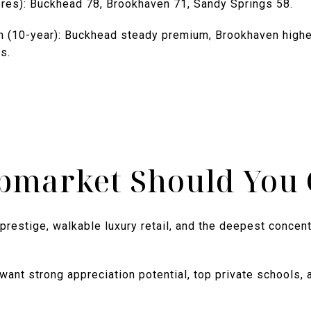
cores): Buckhead 78, Brookhaven 71, Sandy Springs 58.
n (10-year): Buckhead steady premium, Brookhaven highe
s.
bmarket Should You 
prestige, walkable luxury retail, and the deepest concen
ant strong appreciation potential, top private schools, 