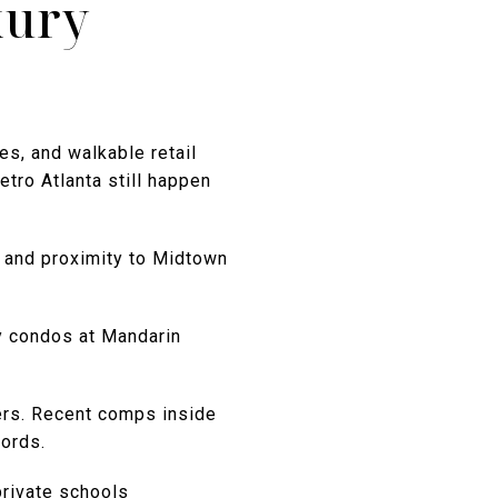
xury
es, and walkable retail
tro Atlanta still happen
, and proximity to Midtown
y condos at Mandarin
ers. Recent comps inside
ords.
private schools