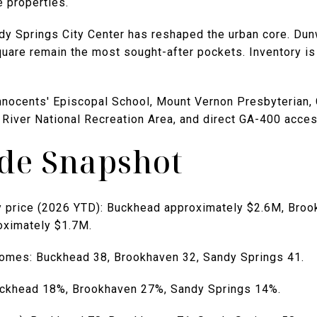
e properties.
y Springs City Center has reshaped the urban core. Du
uare remain the most sought-after pockets. Inventory is
 Innocents' Episcopal School, Mount Vernon Presbyterian,
 River National Recreation Area, and direct GA-400 acces
ide Snapshot
y price (2026 YTD): Buckhead approximately $2.6M, Bro
oximately $1.7M.
omes: Buckhead 38, Brookhaven 32, Sandy Springs 41.
uckhead 18%, Brookhaven 27%, Sandy Springs 14%.