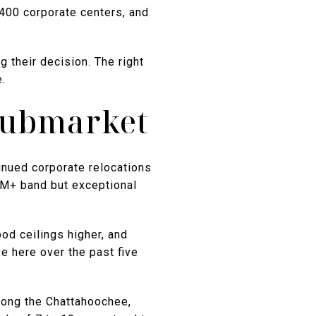
-400 corporate centers, and
 their decision. The right
.
Submarket
inued corporate relocations
3M+ band but exceptional
od ceilings higher, and
e here over the past five
along the Chattahoochee,