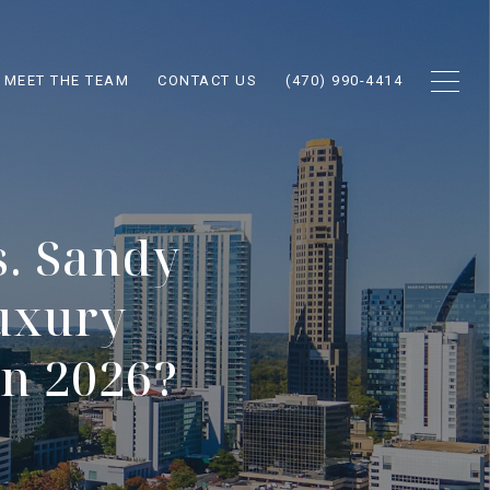
MEET THE TEAM
CONTACT US
(470) 990-4414
. Sandy
uxury
in 2026?