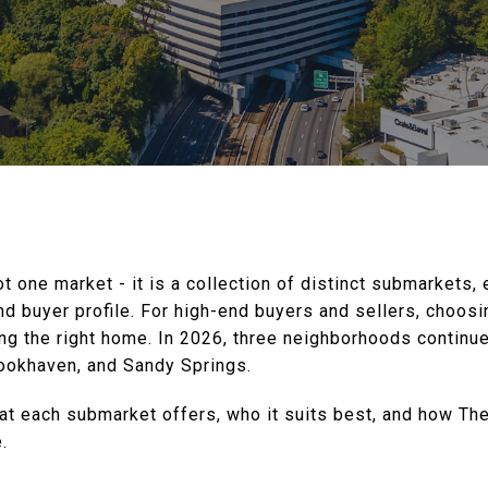
ot one market - it is a collection of distinct submarkets,
and buyer profile. For high-end buyers and sellers, choos
ing the right home. In 2026, three neighborhoods continu
ookhaven, and Sandy Springs.
t each submarket offers, who it suits best, and how Th
.