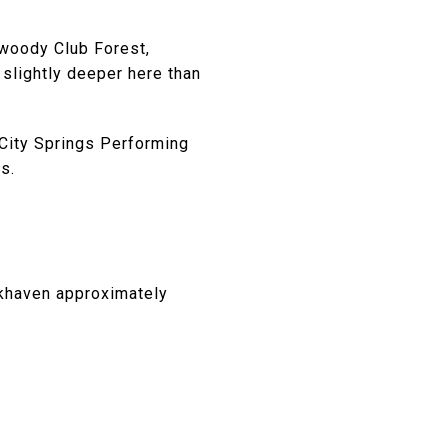
nwoody Club Forest,
 slightly deeper here than
 City Springs Performing
s.
okhaven approximately