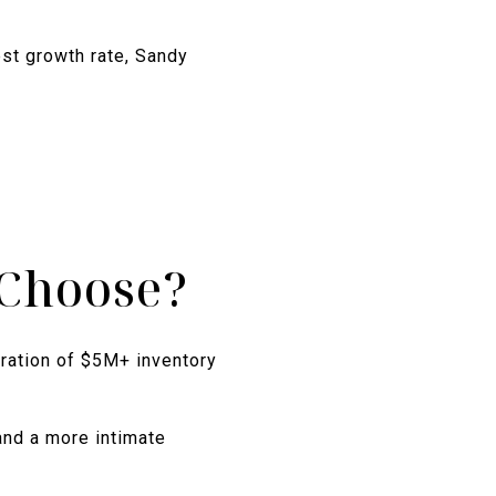
st growth rate, Sandy
Choose?
tration of $5M+ inventory
and a more intimate