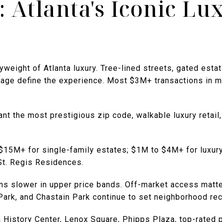
 Atlanta's Iconic Lu
eight of Atlanta luxury. Tree-lined streets, gated estat
lage define the experience. Most $3M+ transactions in me
nt the most prestigious zip code, walkable luxury retail
 $15M+ for single-family estates; $1M to $4M+ for luxur
 St. Regis Residences.
rns slower in upper price bands. Off-market access matt
ark, and Chastain Park continue to set neighborhood rec
ta History Center, Lenox Square, Phipps Plaza, top-rated 