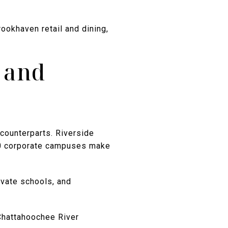
rookhaven retail and dining,
, and
counterparts. Riverside
00 corporate campuses make
rivate schools, and
Chattahoochee River