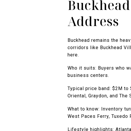
Buckhead:
Address
Buckhead remains the heavyw
corridors like Buckhead Vil
here.
Who it suits: Buyers who wa
business centers.
Typical price band: $2M to
Oriental, Graydon, and The
What to know: Inventory tu
West Paces Ferry, Tuxedo P
Lifestyle highlights: Atlan