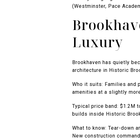
(Westminster, Pace Academy
Brookhave
Luxury
Brookhaven has quietly bec
architecture in Historic Br
Who it suits: Families and
amenities at a slightly mor
Typical price band: $1.2M 
builds inside Historic Broo
What to know: Tear-down and
New construction commands