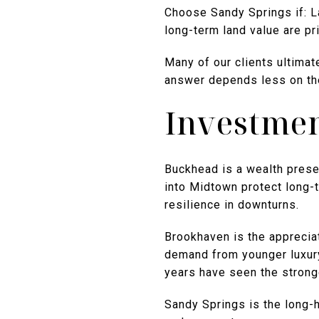
Choose Sandy Springs if: L
long-term land value are pri
Many of our clients ultimat
answer depends less on the
Investmen
Buckhead is a wealth preser
into Midtown protect long-
resilience in downturns.
Brookhaven is the apprecia
demand from younger luxury 
years have seen the strong
Sandy Springs is the long-h