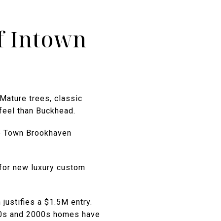
f Intown
Mature trees, classic
 feel than Buckhead.
le Town Brookhaven
for new luxury custom
justifies a $1.5M entry.
90s and 2000s homes have