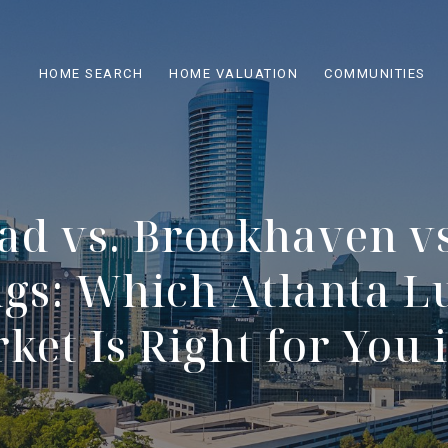
HOME SEARCH
HOME VALUATION
COMMUNITIES
ad vs. Brookhaven vs
ngs: Which Atlanta L
et Is Right for You 