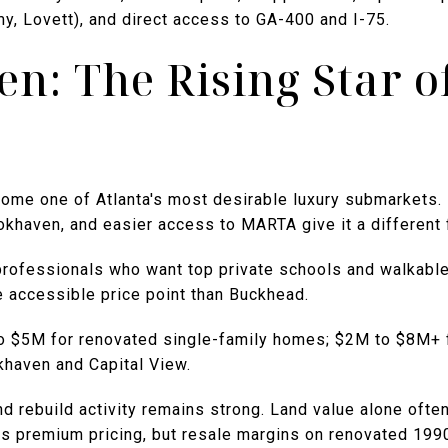
, Lovett), and direct access to GA-400 and I-75.
n: The Rising Star o
ome one of Atlanta's most desirable luxury submarkets. 
ookhaven, and easier access to MARTA give it a different
 professionals who want top private schools and walkab
e accessible price point than Buckhead.
to $5M for renovated single-family homes; $2M to $8M+ 
khaven and Capital View.
 rebuild activity remains strong. Land value alone often 
 premium pricing, but resale margins on renovated 19