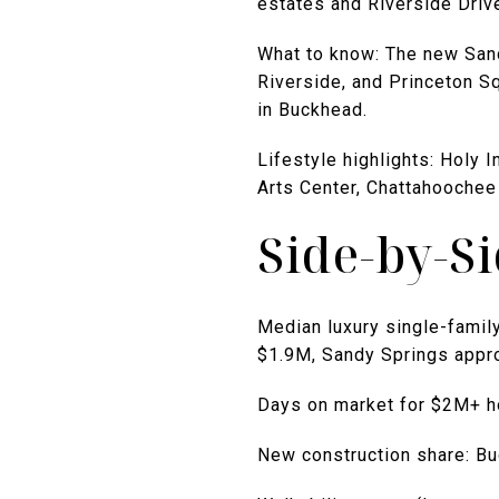
estates and Riverside Driv
What to know: The new Sand
Riverside, and Princeton Sq
in Buckhead.
Lifestyle highlights: Holy
Arts Center, Chattahoochee
Side-by-S
Median luxury single-famil
$1.9M, Sandy Springs appr
Days on market for $2M+ h
New construction share: B