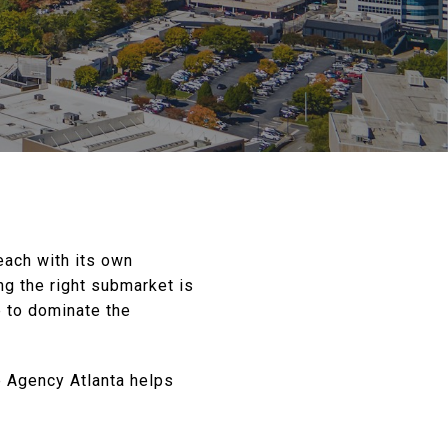
 each with its own
ing the right submarket is
e to dominate the
e Agency Atlanta helps