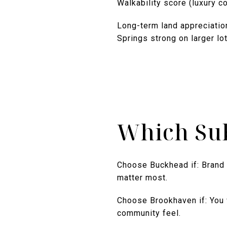
Walkability score (luxury 
Long-term land appreciatio
Springs strong on larger lot
Which Su
Choose Buckhead if: Brand 
matter most.
Choose Brookhaven if: You w
community feel.