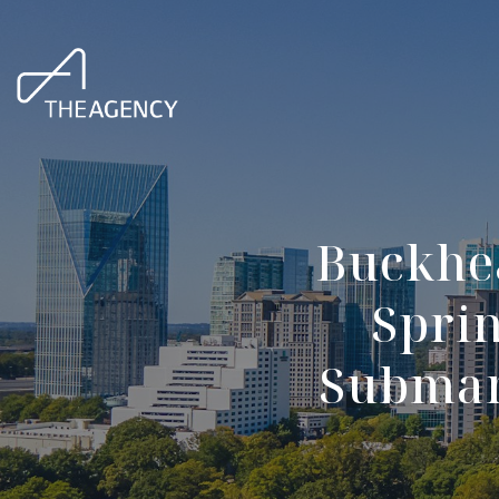
Buckhe
Spri
Submark