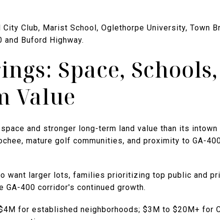
al City Club, Marist School, Oglethorpe University, Town B
0 and Buford Highway.
ings: Space, Schools
m Value
space and stronger long-term land value than its intown 
oochee, mature golf communities, and proximity to GA-4
 want larger lots, families prioritizing top public and p
e GA-400 corridor's continued growth.
o $4M for established neighborhoods; $3M to $20M+ for 