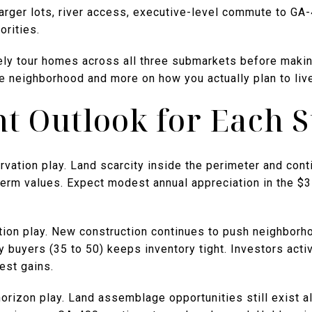
arger lots, river access, executive-level commute to GA
orities.
ely tour homes across all three submarkets before making
 neighborhood and more on how you actually plan to live
t Outlook for Each 
vation play. Land scarcity inside the perimeter and cont
term values. Expect modest annual appreciation in the $
tion play. New construction continues to push neighborho
buyers (35 to 50) keeps inventory tight. Investors activ
est gains.
orizon play. Land assemblage opportunities still exist 