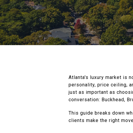
Atlanta's luxury market is n
personality, price ceiling, 
just as important as choos
conversation: Buckhead, Br
This guide breaks down wha
clients make the right move