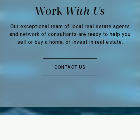
Work
Our exceptional team of local real estate agents
and network of consultants are ready to help you
sell or buy a home, or invest in real estate.
CONTACT US