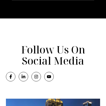
Follow Us On
Social Media