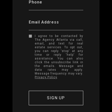
Phone
Email Address
I agree to be contacted by
The Agency Atlanta via call,
email, and text for real
estate services. To opt out,
you can reply 'stop' at any
time or reply 'help' for
assistance. You can also
click the unsubscribe link in
the emails. Message and
data rates may apply.
Message frequency may vary.
Privacy Policy
.