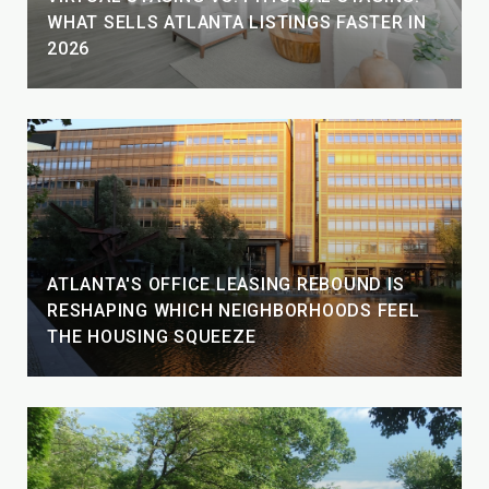
WHAT SELLS ATLANTA LISTINGS FASTER IN
2026
ATLANTA'S OFFICE LEASING REBOUND IS
RESHAPING WHICH NEIGHBORHOODS FEEL
THE HOUSING SQUEEZE