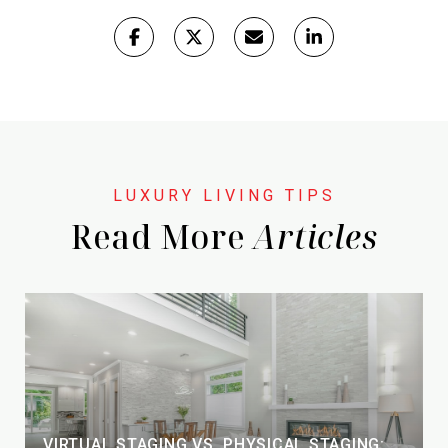
Read More
VIRTUAL STAGING VS. PHYSICAL STAGING: