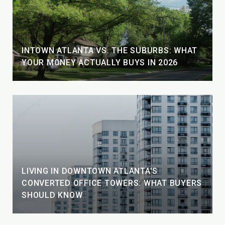
INTOWN ATLANTA VS. THE SUBURBS: WHAT
YOUR MONEY ACTUALLY BUYS IN 2026
LIVING IN DOWNTOWN ATLANTA'S
CONVERTED OFFICE TOWERS: WHAT BUYERS
SHOULD KNOW