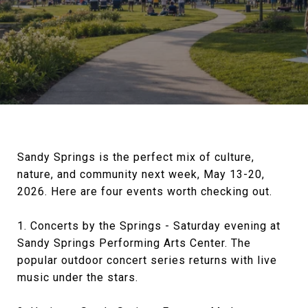
Sandy Springs is the perfect mix of culture,
nature, and community next week, May 13-20,
2026. Here are four events worth checking out.
1. Concerts by the Springs - Saturday evening at
Sandy Springs Performing Arts Center. The
popular outdoor concert series returns with live
music under the stars.