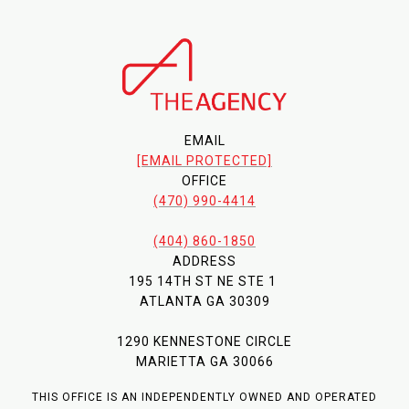
EMAIL
[EMAIL PROTECTED]
OFFICE
(470) 990-4414
(404) 860-1850
ADDRESS
195 14TH ST NE STE 1
ATLANTA GA 30309
1290 KENNESTONE CIRCLE
MARIETTA GA 30066
THIS OFFICE IS AN INDEPENDENTLY OWNED AND OPERATED