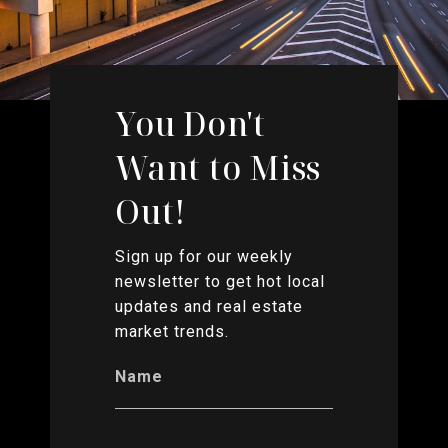
You Don't
Want to Miss
Out!
Sign up for our weekly
newsletter to get hot local
updates and real estate
market trends.
Name