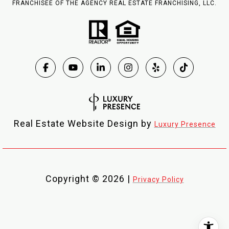
FRANCHISEE OF THE AGENCY REAL ESTATE FRANCHISING, LLC.
Real Estate Website Design by
Luxury Presence
Copyright ©
2026
|
Privacy Policy