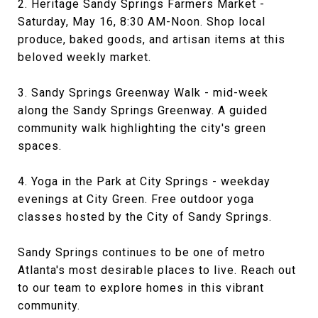
2. Heritage Sandy Springs Farmers Market -
Saturday, May 16, 8:30 AM-Noon. Shop local
produce, baked goods, and artisan items at this
beloved weekly market.
3. Sandy Springs Greenway Walk - mid-week
along the Sandy Springs Greenway. A guided
community walk highlighting the city's green
spaces.
4. Yoga in the Park at City Springs - weekday
evenings at City Green. Free outdoor yoga
classes hosted by the City of Sandy Springs.
Sandy Springs continues to be one of metro
Atlanta's most desirable places to live. Reach out
to our team to explore homes in this vibrant
community.