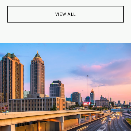
VIEW ALL