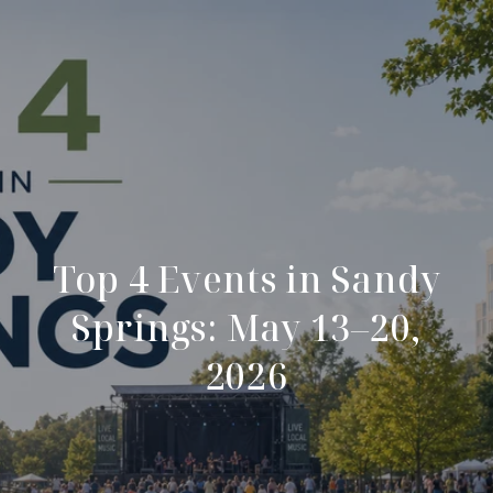
Top 4 Events in Sandy
Springs: May 13–20,
2026