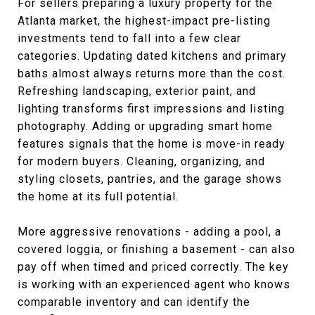
For sellers preparing a luxury property for the
Atlanta market, the highest-impact pre-listing
investments tend to fall into a few clear
categories. Updating dated kitchens and primary
baths almost always returns more than the cost.
Refreshing landscaping, exterior paint, and
lighting transforms first impressions and listing
photography. Adding or upgrading smart home
features signals that the home is move-in ready
for modern buyers. Cleaning, organizing, and
styling closets, pantries, and the garage shows
the home at its full potential.
More aggressive renovations - adding a pool, a
covered loggia, or finishing a basement - can also
pay off when timed and priced correctly. The key
is working with an experienced agent who knows
comparable inventory and can identify the