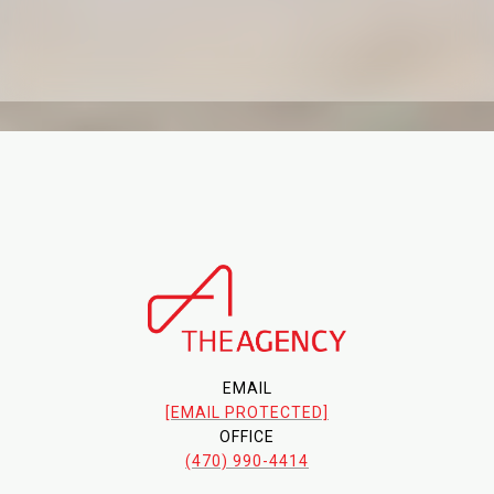
EMAIL
[EMAIL PROTECTED]
OFFICE
(470) 990-4414