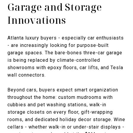
Garage and Storage
Innovations
Atlanta luxury buyers - especially car enthusiasts
- are increasingly looking for purpose-built
garage spaces. The bare-bones three-car garage
is being replaced by climate-controlled
showrooms with epoxy floors, car lifts, and Tesla
wall connectors.
Beyond cars, buyers expect smart organization
throughout the home: custom mudrooms with
cubbies and pet washing stations, walk-in
storage closets on every floor, gift-wrapping
rooms, and dedicated holiday decor storage. Wine
cellars - whether walk-in or under-stair displays -