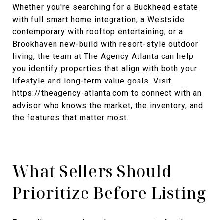
Whether you're searching for a Buckhead estate
with full smart home integration, a Westside
contemporary with rooftop entertaining, or a
Brookhaven new-build with resort-style outdoor
living, the team at The Agency Atlanta can help
you identify properties that align with both your
lifestyle and long-term value goals. Visit
https://theagency-atlanta.com to connect with an
advisor who knows the market, the inventory, and
the features that matter most.
What Sellers Should
Prioritize Before Listing