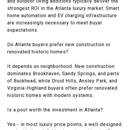
and outdoor living additions typically deliver the
strongest ROI in the Atlanta luxury market. Smart
home automation and EV charging infrastructure
are increasingly necessary to meet buyer
expectations.
Do Atlanta buyers prefer new construction or
renovated historic homes?
It depends on neighborhood. New construction
dominates Brookhaven, Sandy Springs, and parts
of Buckhead, while Druid Hills, Ansley Park, and
Virginia-Highland buyers often prefer renovated
historic homes with modern systems.
Is a pool worth the investment in Atlanta?
Yes - in most luxury price points, a well-designed