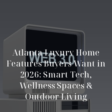
Atlanta Luxury Home
Features Buyers Want in
2026: Smart Tech,
Wellness Spaces &
Outdoor Living