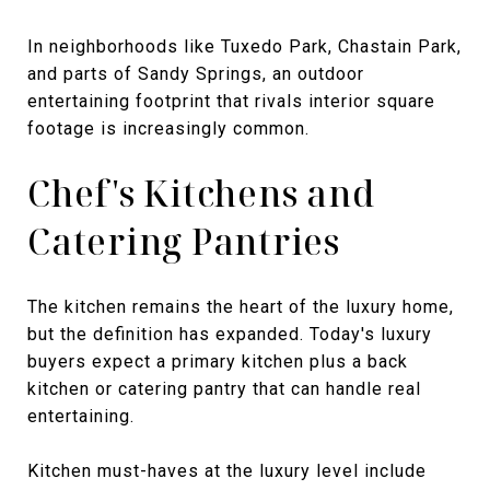
In neighborhoods like Tuxedo Park, Chastain Park,
and parts of Sandy Springs, an outdoor
entertaining footprint that rivals interior square
footage is increasingly common.
Chef's Kitchens and
Catering Pantries
The kitchen remains the heart of the luxury home,
but the definition has expanded. Today's luxury
buyers expect a primary kitchen plus a back
kitchen or catering pantry that can handle real
entertaining.
Kitchen must-haves at the luxury level include