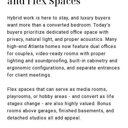
and Flex Spaces
Hybrid work is here to stay, and luxury buyers
want more than a converted bedroom. Today's
buyers prioritize dedicated office space with
privacy, natural light, and proper acoustics. Many
high-end Atlanta homes now feature dual offices
for couples, video-ready rooms with proper
lighting and soundproofing, built-in cabinetry and
ergonomic configurations, and separate entrances
for client meetings.
Flex spaces that can serve as media rooms,
playrooms, or hobby areas - and convert as life
stages change - are also highly valued. Bonus
rooms above garages, finished basements, and
detached studios all add appeal.