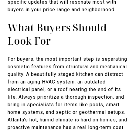
specific updates that will resonate most with
buyers in your price range and neighborhood.
What Buyers Should
Look For
For buyers, the most important step is separating
cosmetic features from structural and mechanical
quality. A beautifully staged kitchen can distract
from an aging HVAC system, an outdated
electrical panel, or a roof nearing the end of its
life. Always prioritize a thorough inspection, and
bring in specialists for items like pools, smart
home systems, and septic or geothermal setups.
Atlanta's hot, humid climate is hard on homes, and
proactive maintenance has a real long-term cost.