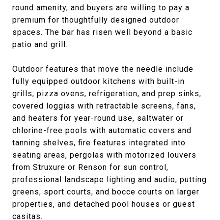
round amenity, and buyers are willing to pay a
premium for thoughtfully designed outdoor
spaces. The bar has risen well beyond a basic
patio and grill.
Outdoor features that move the needle include
fully equipped outdoor kitchens with built-in
grills, pizza ovens, refrigeration, and prep sinks,
covered loggias with retractable screens, fans,
and heaters for year-round use, saltwater or
chlorine-free pools with automatic covers and
tanning shelves, fire features integrated into
seating areas, pergolas with motorized louvers
from Struxure or Renson for sun control,
professional landscape lighting and audio, putting
greens, sport courts, and bocce courts on larger
properties, and detached pool houses or guest
casitas.