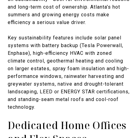
and long-term cost of ownership. Atlanta's hot
summers and growing energy costs make
efficiency a serious value driver.
Key sustainability features include solar panel
systems with battery backup (Tesla Powerwall,
Enphase), high-efficiency HVAC with zoned
climate control, geothermal heating and cooling
on larger estates, spray foam insulation and high-
performance windows, rainwater harvesting and
greywater systems, native and drought-tolerant
landscaping, LEED or ENERGY STAR certifications,
and standing-seam metal roofs and cool-roof
technology.
Dedicated Home Offices