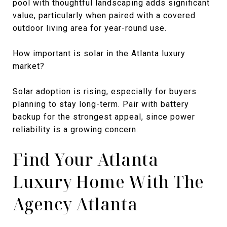
pool with thoughtful landscaping adds significant
value, particularly when paired with a covered
outdoor living area for year-round use.
How important is solar in the Atlanta luxury
market?
Solar adoption is rising, especially for buyers
planning to stay long-term. Pair with battery
backup for the strongest appeal, since power
reliability is a growing concern.
Find Your Atlanta
Luxury Home With The
Agency Atlanta