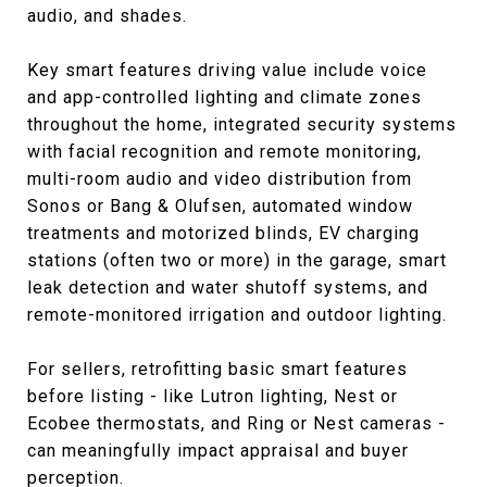
audio, and shades.
Key smart features driving value include voice
and app-controlled lighting and climate zones
throughout the home, integrated security systems
with facial recognition and remote monitoring,
multi-room audio and video distribution from
Sonos or Bang & Olufsen, automated window
treatments and motorized blinds, EV charging
stations (often two or more) in the garage, smart
leak detection and water shutoff systems, and
remote-monitored irrigation and outdoor lighting.
For sellers, retrofitting basic smart features
before listing - like Lutron lighting, Nest or
Ecobee thermostats, and Ring or Nest cameras -
can meaningfully impact appraisal and buyer
perception.