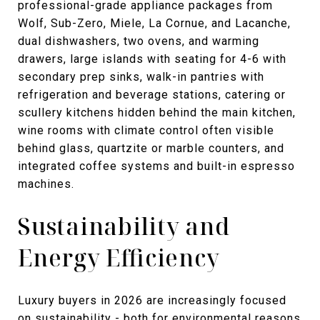
professional-grade appliance packages from
Wolf, Sub-Zero, Miele, La Cornue, and Lacanche,
dual dishwashers, two ovens, and warming
drawers, large islands with seating for 4-6 with
secondary prep sinks, walk-in pantries with
refrigeration and beverage stations, catering or
scullery kitchens hidden behind the main kitchen,
wine rooms with climate control often visible
behind glass, quartzite or marble counters, and
integrated coffee systems and built-in espresso
machines.
Sustainability and
Energy Efficiency
Luxury buyers in 2026 are increasingly focused
on sustainability - both for environmental reasons