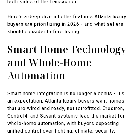
both sides of the transaction.
Here's a deep dive into the features Atlanta luxury
buyers are prioritizing in 2026 - and what sellers
should consider before listing.
Smart Home Technology
and Whole-Home
Automation
Smart home integration is no longer a bonus - it's
an expectation. Atlanta luxury buyers want homes
that are wired and ready, not retrofitted. Crestron,
Control4, and Savant systems lead the market for
whole-home automation, with buyers expecting
unified control over lighting, climate, security,