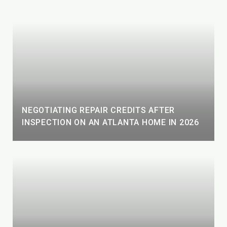
NEGOTIATING REPAIR CREDITS AFTER
INSPECTION ON AN ATLANTA HOME IN 2026