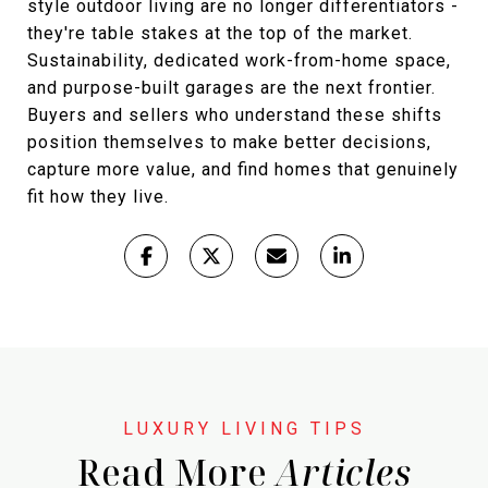
style outdoor living are no longer differentiators -
they're table stakes at the top of the market.
Sustainability, dedicated work-from-home space,
and purpose-built garages are the next frontier.
Buyers and sellers who understand these shifts
position themselves to make better decisions,
capture more value, and find homes that genuinely
fit how they live.
Read More