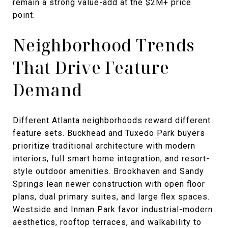
remain a strong value-add at the $2M+ price
point.
Neighborhood Trends
That Drive Feature
Demand
Different Atlanta neighborhoods reward different
feature sets. Buckhead and Tuxedo Park buyers
prioritize traditional architecture with modern
interiors, full smart home integration, and resort-
style outdoor amenities. Brookhaven and Sandy
Springs lean newer construction with open floor
plans, dual primary suites, and large flex spaces.
Westside and Inman Park favor industrial-modern
aesthetics, rooftop terraces, and walkability to