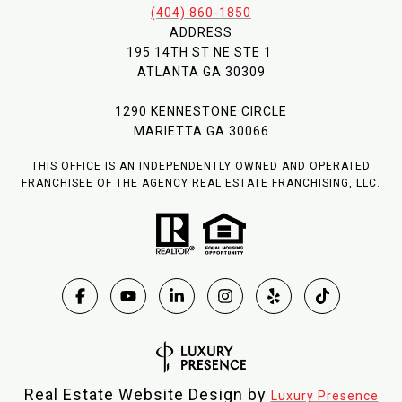
(404) 860-1850
ADDRESS
195 14TH ST NE STE 1
ATLANTA GA 30309
1290 KENNESTONE CIRCLE
MARIETTA GA 30066
THIS OFFICE IS AN INDEPENDENTLY OWNED AND OPERATED
FRANCHISEE OF THE AGENCY REAL ESTATE FRANCHISING, LLC.
Real Estate Website Design by
Luxury Presence