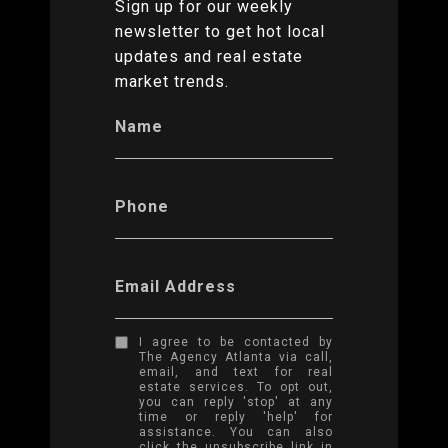
Sign up for our weekly
newsletter to get hot local
updates and real estate
market trends.
Name
Phone
Email Address
I agree to be contacted by
The Agency Atlanta via call,
email, and text for real
estate services. To opt out,
you can reply 'stop' at any
time or reply 'help' for
assistance. You can also
click the unsubscribe link in