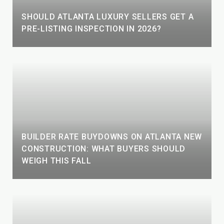
SHOULD ATLANTA LUXURY SELLERS GET A
PRE-LISTING INSPECTION IN 2026?
BUILDER RATE BUYDOWNS ON ATLANTA NEW
CONSTRUCTION: WHAT BUYERS SHOULD
WEIGH THIS FALL