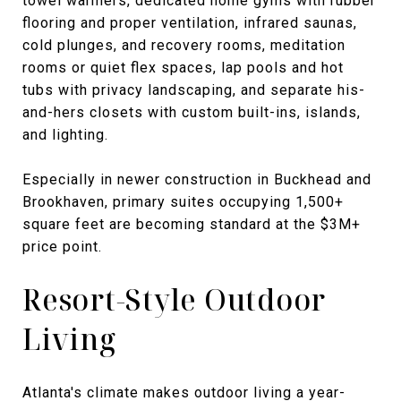
towel warmers, dedicated home gyms with rubber
flooring and proper ventilation, infrared saunas,
cold plunges, and recovery rooms, meditation
rooms or quiet flex spaces, lap pools and hot
tubs with privacy landscaping, and separate his-
and-hers closets with custom built-ins, islands,
and lighting.
Especially in newer construction in Buckhead and
Brookhaven, primary suites occupying 1,500+
square feet are becoming standard at the $3M+
price point.
Resort-Style Outdoor
Living
Atlanta's climate makes outdoor living a year-