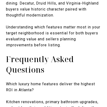
dining. Decatur, Druid Hills, and Virginia-Highland
buyers value historic character paired with
thoughtful modernization.
Understanding which features matter most in your
target neighborhood is essential for both buyers
evaluating value and sellers planning
improvements before listing.
Frequently Asked
Questions
Which luxury home features deliver the highest
ROI in Atlanta?
Kitchen renovations, primary bathroom upgrades,