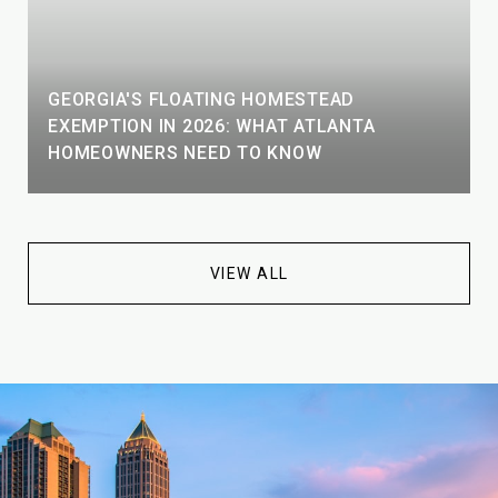
GEORGIA'S FLOATING HOMESTEAD
EXEMPTION IN 2026: WHAT ATLANTA
HOMEOWNERS NEED TO KNOW
VIEW ALL