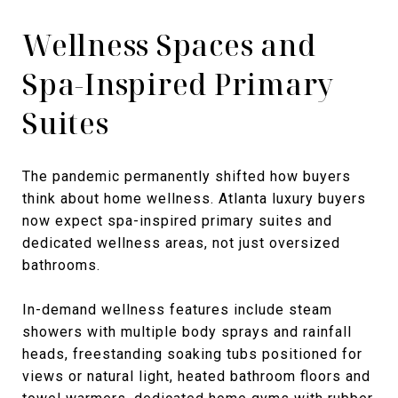
Wellness Spaces and
Spa-Inspired Primary
Suites
The pandemic permanently shifted how buyers
think about home wellness. Atlanta luxury buyers
now expect spa-inspired primary suites and
dedicated wellness areas, not just oversized
bathrooms.
In-demand wellness features include steam
showers with multiple body sprays and rainfall
heads, freestanding soaking tubs positioned for
views or natural light, heated bathroom floors and