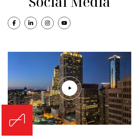
Social Media