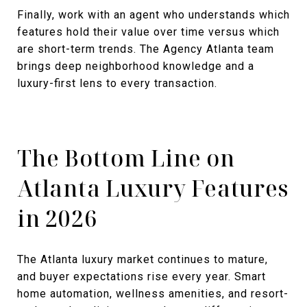
Finally, work with an agent who understands which
features hold their value over time versus which
are short-term trends. The Agency Atlanta team
brings deep neighborhood knowledge and a
luxury-first lens to every transaction.
The Bottom Line on
Atlanta Luxury Features
in 2026
The Atlanta luxury market continues to mature,
and buyer expectations rise every year. Smart
home automation, wellness amenities, and resort-