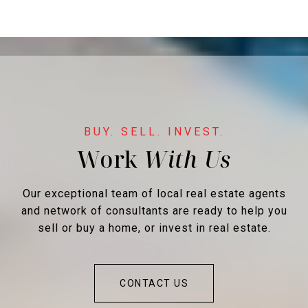
Work
Our exceptional team of local real estate agents
and network of consultants are ready to help you
sell or buy a home, or invest in real estate.
CONTACT US