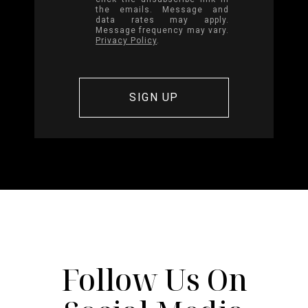
the emails. Message and
data rates may apply.
Message frequency may vary.
Privacy Policy
.
Follow Us On