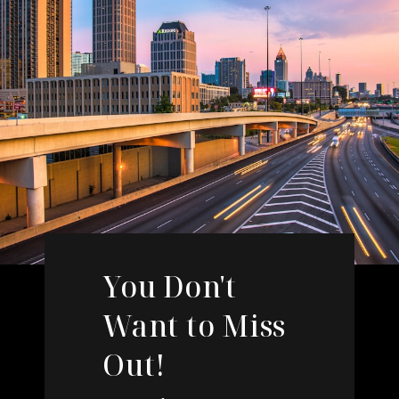
You Don't
Want to Miss
Out!