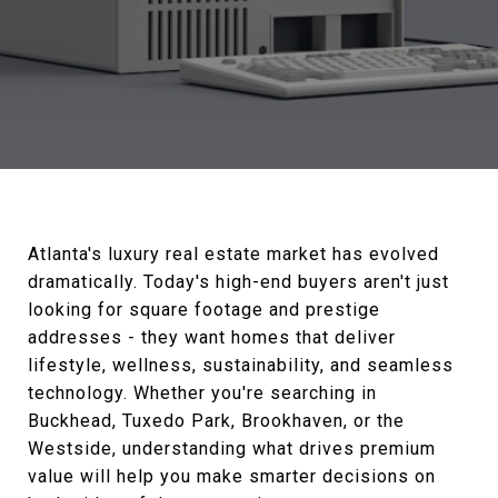
Atlanta's luxury real estate market has evolved
dramatically. Today's high-end buyers aren't just
looking for square footage and prestige
addresses - they want homes that deliver
lifestyle, wellness, sustainability, and seamless
technology. Whether you're searching in
Buckhead, Tuxedo Park, Brookhaven, or the
Westside, understanding what drives premium
value will help you make smarter decisions on