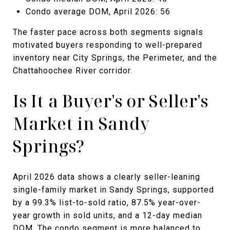
Condo average DOM, April 2026: 56
The faster pace across both segments signals
motivated buyers responding to well-prepared
inventory near City Springs, the Perimeter, and the
Chattahoochee River corridor.
Is It a Buyer's or Seller's
Market in Sandy
Springs?
April 2026 data shows a clearly seller-leaning
single-family market in Sandy Springs, supported
by a 99.3% list-to-sold ratio, 87.5% year-over-
year growth in sold units, and a 12-day median
DOM. The condo segment is more balanced to