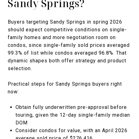
Sandy Springs?
Buyers targeting Sandy Springs in spring 2026
should expect competitive conditions on single-
family homes and more negotiation room on
condos, since single-family sold prices averaged
99.3% of list while condos averaged 96.8%. That
dynamic shapes both offer strategy and product
selection.
Practical steps for Sandy Springs buyers right
now:
Obtain fully underwritten pre-approval before
touring, given the 12-day single-family median
DOM
Consider condos for value, with an April 2026
average sold price of $276,416