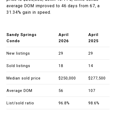
average DOM improved to 46 days from 67, a
31.34% gain in speed.
Sandy Springs
April
April
Condo
2026
2025
New listings
29
29
Sold listings
18
14
Median sold price
$250,000
$277,500
Average DOM
56
107
List/sold ratio
96.8%
98.6%