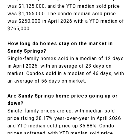
was $1,125,000, and the YTD median sold price
was $1,155,000. The condo median sold price
was $250,000 in April 2026 with a YTD median of
$265,000.
How long do homes stay on the market in
Sandy Springs?
Single-family homes sold in a median of 12 days
in April 2026, with an average of 23 days on
market. Condos sold in a median of 46 days, with
an average of 56 days on market.
Are Sandy Springs home prices going up or
down?
Single-family prices are up, with median sold
price rising 28.17% year-over-year in April 2026
and YTD median sold price up 35.88%. Condo
prices softened, with YTD median sold price