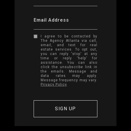
Email Address
I agree to be contacted by
The Agency Atlanta via call,
email, and text for real
estate services. To opt out,
you can reply 'stop' at any
time or reply 'help' for
assistance. You can also
click the unsubscribe link in
the emails. Message and
data rates may apply.
Message frequency may vary.
Privacy Policy
.