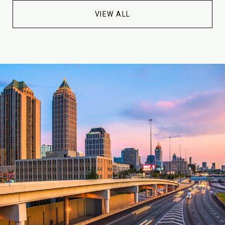
VIEW ALL