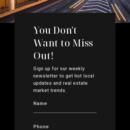
You Don't
Want to Miss
Out!
Sign up for our weekly
newsletter to get hot local
updates and real estate
market trends.
Name
Phone