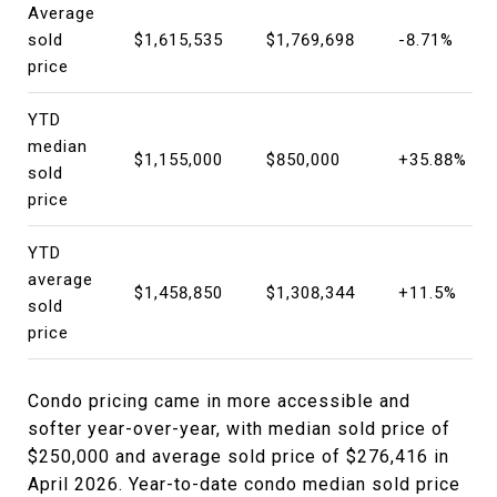
Average
sold
$1,615,535
$1,769,698
-8.71%
price
YTD
median
$1,155,000
$850,000
+35.88%
sold
price
YTD
average
$1,458,850
$1,308,344
+11.5%
sold
price
Condo pricing came in more accessible and
softer year-over-year, with median sold price of
$250,000 and average sold price of $276,416 in
April 2026. Year-to-date condo median sold price