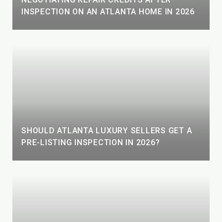
INSPECTION ON AN ATLANTA HOME IN 2026
SHOULD ATLANTA LUXURY SELLERS GET A
PRE-LISTING INSPECTION IN 2026?