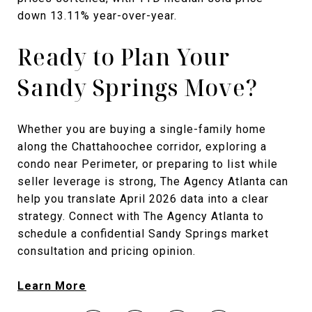
down 13.11% year-over-year.
Ready to Plan Your
Sandy Springs Move?
Whether you are buying a single-family home
along the Chattahoochee corridor, exploring a
condo near Perimeter, or preparing to list while
seller leverage is strong, The Agency Atlanta can
help you translate April 2026 data into a clear
strategy. Connect with The Agency Atlanta to
schedule a confidential Sandy Springs market
consultation and pricing opinion.
Learn More