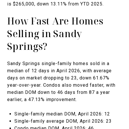
is $265,000, down 13.11% from YTD 2025.
How Fast Are Homes
Selling in Sandy
Springs?
Sandy Springs single-family homes sold in a
median of 12 days in April 2026, with average
days on market dropping to 23, down 61.67%
year-over-year. Condos also moved faster, with
median DOM down to 46 days from 87 a year
earlier, a 47.13% improvement.
Single-family median DOM, April 2026: 12
Single-family average DOM, April 2026: 23
Condo median DOM, April 2026: 46