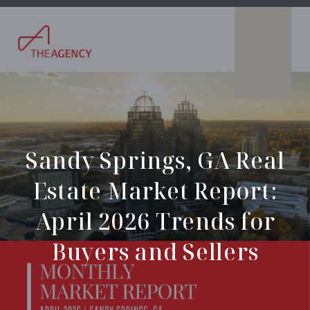
Sandy Springs, GA Real
Estate Market Report:
April 2026 Trends for
Buyers and Sellers