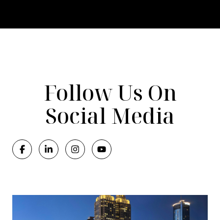
Follow Us On
Social Media