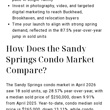
Invest in photography, video, and targeted
digital marketing to reach Buckhead,
Brookhaven, and relocation buyers
Time your launch to align with strong spring
demand, reflected in the 87.5% year-over-year
jump in sold units
How Does the Sandy
Springs Condo Market
Compare?
The Sandy Springs condo market in April 2026
saw 18 sold units, up 28.57% year-over-year, with
a median sold price of $250,000, down 9.91%
from April 2025. Year-to-date, condo median sold
price is $265,000, down 13.11%, while condo