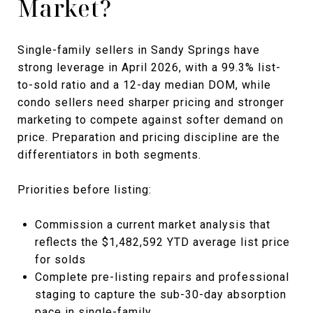
Market?
Single-family sellers in Sandy Springs have
strong leverage in April 2026, with a 99.3% list-
to-sold ratio and a 12-day median DOM, while
condo sellers need sharper pricing and stronger
marketing to compete against softer demand on
price. Preparation and pricing discipline are the
differentiators in both segments.
Priorities before listing:
Commission a current market analysis that
reflects the $1,482,592 YTD average list price
for solds
Complete pre-listing repairs and professional
staging to capture the sub-30-day absorption
pace in single-family