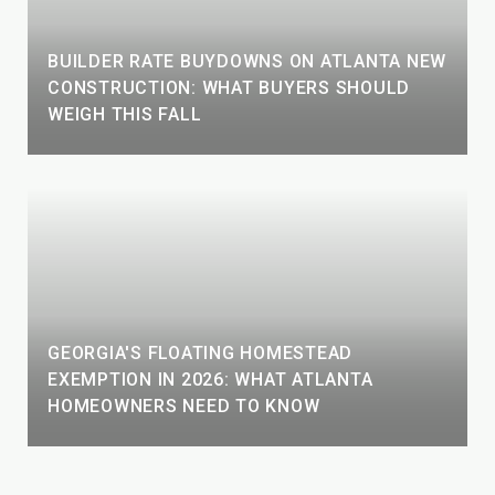
BUILDER RATE BUYDOWNS ON ATLANTA NEW
CONSTRUCTION: WHAT BUYERS SHOULD
WEIGH THIS FALL
GEORGIA'S FLOATING HOMESTEAD
EXEMPTION IN 2026: WHAT ATLANTA
HOMEOWNERS NEED TO KNOW