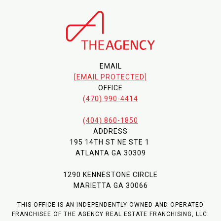
EMAIL
[EMAIL PROTECTED]
OFFICE
(470) 990-4414
(404) 860-1850
ADDRESS
195 14TH ST NE STE 1
ATLANTA GA 30309
1290 KENNESTONE CIRCLE
MARIETTA GA 30066
THIS OFFICE IS AN INDEPENDENTLY OWNED AND OPERATED
FRANCHISEE OF THE AGENCY REAL ESTATE FRANCHISING, LLC.