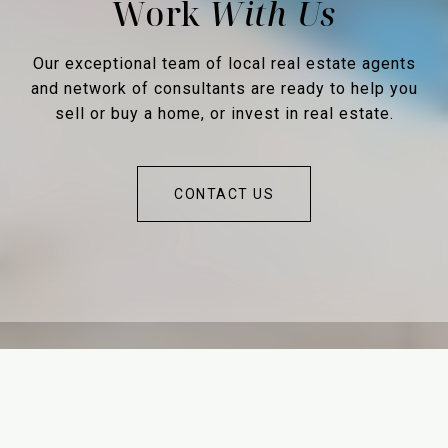
Work
Our exceptional team of local real estate agents
and network of consultants are ready to help you
sell or buy a home, or invest in real estate.
CONTACT US