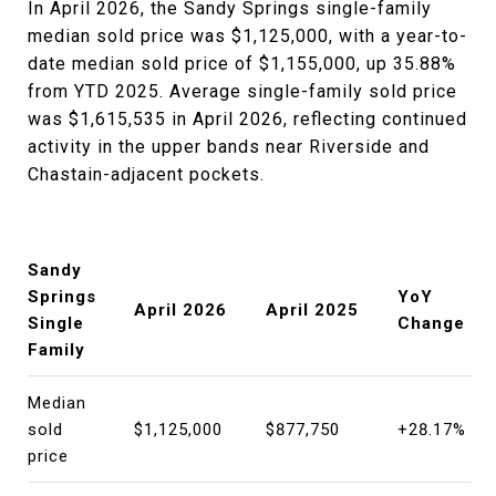
In April 2026, the Sandy Springs single-family
median sold price was $1,125,000, with a year-to-
date median sold price of $1,155,000, up 35.88%
from YTD 2025. Average single-family sold price
was $1,615,535 in April 2026, reflecting continued
activity in the upper bands near Riverside and
Chastain-adjacent pockets.
Sandy
Springs
YoY
April 2026
April 2025
Single
Change
Family
Median
sold
$1,125,000
$877,750
+28.17%
price