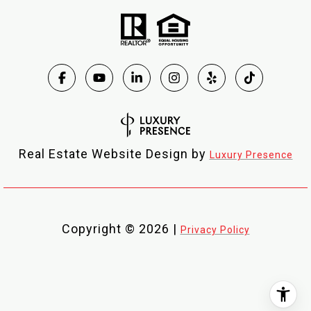
Real Estate Website Design by
Luxury Presence
Copyright ©
2026
|
Privacy Policy