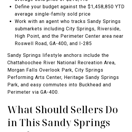
Define your budget against the $1,458,850 YTD
average single-family sold price
Work with an agent who tracks Sandy Springs
submarkets including City Springs, Riverside,
High Point, and the Perimeter Center area near
Roswell Road, GA-400, and I-285
Sandy Springs lifestyle anchors include the
Chattahoochee River National Recreation Area,
Morgan Falls Overlook Park, City Springs
Performing Arts Center, Heritage Sandy Springs
Park, and easy commutes into Buckhead and
Perimeter via GA-400.
What Should Sellers Do
in This Sandy Springs