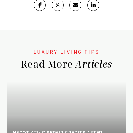
Read More
NEGOTIATING REPAIR CREDITS AFTER