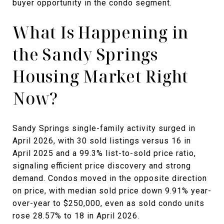
buyer opportunity in the condo segment.
What Is Happening in
the Sandy Springs
Housing Market Right
Now?
Sandy Springs single-family activity surged in
April 2026, with 30 sold listings versus 16 in
April 2025 and a 99.3% list-to-sold price ratio,
signaling efficient price discovery and strong
demand. Condos moved in the opposite direction
on price, with median sold price down 9.91% year-
over-year to $250,000, even as sold condo units
rose 28.57% to 18 in April 2026.