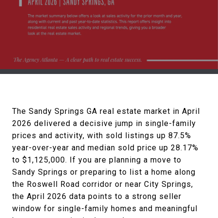
The Sandy Springs GA real estate market in April
2026 delivered a decisive jump in single-family
prices and activity, with sold listings up 87.5%
year-over-year and median sold price up 28.17%
to $1,125,000. If you are planning a move to
Sandy Springs or preparing to list a home along
the Roswell Road corridor or near City Springs,
the April 2026 data points to a strong seller
window for single-family homes and meaningful