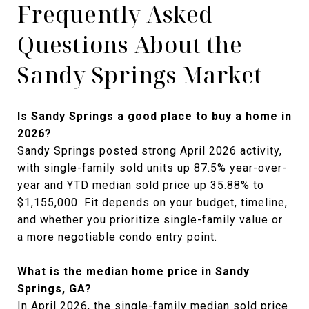
Frequently Asked
Questions About the
Sandy Springs Market
Is Sandy Springs a good place to buy a home in
2026?
Sandy Springs posted strong April 2026 activity,
with single-family sold units up 87.5% year-over-
year and YTD median sold price up 35.88% to
$1,155,000. Fit depends on your budget, timeline,
and whether you prioritize single-family value or
a more negotiable condo entry point.
What is the median home price in Sandy
Springs, GA?
In April 2026, the single-family median sold price