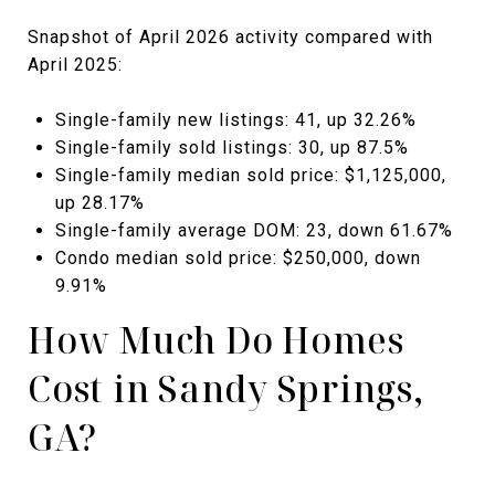
Snapshot of April 2026 activity compared with
April 2025:
Single-family new listings: 41, up 32.26%
Single-family sold listings: 30, up 87.5%
Single-family median sold price: $1,125,000,
up 28.17%
Single-family average DOM: 23, down 61.67%
Condo median sold price: $250,000, down
9.91%
How Much Do Homes
Cost in Sandy Springs,
GA?