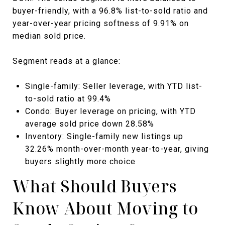
buyer-friendly, with a 96.8% list-to-sold ratio and
year-over-year pricing softness of 9.91% on
median sold price.
Segment reads at a glance:
Single-family: Seller leverage, with YTD list-
to-sold ratio at 99.4%
Condo: Buyer leverage on pricing, with YTD
average sold price down 28.58%
Inventory: Single-family new listings up
32.26% month-over-month year-to-year, giving
buyers slightly more choice
What Should Buyers
Know About Moving to