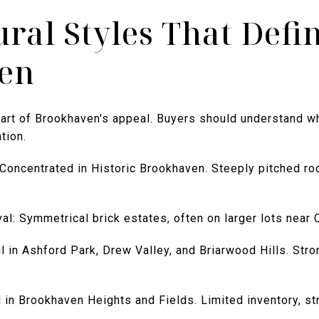
ural Styles That Defi
en
part of Brookhaven's appeal. Buyers should understand w
tion.
 Concentrated in Historic Brookhaven. Steeply pitched ro
al: Symmetrical brick estates, often on larger lots near C
l in Ashford Park, Drew Valley, and Briarwood Hills. Str
in Brookhaven Heights and Fields. Limited inventory, st