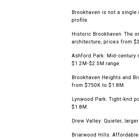
Brookhaven is not a single 
profile.
Historic Brookhaven: The o
architecture, prices from 
Ashford Park: Mid-century 
$1.2M-$2.5M range.
Brookhaven Heights and Bro
from $750K to $1.8M.
Lynwood Park: Tight-knit p
$1.8M.
Drew Valley: Quieter, larger
Briarwood Hills: Affordable