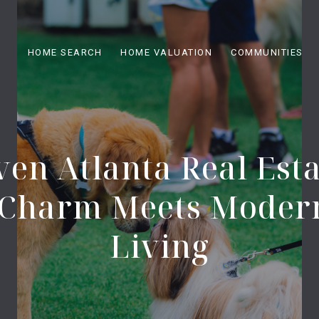
HOME SEARCH
HOME VALUATION
COMMUNITIES
en Atlanta Real Esta
c Charm Meets Moder
Living