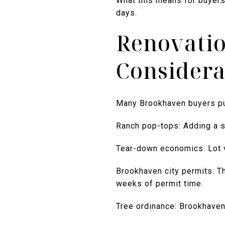
What this means for buyers:
days.
Renovatio
Considera
Many Brookhaven buyers pur
Ranch pop-tops: Adding a s
Tear-down economics: Lot 
Brookhaven city permits: Th
weeks of permit time.
Tree ordinance: Brookhaven 