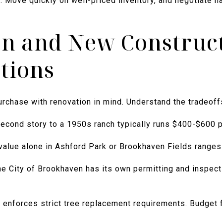
 Move quickly on well-priced inventory, and negotiate ha
n and New Construc
tions
chase with renovation in mind. Understand the tradeoff
econd story to a 1950s ranch typically runs $400-$600 p
value alone in Ashford Park or Brookhaven Fields range
e City of Brookhaven has its own permitting and inspect
enforces strict tree replacement requirements. Budget fo