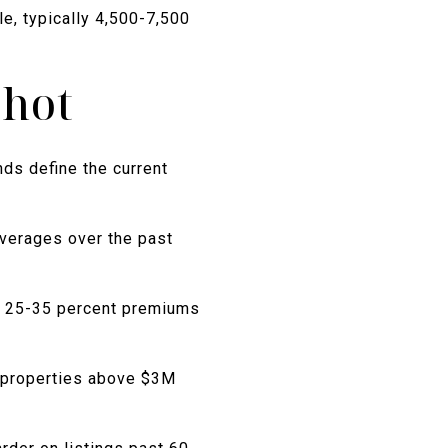
e, typically 4,500-7,500
shot
ds define the current
verages over the past
d 25-35 percent premiums
e properties above $3M