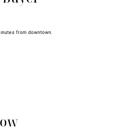
 minutes from downtown.
now