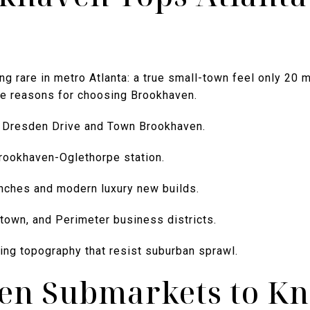
g rare in metro Atlanta: a true small-town feel only 20
ive reasons for choosing Brookhaven.
t Dresden Drive and Town Brookhaven.
rookhaven-Oglethorpe station.
nches and modern luxury new builds.
town, and Perimeter business districts.
ing topography that resist suburban sprawl.
en Submarkets to K