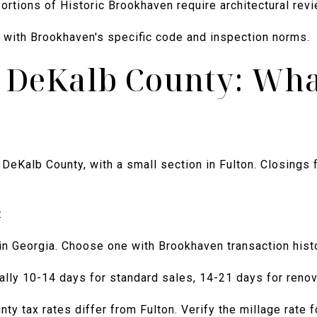
 Portions of Historic Brookhaven require architectural rev
r with Brookhaven's specific code and inspection norms.
n DeKalb County: Wha
DeKalb County, with a small section in Fulton. Closings 
:
in Georgia. Choose one with Brookhaven transaction histo
ally 10-14 days for standard sales, 14-21 days for renov
y tax rates differ from Fulton. Verify the millage rate f