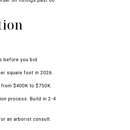
rder on listings past 60
tion
s before you bid.
er square foot in 2026.
s from $400K to $750K.
ion process. Build in 2-4
r an arborist consult.