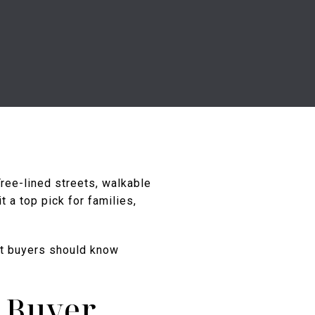
ree-lined streets, walkable
 a top pick for families,
at buyers should know
 Buyer