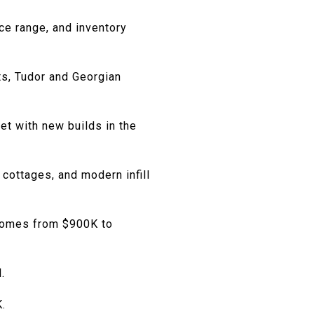
ce range, and inventory
ts, Tudor and Georgian
et with new builds in the
cottages, and modern infill
 homes from $900K to
.
.