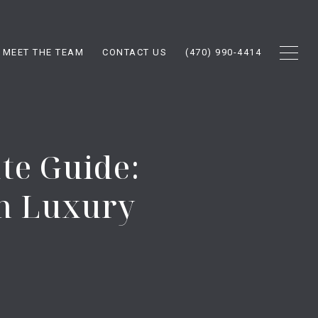
MEET THE TEAM
CONTACT US
(470) 990-4414
te Guide:
n Luxury