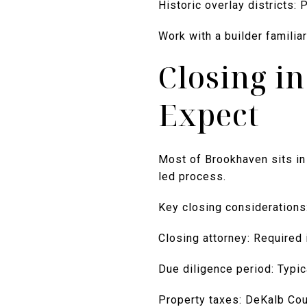
Historic overlay districts:
Work with a builder familia
Closing i
Expect
Most of Brookhaven sits in 
led process.
Key closing considerations
Closing attorney: Required 
Due diligence period: Typic
Property taxes: DeKalb Count