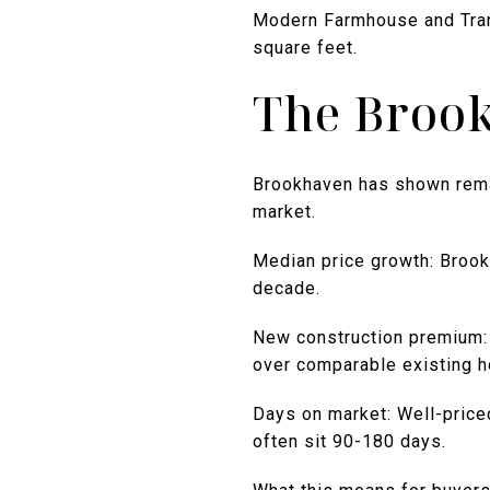
Modern Farmhouse and Trans
square feet.
The Broo
Brookhaven has shown remark
market.
Median price growth: Brook
decade.
New construction premium:
over comparable existing 
Days on market: Well-price
often sit 90-180 days.