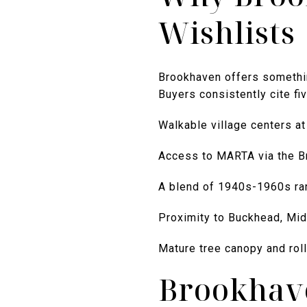
Wishlists
Brookhaven offers somethin
Buyers consistently cite f
Walkable village centers a
Access to MARTA via the B
A blend of 1940s-1960s ra
Proximity to Buckhead, Mid
Mature tree canopy and roll
Brookhav