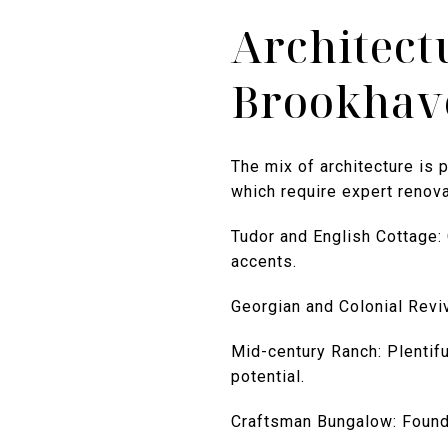
Architect
Brookhav
The mix of architecture is 
which require expert renova
Tudor and English Cottage:
accents.
Georgian and Colonial Reviv
Mid-century Ranch: Plentifu
potential.
Craftsman Bungalow: Found 