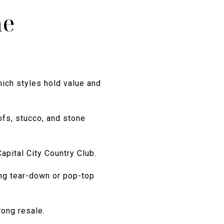
ne
hich styles hold value and
ofs, stucco, and stone
apital City Country Club.
ong tear-down or pop-top
rong resale.