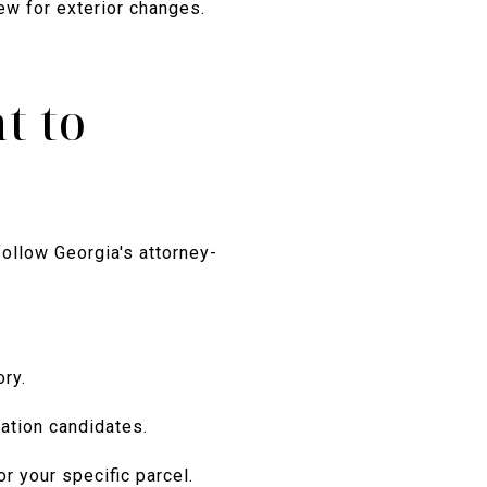
iew for exterior changes.
t to
follow Georgia's attorney-
ry.
ation candidates.
or your specific parcel.