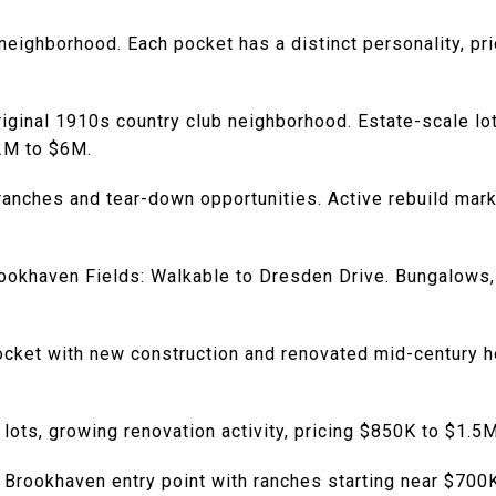
neighborhood. Each pocket has a distinct personality, pri
riginal 1910s country club neighborhood. Estate-scale lo
$2M to $6M.
ranches and tear-down opportunities. Active rebuild mark
okhaven Fields: Walkable to Dresden Drive. Bungalows, 
ocket with new construction and renovated mid-century
 lots, growing renovation activity, pricing $850K to $1.5M
 Brookhaven entry point with ranches starting near $700K