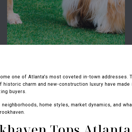
ome one of Atlanta's most coveted in-town addresses. T
of historic charm and new-construction luxury have made it
ing buyers.
e neighborhoods, home styles, market dynamics, and wh
Brookhaven.
khaven Tops Atlanta