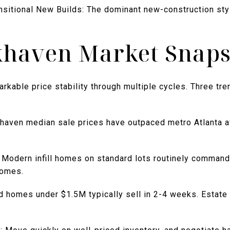
itional New Builds: The dominant new-construction styl
khaven Market Snap
able price stability through multiple cycles. Three tren
haven median sale prices have outpaced metro Atlanta a
 Modern infill homes on standard lots routinely comman
homes.
d homes under $1.5M typically sell in 2-4 weeks. Estat