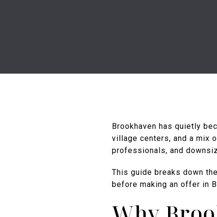
Brookhaven has quietly bec
village centers, and a mix 
professionals, and downsiz
This guide breaks down th
before making an offer in 
Why Broo