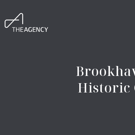
Brookhav
Histori