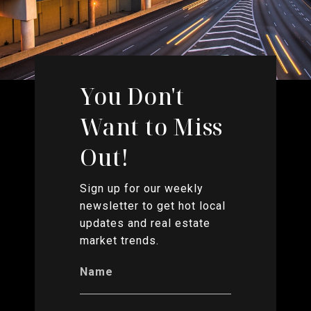
You Don't
Want to Miss
Out!
Sign up for our weekly
newsletter to get hot local
updates and real estate
market trends.
Name