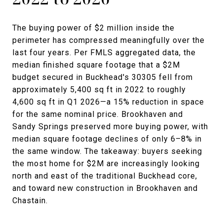
The buying power of $2 million inside the
perimeter has compressed meaningfully over the
last four years. Per FMLS aggregated data, the
median finished square footage that a $2M
budget secured in Buckhead's 30305 fell from
approximately 5,400 sq ft in 2022 to roughly
4,600 sq ft in Q1 2026—a 15% reduction in space
for the same nominal price. Brookhaven and
Sandy Springs preserved more buying power, with
median square footage declines of only 6–8% in
the same window. The takeaway: buyers seeking
the most home for $2M are increasingly looking
north and east of the traditional Buckhead core,
and toward new construction in Brookhaven and
Chastain.