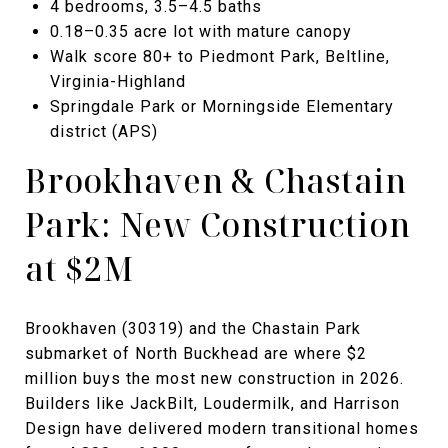
4 bedrooms, 3.5–4.5 baths
0.18–0.35 acre lot with mature canopy
Walk score 80+ to Piedmont Park, Beltline,
Virginia-Highland
Springdale Park or Morningside Elementary
district (APS)
Brookhaven & Chastain
Park: New Construction
at $2M
Brookhaven (30319) and the Chastain Park
submarket of North Buckhead are where $2
million buys the most new construction in 2026.
Builders like JackBilt, Loudermilk, and Harrison
Design have delivered modern transitional homes