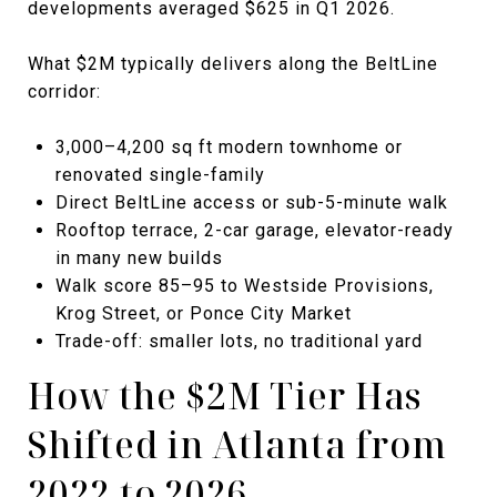
developments averaged $625 in Q1 2026.
What $2M typically delivers along the BeltLine
corridor:
3,000–4,200 sq ft modern townhome or
renovated single-family
Direct BeltLine access or sub-5-minute walk
Rooftop terrace, 2-car garage, elevator-ready
in many new builds
Walk score 85–95 to Westside Provisions,
Krog Street, or Ponce City Market
Trade-off: smaller lots, no traditional yard
How the $2M Tier Has
Shifted in Atlanta from
2022 to 2026