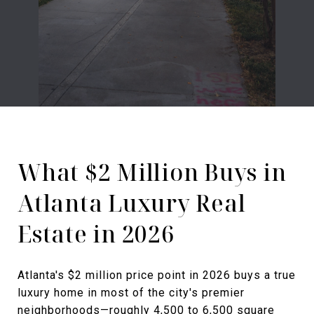
What $2 Million Buys in
Atlanta Luxury Real
Estate in 2026
Atlanta's $2 million price point in 2026 buys a true
luxury home in most of the city's premier
neighborhoods—roughly 4,500 to 6,500 square