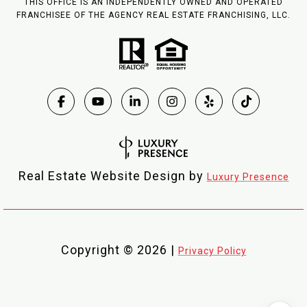
THIS OFFICE IS AN INDEPENDENTLY OWNED AND OPERATED
FRANCHISEE OF THE AGENCY REAL ESTATE FRANCHISING, LLC.
Real Estate Website Design by
Luxury Presence
Copyright ©
2026
|
Privacy Policy