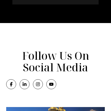
Follow Us On
Social Media