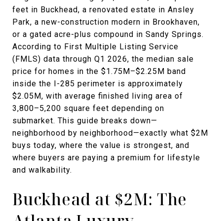
feet in Buckhead, a renovated estate in Ansley
Park, a new-construction modern in Brookhaven,
or a gated acre-plus compound in Sandy Springs.
According to First Multiple Listing Service
(FMLS) data through Q1 2026, the median sale
price for homes in the $1.75M–$2.25M band
inside the I-285 perimeter is approximately
$2.05M, with average finished living area of
3,800–5,200 square feet depending on
submarket. This guide breaks down—
neighborhood by neighborhood—exactly what $2M
buys today, where the value is strongest, and
where buyers are paying a premium for lifestyle
and walkability.
Buckhead at $2M: The
Atlanta Luxury