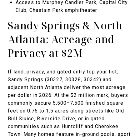
Access to Murphey Candler Park, Capital City
Club, Chastain Park amphitheater
Sandy Springs & North
Atlanta: Acreage and
Privacy at $2M
If land, privacy, and gated entry top your list,
Sandy Springs (30327, 30328, 30342) and
adjacent North Atlanta deliver the most acreage
per dollar in 2026. At the $2 million mark, buyers
commonly secure 5,500–7,500 finished square
feet on 0.75 to 1.5 acres along streets like Old
Bull Sluice, Riverside Drive, or in gated
communities such as Huntcliff and Cherokee
Town. Many homes feature in-ground pools, sport