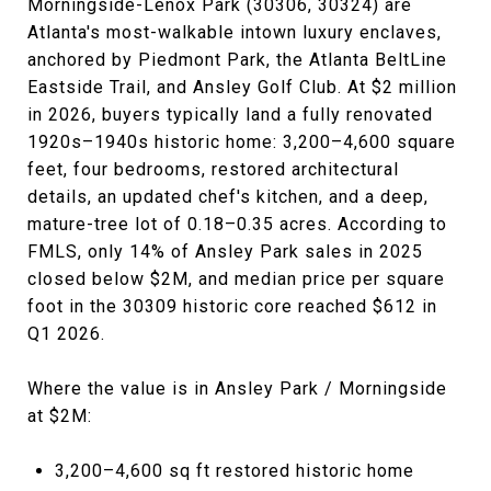
Morningside-Lenox Park (30306, 30324) are
Atlanta's most-walkable intown luxury enclaves,
anchored by Piedmont Park, the Atlanta BeltLine
Eastside Trail, and Ansley Golf Club. At $2 million
in 2026, buyers typically land a fully renovated
1920s–1940s historic home: 3,200–4,600 square
feet, four bedrooms, restored architectural
details, an updated chef's kitchen, and a deep,
mature-tree lot of 0.18–0.35 acres. According to
FMLS, only 14% of Ansley Park sales in 2025
closed below $2M, and median price per square
foot in the 30309 historic core reached $612 in
Q1 2026.
Where the value is in Ansley Park / Morningside
at $2M:
3,200–4,600 sq ft restored historic home