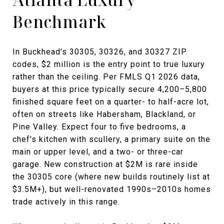
Benchmark
In Buckhead's 30305, 30326, and 30327 ZIP
codes, $2 million is the entry point to true luxury
rather than the ceiling. Per FMLS Q1 2026 data,
buyers at this price typically secure 4,200–5,800
finished square feet on a quarter- to half-acre lot,
often on streets like Habersham, Blackland, or
Pine Valley. Expect four to five bedrooms, a
chef's kitchen with scullery, a primary suite on the
main or upper level, and a two- or three-car
garage. New construction at $2M is rare inside
the 30305 core (where new builds routinely list at
$3.5M+), but well-renovated 1990s–2010s homes
trade actively in this range.