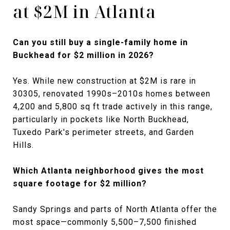
at $2M in Atlanta
Can you still buy a single-family home in
Buckhead for $2 million in 2026?
Yes. While new construction at $2M is rare in
30305, renovated 1990s–2010s homes between
4,200 and 5,800 sq ft trade actively in this range,
particularly in pockets like North Buckhead,
Tuxedo Park's perimeter streets, and Garden
Hills.
Which Atlanta neighborhood gives the most
square footage for $2 million?
Sandy Springs and parts of North Atlanta offer the
most space—commonly 5,500–7,500 finished