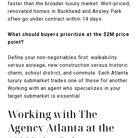
faster than the broader luxury market. Well-priced,
renovated homes in Buckhead and Ansley Park
often go under contract within 14 days.
What should buyers prioritize at the $2M price
point?
Define your non-negotiables first: walkability
versus acreage, new construction versus historic
charm, school district, and commute. Each Atlanta
luxury submarket trades one of these for another.
Working with an agent who specializes in your
target submarket is essential.
Working with The
Agency Atlanta at the