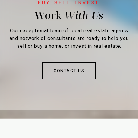
Work
Our exceptional team of local real estate agents
and network of consultants are ready to help you
sell or buy a home, or invest in real estate.
CONTACT US