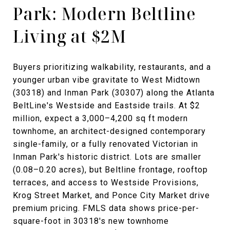
Park: Modern Beltline
Living at $2M
Buyers prioritizing walkability, restaurants, and a
younger urban vibe gravitate to West Midtown
(30318) and Inman Park (30307) along the Atlanta
BeltLine's Westside and Eastside trails. At $2
million, expect a 3,000–4,200 sq ft modern
townhome, an architect-designed contemporary
single-family, or a fully renovated Victorian in
Inman Park's historic district. Lots are smaller
(0.08–0.20 acres), but Beltline frontage, rooftop
terraces, and access to Westside Provisions,
Krog Street Market, and Ponce City Market drive
premium pricing. FMLS data shows price-per-
square-foot in 30318's new townhome