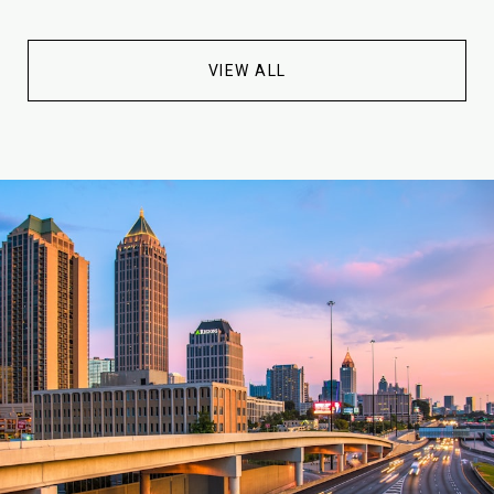
VIEW ALL