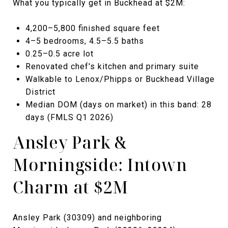
What you typically get in Buckhead at $2M:
4,200–5,800 finished square feet
4–5 bedrooms, 4.5–5.5 baths
0.25–0.5 acre lot
Renovated chef's kitchen and primary suite
Walkable to Lenox/Phipps or Buckhead Village
District
Median DOM (days on market) in this band: 28
days (FMLS Q1 2026)
Ansley Park &
Morningside: Intown
Charm at $2M
Ansley Park (30309) and neighboring