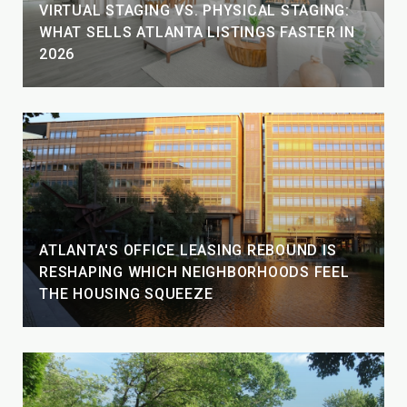
VIRTUAL STAGING VS. PHYSICAL STAGING:
WHAT SELLS ATLANTA LISTINGS FASTER IN
2026
ATLANTA'S OFFICE LEASING REBOUND IS
RESHAPING WHICH NEIGHBORHOODS FEEL
THE HOUSING SQUEEZE