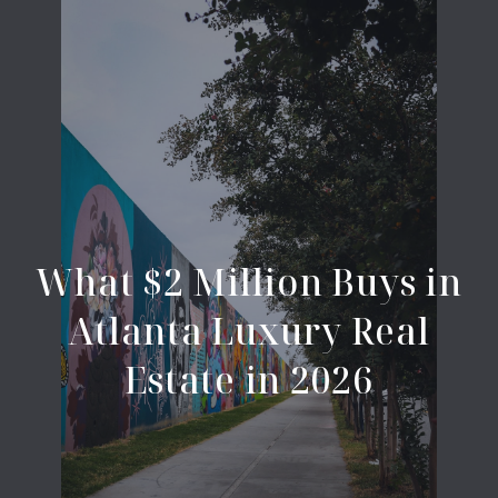
What $2 Million Buys in
Atlanta Luxury Real
Estate in 2026