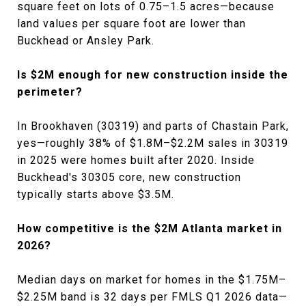
square feet on lots of 0.75–1.5 acres—because
land values per square foot are lower than
Buckhead or Ansley Park.
Is $2M enough for new construction inside the
perimeter?
In Brookhaven (30319) and parts of Chastain Park,
yes—roughly 38% of $1.8M–$2.2M sales in 30319
in 2025 were homes built after 2020. Inside
Buckhead's 30305 core, new construction
typically starts above $3.5M.
How competitive is the $2M Atlanta market in
2026?
Median days on market for homes in the $1.75M–
$2.25M band is 32 days per FMLS Q1 2026 data—