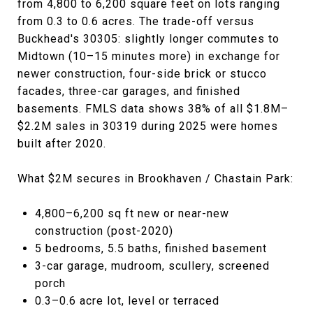
from 4,800 to 6,200 square feet on lots ranging
from 0.3 to 0.6 acres. The trade-off versus
Buckhead's 30305: slightly longer commutes to
Midtown (10–15 minutes more) in exchange for
newer construction, four-side brick or stucco
facades, three-car garages, and finished
basements. FMLS data shows 38% of all $1.8M–
$2.2M sales in 30319 during 2025 were homes
built after 2020.
What $2M secures in Brookhaven / Chastain Park:
4,800–6,200 sq ft new or near-new
construction (post-2020)
5 bedrooms, 5.5 baths, finished basement
3-car garage, mudroom, scullery, screened
porch
0.3–0.6 acre lot, level or terraced