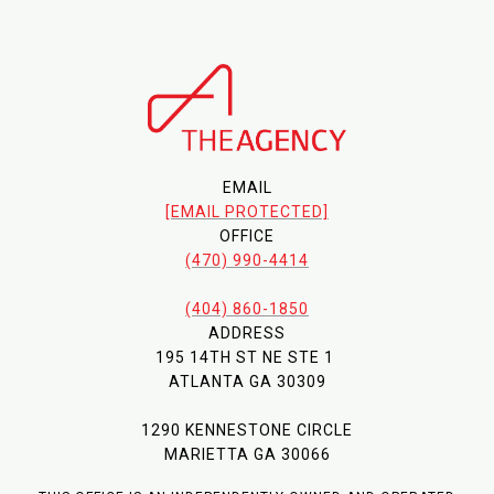
EMAIL
[EMAIL PROTECTED]
OFFICE
(470) 990-4414
(404) 860-1850
ADDRESS
195 14TH ST NE STE 1
ATLANTA GA 30309
1290 KENNESTONE CIRCLE
MARIETTA GA 30066