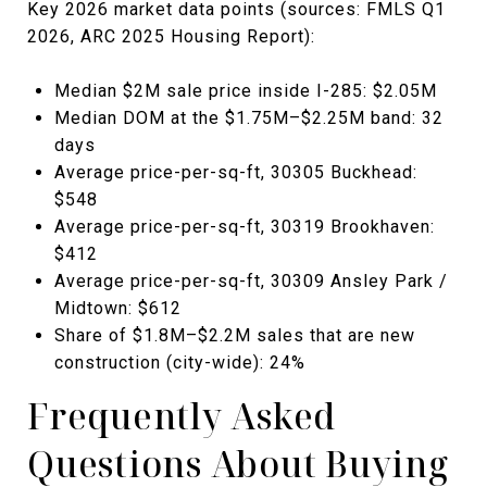
Key 2026 market data points (sources: FMLS Q1
2026, ARC 2025 Housing Report):
Median $2M sale price inside I-285: $2.05M
Median DOM at the $1.75M–$2.25M band: 32
days
Average price-per-sq-ft, 30305 Buckhead:
$548
Average price-per-sq-ft, 30319 Brookhaven:
$412
Average price-per-sq-ft, 30309 Ansley Park /
Midtown: $612
Share of $1.8M–$2.2M sales that are new
construction (city-wide): 24%
Frequently Asked
Questions About Buying