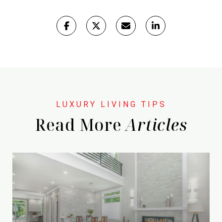
Read More