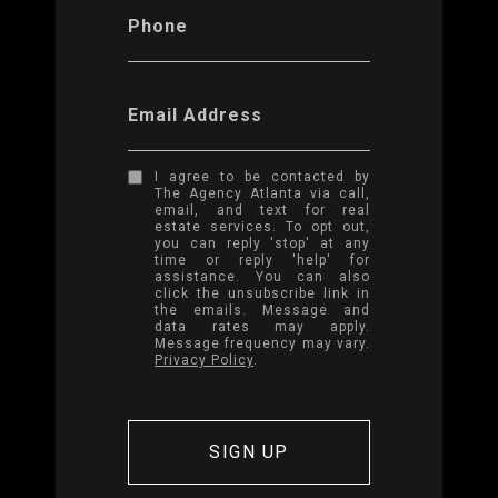
Phone
Email Address
I agree to be contacted by
The Agency Atlanta via call,
email, and text for real
estate services. To opt out,
you can reply 'stop' at any
time or reply 'help' for
assistance. You can also
click the unsubscribe link in
the emails. Message and
data rates may apply.
Message frequency may vary.
Privacy Policy
.