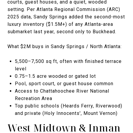
courts, guest houses, and a quiet, wooded
setting. Per Atlanta Regional Commission (ARC)
2025 data, Sandy Springs added the second-most
luxury inventory ($1.5M+) of any Atlanta-area
submarket last year, second only to Buckhead.
What $2M buys in Sandy Springs / North Atlanta:
5,500–7,500 sq ft, often with finished terrace
level
0.75–1.5 acre wooded or gated lot
Pool, sport court, or guest house common
Access to Chattahoochee River National
Recreation Area
Top public schools (Heards Ferry, Riverwood)
and private (Holy Innocents', Mount Vernon)
West Midtown & Inman