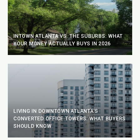
INTOWN ATLANTA VS. THE SUBURBS: WHAT
YOUR MONEY ACTUALLY BUYS IN 2026
LIVING IN DOWNTOWN ATLANTA'S
CONVERTED OFFICE TOWERS: WHAT BUYERS
SHOULD KNOW