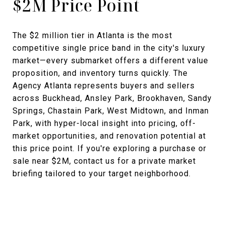
$2M Price Point
The $2 million tier in Atlanta is the most
competitive single price band in the city's luxury
market—every submarket offers a different value
proposition, and inventory turns quickly. The
Agency Atlanta represents buyers and sellers
across Buckhead, Ansley Park, Brookhaven, Sandy
Springs, Chastain Park, West Midtown, and Inman
Park, with hyper-local insight into pricing, off-
market opportunities, and renovation potential at
this price point. If you're exploring a purchase or
sale near $2M, contact us for a private market
briefing tailored to your target neighborhood.