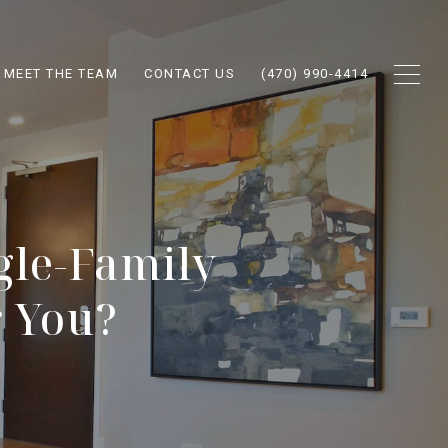
MEET THE TEAM
CONTACT US
(470) 990-4414
gle-Family
r You?