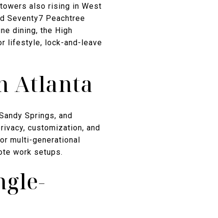
towers also rising in West
and Seventy7 Peachtree
ine dining, the High
 lifestyle, lock-and-leave
n Atlanta
 Sandy Springs, and
privacy, customization, and
or multi-generational
ote work setups.
ngle-