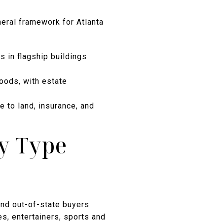
neral framework for Atlanta
 in flagship buildings
oods, with estate
 to land, insurance, and
ty Type
 and out-of-state buyers
es, entertainers, sports and