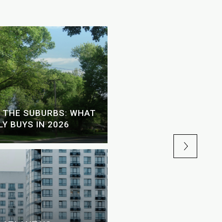
SHOULD YOU USE A H
 THE SUBURBS: WHAT
YOUR ATLANTA HOME 
Y BUYS IN 2026
2026