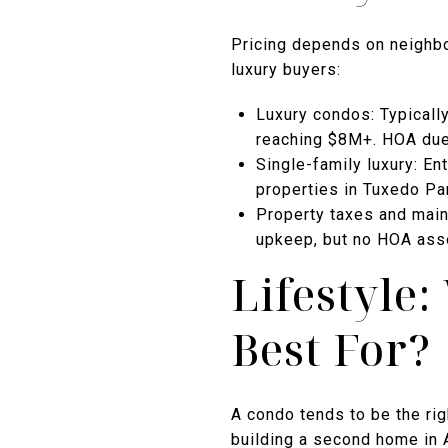
Pricing depends on neighbor
luxury buyers:
Luxury condos: Typicall
reaching $8M+. HOA due
Single-family luxury: En
properties in Tuxedo Pa
Property taxes and main
upkeep, but no HOA ass
Lifestyle
Best For?
A condo tends to be the rig
building a second home in A