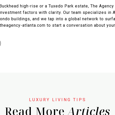
Buckhead high-rise or a Tuxedo Park estate, The Agency
d investment factors with clarity. Our team specializes in A
ndo buildings, and we tap into a global network to surfa
://theagency-atlanta.com to start a conversation about you
Read More