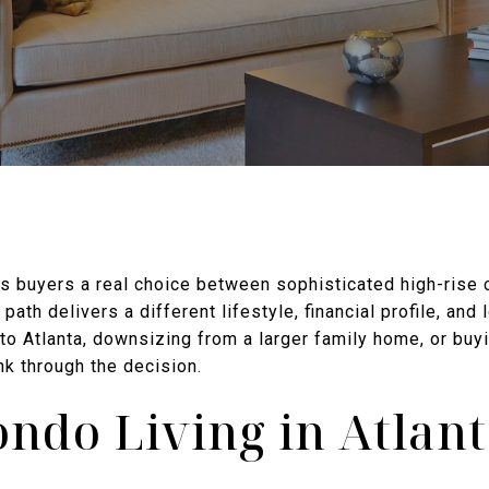
es buyers a real choice between sophisticated high-rise 
path delivers a different lifestyle, financial profile, and
to Atlanta, downsizing from a larger family home, or buyin
nk through the decision.
ndo Living in Atlan