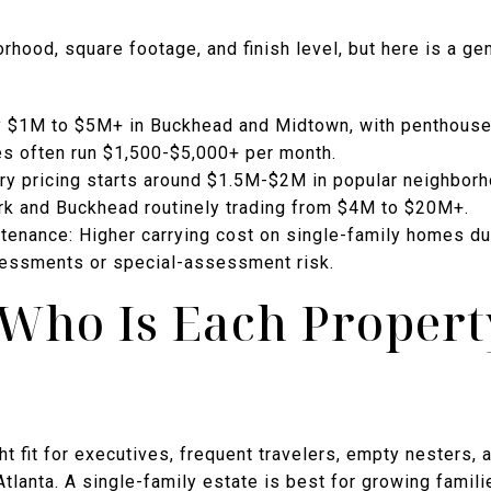
hood, square footage, and finish level, but here is a ge
y $1M to $5M+ in Buckhead and Midtown, with penthouses
s often run $1,500-$5,000+ per month.
try pricing starts around $1.5M-$2M in popular neighborh
rk and Buckhead routinely trading from $4M to $20M+.
tenance: Higher carrying cost on single-family homes due
essments or special-assessment risk.
: Who Is Each Proper
ht fit for executives, frequent travelers, empty nesters,
tlanta. A single-family estate is best for growing famili