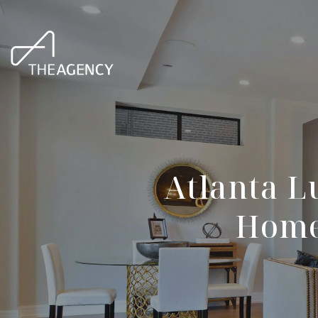
Atlanta L
Homes