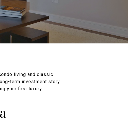
condo living and classic
 long-term investment story.
g your first luxury
ta