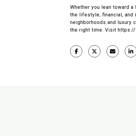
Whether you lean toward a 
the lifestyle, financial, an
neighborhoods and luxury co
the right time. Visit https