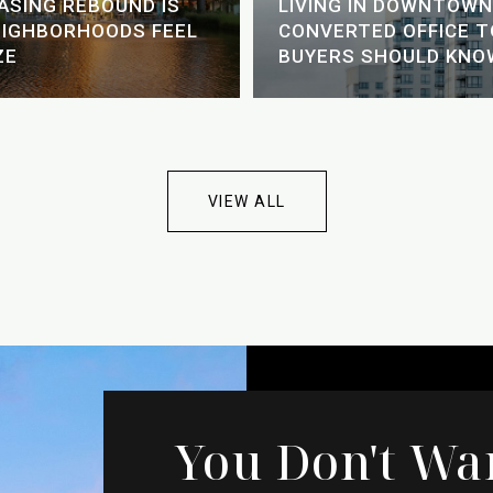
EASING REBOUND IS
LIVING IN DOWNTOWN
EIGHBORHOODS FEEL
CONVERTED OFFICE 
ZE
BUYERS SHOULD KNO
VIEW ALL
You Don't Wa