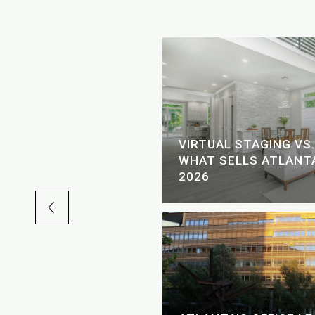
SCAPE: LAKE AND
VIRTUAL STAGING VS.
 FOR THE FOURTH OF
WHAT SELLS ATLANTA
2026