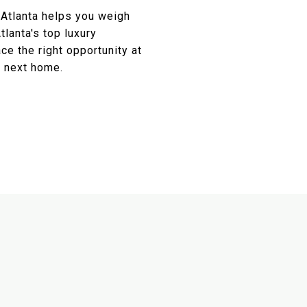
 Atlanta helps you weigh
tlanta's top luxury
ce the right opportunity at
r next home.