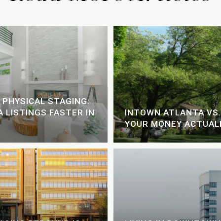
 PHYSICAL STAGING:
 LISTINGS FASTER IN
INTOWN ATLANTA VS.
YOUR MONEY ACTUALL