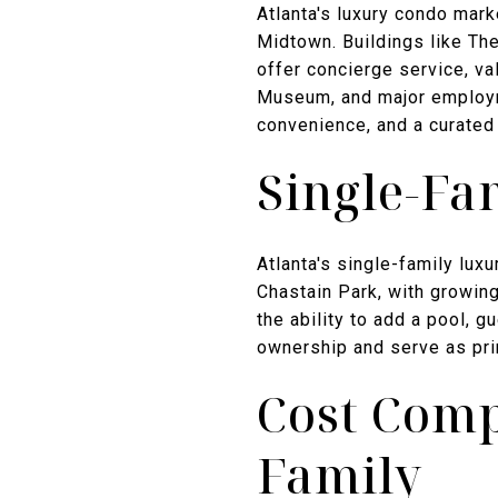
Atlanta's luxury condo mar
Midtown. Buildings like Th
offer concierge service, val
Museum, and major employme
convenience, and a curated
Single-Fa
Atlanta's single-family lu
Chastain Park, with growing
the ability to add a pool, 
ownership and serve as pri
Cost Comp
Family