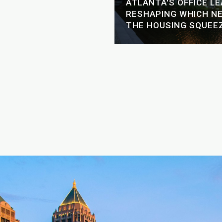
GH-RISE LIVING: A
ATLANTA'S OFFICE L
ER'S GUIDE TO THE
RESHAPING WHICH N
ERS
THE HOUSING SQUEE