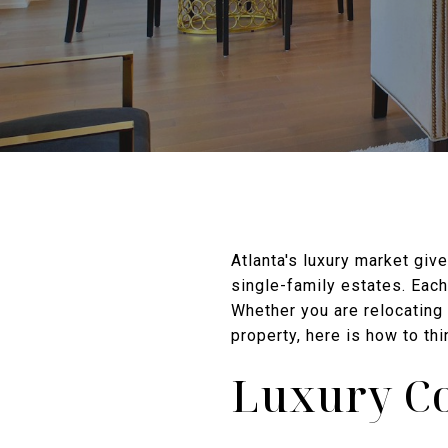
Atlanta's luxury market giv
single-family estates. Each 
Whether you are relocating 
property, here is how to thi
Luxury Co