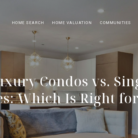
HOME SEARCH
HOME VALUATION
COMMUNITIES
uxury Condos vs. Sin
: Which Is Right fo