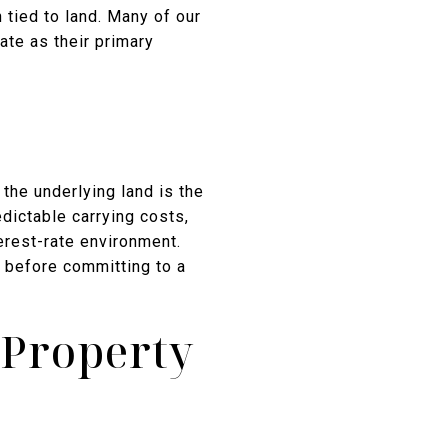
tied to land. Many of our
ate as their primary
the underlying land is the
dictable carrying costs,
erest-rate environment.
 before committing to a
 Property