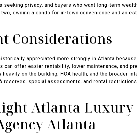
s seeking privacy, and buyers who want long-term wealth 
e two, owning a condo for in-town convenience and an est
t Considerations
storically appreciated more strongly in Atlanta because 
 can offer easier rentability, lower maintenance, and pre
 heavily on the building, HOA health, and the broader int
 reserves, special assessments, and rental restrictions
Right Atlanta Luxury
Agency Atlanta