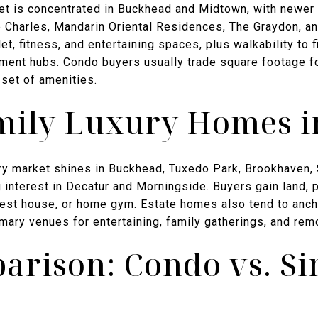
ket is concentrated in Buckhead and Midtown, with newer 
e Charles, Mandarin Oriental Residences, The Graydon, 
et, fitness, and entertaining spaces, plus walkability to f
nt hubs. Condo buyers usually trade square footage for
 set of amenities.
mily Luxury Homes i
xury market shines in Buckhead, Tuxedo Park, Brookhaven,
 interest in Decatur and Morningside. Buyers gain land, 
guest house, or home gym. Estate homes also tend to anch
mary venues for entertaining, family gatherings, and rem
arison: Condo vs. Si