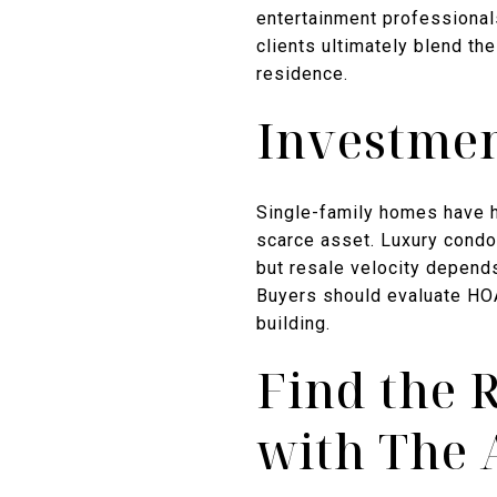
entertainment professional
clients ultimately blend th
residence.
Investmen
Single-family homes have hi
scarce asset. Luxury condos
but resale velocity depends
Buyers should evaluate HOA
building.
Find the 
with The 