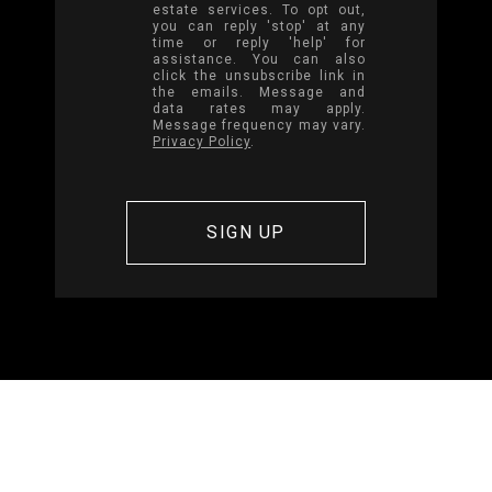
estate services. To opt out,
you can reply 'stop' at any
time or reply 'help' for
assistance. You can also
click the unsubscribe link in
the emails. Message and
data rates may apply.
Message frequency may vary.
Privacy Policy
.