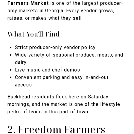
Farmers Market
is one of the largest producer-
only markets in Georgia. Every vendor grows,
raises, or makes what they sell.
What You'll Find
Strict producer-only vendor policy
Wide variety of seasonal produce, meats, and
dairy
Live music and chef demos
Convenient parking and easy in-and-out
access
Buckhead residents flock here on Saturday
mornings, and the market is one of the lifestyle
perks of living in this part of town.
2. Freedom Farmers