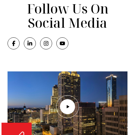
Follow Us On
Social Media