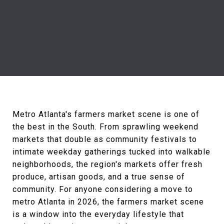
Metro Atlanta's farmers market scene is one of
the best in the South. From sprawling weekend
markets that double as community festivals to
intimate weekday gatherings tucked into walkable
neighborhoods, the region's markets offer fresh
produce, artisan goods, and a true sense of
community. For anyone considering a move to
metro Atlanta in 2026, the farmers market scene
is a window into the everyday lifestyle that