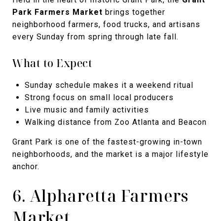
Park Farmers Market
brings together
neighborhood farmers, food trucks, and artisans
every Sunday from spring through late fall.
What to Expect
Sunday schedule makes it a weekend ritual
Strong focus on small local producers
Live music and family activities
Walking distance from Zoo Atlanta and Beacon
Grant Park is one of the fastest-growing in-town
neighborhoods, and the market is a major lifestyle
anchor.
6. Alpharetta Farmers
Market