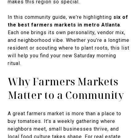
makes this region so special.
In this community guide, we're highlighting
six of
the best farmers markets in metro Atlanta
.
Each one brings its own personality, vendor mix,
and neighborhood vibe. Whether you're a longtime
resident or scouting where to plant roots, this list
will help you find your new Saturday morning
ritual.
Why Farmers Markets
Matter to a Community
A great farmers market is more than a place to
buy tomatoes. It's a weekly gathering where
neighbors meet, small businesses thrive, and
local food culture takes shape. For real estate