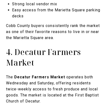
Strong local vendor mix
Easy access from the Marietta Square parking
decks
Cobb County buyers consistently rank the market
as one of their favorite reasons to live in or near
the Marietta Square area.
4. Decatur Farmers
Market
The
Decatur Farmers Market
operates both
Wednesday and Saturday, offering residents
twice-weekly access to fresh produce and local
goods. The market is located at the First Baptist
Church of Decatur.