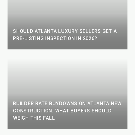
SHOULD ATLANTA LUXURY SELLERS GET A
PRE-LISTING INSPECTION IN 2026?
BUILDER RATE BUYDOWNS ON ATLANTA NEW
CONSTRUCTION: WHAT BUYERS SHOULD
WEIGH THIS FALL