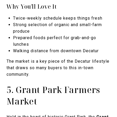
Why You'll Love It
Twice-weekly schedule keeps things fresh
Strong selection of organic and small-farm
produce
Prepared foods perfect for grab-and-go
lunches
Walking distance from downtown Decatur
The market is a key piece of the Decatur lifestyle
that draws so many buyers to this in-town
community.
5. Grant Park Farmers
Market
Held in the heart of historic Grant Park, the
Grant