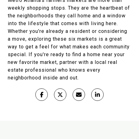
Metro Atlanta's farmers markets are more than
weekly shopping stops. They are the heartbeat of
the neighborhoods they call home and a window
into the lifestyle that comes with living here.
Whether you're already a resident or considering
a move, exploring these six markets is a great
way to get a feel for what makes each community
special. If you're ready to find a home near your
new favorite market, partner with a local real
estate professional who knows every
neighborhood inside and out.