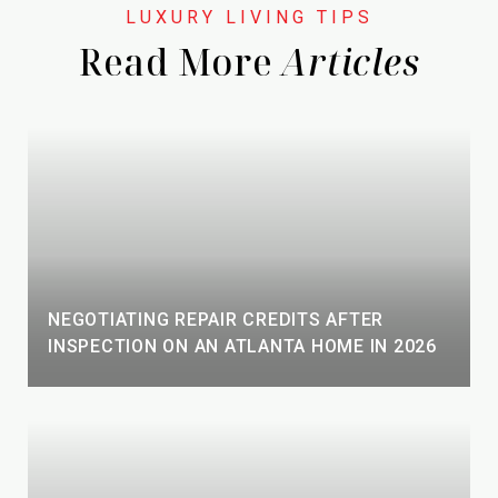
Read More
NEGOTIATING REPAIR CREDITS AFTER
INSPECTION ON AN ATLANTA HOME IN 2026