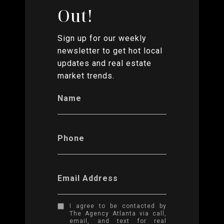
Out!
Sign up for our weekly
newsletter to get hot local
updates and real estate
market trends.
Name
Phone
Email Address
I agree to be contacted by
The Agency Atlanta via call,
email, and text for real