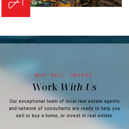
Work
Our exceptional team of local real estate agents
and network of consultants are ready to help you
sell or buy a home, or invest in real estate.