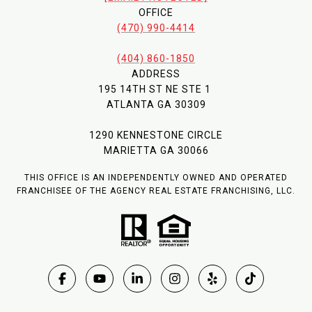
OFFICE
(470) 990-4414
(404) 860-1850
ADDRESS
195 14TH ST NE STE 1
ATLANTA GA 30309
1290 KENNESTONE CIRCLE
MARIETTA GA 30066
THIS OFFICE IS AN INDEPENDENTLY OWNED AND OPERATED
FRANCHISEE OF THE AGENCY REAL ESTATE FRANCHISING, LLC.