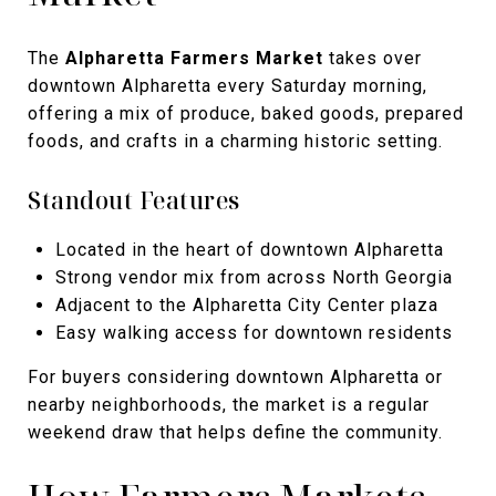
The
Alpharetta Farmers Market
takes over
downtown Alpharetta every Saturday morning,
offering a mix of produce, baked goods, prepared
foods, and crafts in a charming historic setting.
Standout Features
Located in the heart of downtown Alpharetta
Strong vendor mix from across North Georgia
Adjacent to the Alpharetta City Center plaza
Easy walking access for downtown residents
For buyers considering downtown Alpharetta or
nearby neighborhoods, the market is a regular
weekend draw that helps define the community.