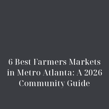
6 Best Farmers Markets
in Metro Atlanta: A 2026
Community Guide