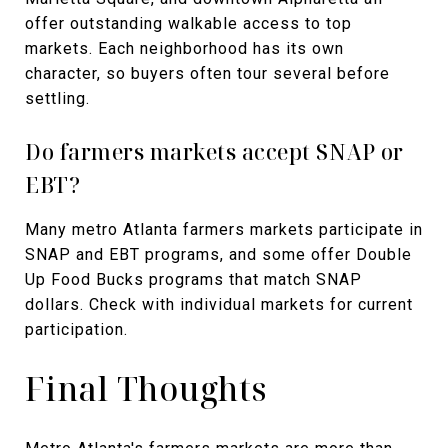
offer outstanding walkable access to top
markets. Each neighborhood has its own
character, so buyers often tour several before
settling.
Do farmers markets accept SNAP or
EBT?
Many metro Atlanta farmers markets participate in
SNAP and EBT programs, and some offer Double
Up Food Bucks programs that match SNAP
dollars. Check with individual markets for current
participation.
Final Thoughts