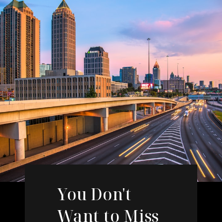
You Don't
Want to Miss