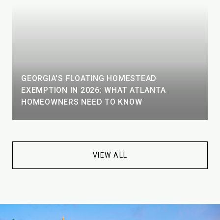
GEORGIA'S FLOATING HOMESTEAD
EXEMPTION IN 2026: WHAT ATLANTA
HOMEOWNERS NEED TO KNOW
VIEW ALL