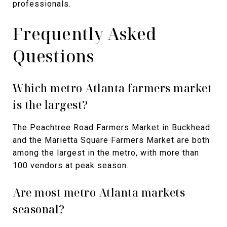
professionals.
Frequently Asked
Questions
Which metro Atlanta farmers market
is the largest?
The Peachtree Road Farmers Market in Buckhead
and the Marietta Square Farmers Market are both
among the largest in the metro, with more than
100 vendors at peak season.
Are most metro Atlanta markets
seasonal?