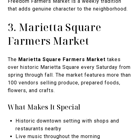
Freedom Farmers Market is a weekly tradition
that adds genuine character to the neighborhood.
3. Marietta Square
Farmers Market
The
Marietta Square Farmers Market
takes
over historic Marietta Square every Saturday from
spring through fall. The market features more than
100 vendors selling produce, prepared foods,
flowers, and crafts.
What Makes It Special
Historic downtown setting with shops and
restaurants nearby
Live music throughout the morning