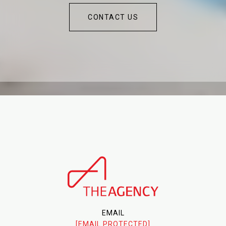
CONTACT US
EMAIL
[EMAIL PROTECTED]