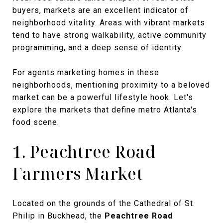
buyers, markets are an excellent indicator of
neighborhood vitality. Areas with vibrant markets
tend to have strong walkability, active community
programming, and a deep sense of identity.
For agents marketing homes in these
neighborhoods, mentioning proximity to a beloved
market can be a powerful lifestyle hook. Let's
explore the markets that define metro Atlanta's
food scene.
1. Peachtree Road
Farmers Market
Located on the grounds of the Cathedral of St.
Philip in Buckhead, the
Peachtree Road