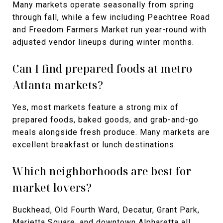
Many markets operate seasonally from spring
through fall, while a few including Peachtree Road
and Freedom Farmers Market run year-round with
adjusted vendor lineups during winter months.
Can I find prepared foods at metro
Atlanta markets?
Yes, most markets feature a strong mix of
prepared foods, baked goods, and grab-and-go
meals alongside fresh produce. Many markets are
excellent breakfast or lunch destinations.
Which neighborhoods are best for
market lovers?
Buckhead, Old Fourth Ward, Decatur, Grant Park,
Marietta Square, and downtown Alpharetta all