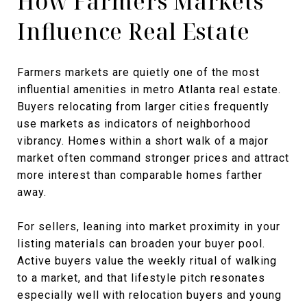
How Farmers Markets
Influence Real Estate
Farmers markets are quietly one of the most
influential amenities in metro Atlanta real estate.
Buyers relocating from larger cities frequently
use markets as indicators of neighborhood
vibrancy. Homes within a short walk of a major
market often command stronger prices and attract
more interest than comparable homes farther
away.
For sellers, leaning into market proximity in your
listing materials can broaden your buyer pool.
Active buyers value the weekly ritual of walking
to a market, and that lifestyle pitch resonates
especially well with relocation buyers and young