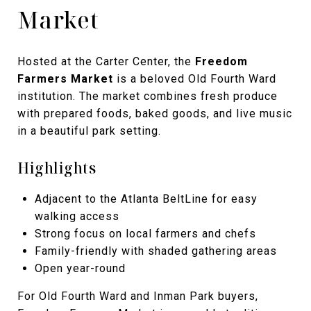
Market
Hosted at the Carter Center, the
Freedom
Farmers Market
is a beloved Old Fourth Ward
institution. The market combines fresh produce
with prepared foods, baked goods, and live music
in a beautiful park setting.
Highlights
Adjacent to the Atlanta BeltLine for easy
walking access
Strong focus on local farmers and chefs
Family-friendly with shaded gathering areas
Open year-round
For Old Fourth Ward and Inman Park buyers,