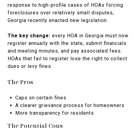
response to high-profile cases of HOAs forcing
foreclosures over relatively small disputes,
Georgia recently enacted new legislation.
The key change:
every HOA in Georgia must now
register annually with the state, submit financials
and meeting minutes, and pay associated fees.
HOAs that fail to register lose the right to collect
dues or levy fines.
The Pros
Caps on certain fines
A clearer grievance process for homeowners
More transparency for residents
The Potential Cons