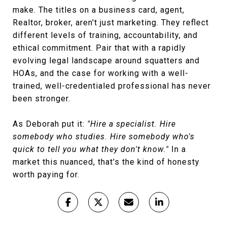
make. The titles on a business card, agent,
Realtor, broker, aren't just marketing. They reflect
different levels of training, accountability, and
ethical commitment. Pair that with a rapidly
evolving legal landscape around squatters and
HOAs, and the case for working with a well-
trained, well-credentialed professional has never
been stronger.
As Deborah put it:
"Hire a specialist. Hire
somebody who studies. Hire somebody who's
quick to tell you what they don't know."
In a
market this nuanced, that's the kind of honesty
worth paying for.