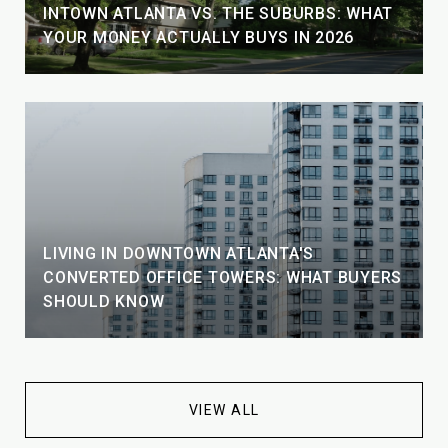
INTOWN ATLANTA VS. THE SUBURBS: WHAT
YOUR MONEY ACTUALLY BUYS IN 2026
LIVING IN DOWNTOWN ATLANTA'S
CONVERTED OFFICE TOWERS: WHAT BUYERS
SHOULD KNOW
VIEW ALL