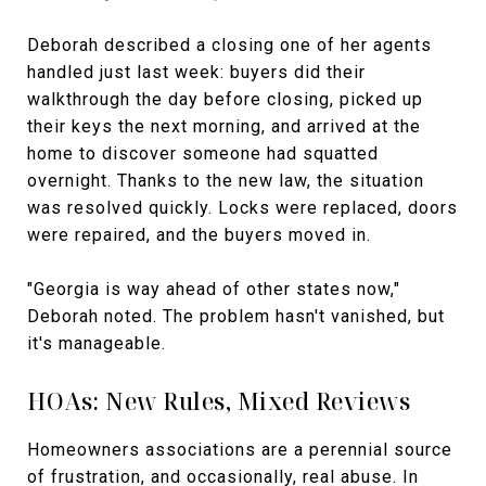
Deborah described a closing one of her agents
handled just last week: buyers did their
walkthrough the day before closing, picked up
their keys the next morning, and arrived at the
home to discover someone had squatted
overnight. Thanks to the new law, the situation
was resolved quickly. Locks were replaced, doors
were repaired, and the buyers moved in.
"Georgia is way ahead of other states now,"
Deborah noted. The problem hasn't vanished, but
it's manageable.
HOAs: New Rules, Mixed Reviews
Homeowners associations are a perennial source
of frustration, and occasionally, real abuse. In