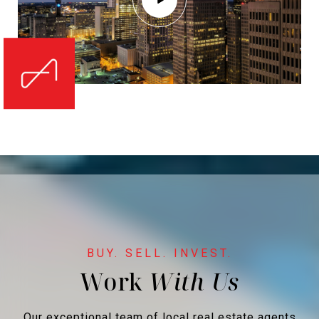
Work
Our exceptional team of local real estate agents