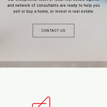
and network of consultants are ready to help you
sell or buy a home, or invest in real estate.
CONTACT US