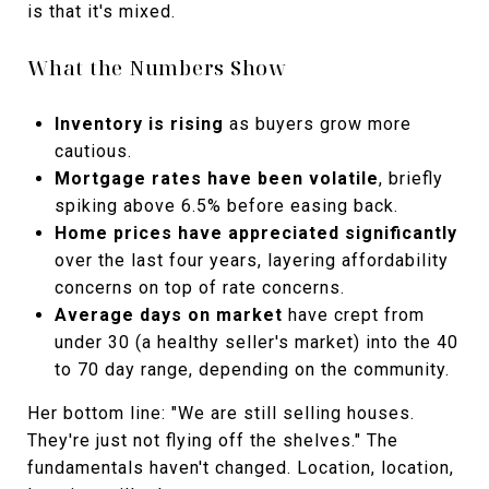
is that it's mixed.
What the Numbers Show
Inventory is rising
as buyers grow more
cautious.
Mortgage rates have been volatile
, briefly
spiking above 6.5% before easing back.
Home prices have appreciated significantly
over the last four years, layering affordability
concerns on top of rate concerns.
Average days on market
have crept from
under 30 (a healthy seller's market) into the 40
to 70 day range, depending on the community.
Her bottom line: "We are still selling houses.
They're just not flying off the shelves." The
fundamentals haven't changed. Location, location,