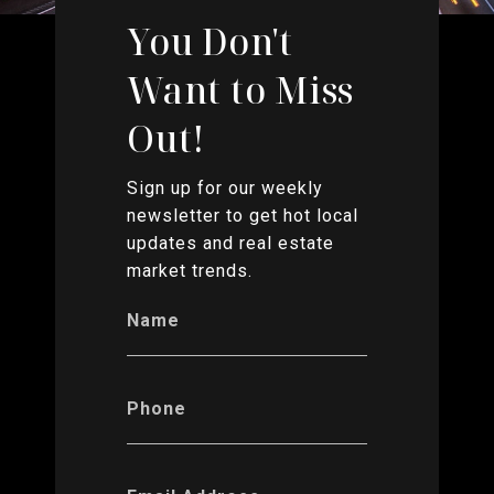
You Don't
Want to Miss
Out!
Sign up for our weekly
newsletter to get hot local
updates and real estate
market trends.
Name
Phone