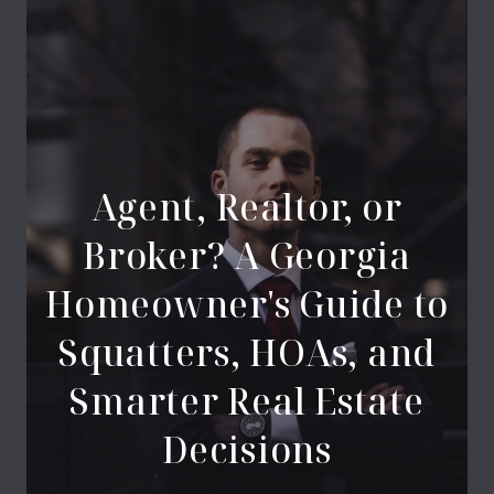
Agent, Realtor, or
Broker? A Georgia
Homeowner's Guide to
Squatters, HOAs, and
Smarter Real Estate
Decisions