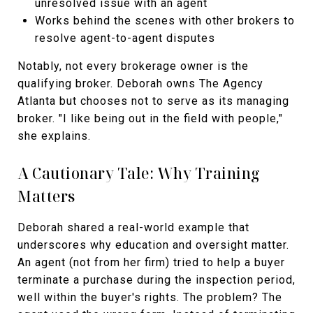
unresolved issue with an agent
Works behind the scenes with other brokers to
resolve agent-to-agent disputes
Notably, not every brokerage owner is the
qualifying broker. Deborah owns The Agency
Atlanta but chooses not to serve as its managing
broker. "I like being out in the field with people,"
she explains.
A Cautionary Tale: Why Training
Matters
Deborah shared a real-world example that
underscores why education and oversight matter.
An agent (not from her firm) tried to help a buyer
terminate a purchase during the inspection period,
well within the buyer's rights. The problem? The