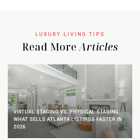
Read More
VIRTUAL STAGING VS. PHYSICAL STAGING:
WHAT SELLS ATLANTA LISTINGS FASTER IN
2026