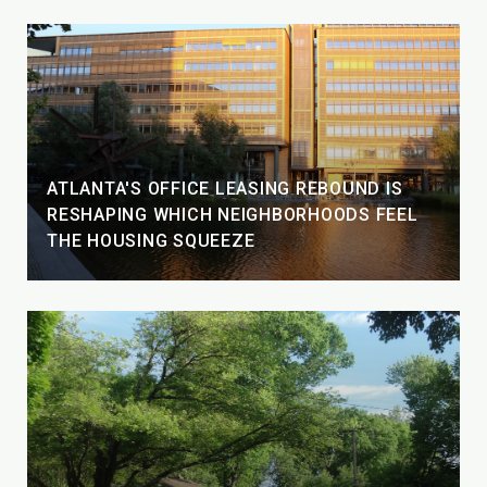
ATLANTA'S OFFICE LEASING REBOUND IS
RESHAPING WHICH NEIGHBORHOODS FEEL
THE HOUSING SQUEEZE