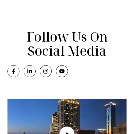
Follow Us On
Social Media