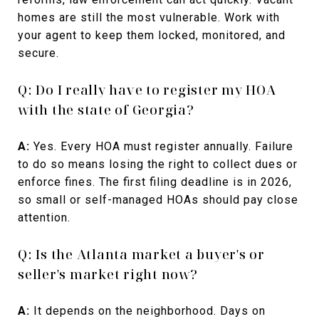
homes are still the most vulnerable. Work with
your agent to keep them locked, monitored, and
secure.
Q: Do I really have to register my HOA
with the state of Georgia?
A:
Yes. Every HOA must register annually. Failure
to do so means losing the right to collect dues or
enforce fines. The first filing deadline is in 2026,
so small or self-managed HOAs should pay close
attention.
Q: Is the Atlanta market a buyer's or
seller's market right now?
A:
It depends on the neighborhood. Days on