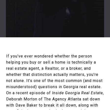
If you've ever wondered whether the person
helping you buy or sell a home is technically a
real estate agent, a Realtor, or a broker, and
whether that distinction actually matters, you're
not alone. It's one of the most common (and most
misunderstood) questions in Georgia real estate.
On a recent episode of
Inside Georgia Real Estate
,
Deborah Morton of The Agency Atlanta sat down
with Dave Baker to break it all down, along with