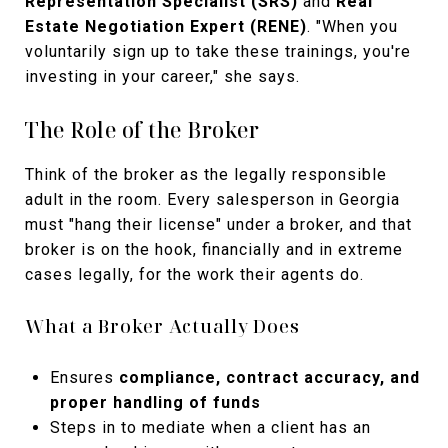
Representation Specialist (SRS)
and
Real
Estate Negotiation Expert (RENE)
. "When you
voluntarily sign up to take these trainings, you're
investing in your career," she says.
The Role of the Broker
Think of the broker as the legally responsible
adult in the room. Every salesperson in Georgia
must "hang their license" under a broker, and that
broker is on the hook, financially and in extreme
cases legally, for the work their agents do.
What a Broker Actually Does
Ensures
compliance, contract accuracy, and
proper handling of funds
Steps in to mediate when a client has an