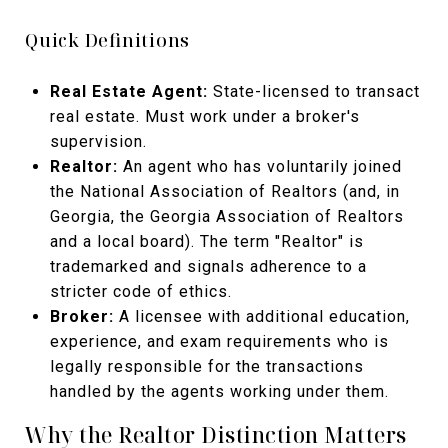
Quick Definitions
Real Estate Agent:
State-licensed to transact
real estate. Must work under a broker's
supervision.
Realtor:
An agent who has voluntarily joined
the National Association of Realtors (and, in
Georgia, the Georgia Association of Realtors
and a local board). The term "Realtor" is
trademarked and signals adherence to a
stricter code of ethics.
Broker:
A licensee with additional education,
experience, and exam requirements who is
legally responsible for the transactions
handled by the agents working under them.
Why the Realtor Distinction Matters