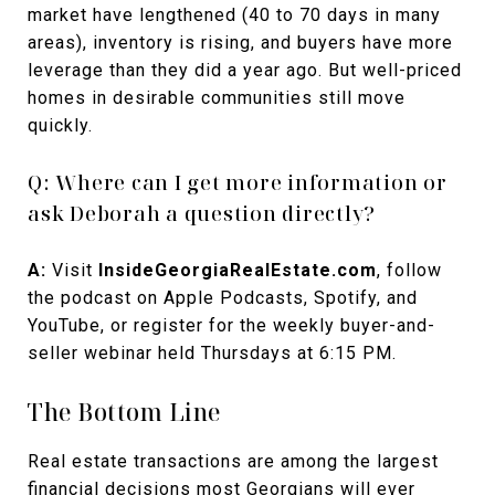
market have lengthened (40 to 70 days in many
areas), inventory is rising, and buyers have more
leverage than they did a year ago. But well-priced
homes in desirable communities still move
quickly.
Q: Where can I get more information or
ask Deborah a question directly?
A:
Visit
InsideGeorgiaRealEstate.com
, follow
the podcast on Apple Podcasts, Spotify, and
YouTube, or register for the weekly buyer-and-
seller webinar held Thursdays at 6:15 PM.
The Bottom Line
Real estate transactions are among the largest
financial decisions most Georgians will ever