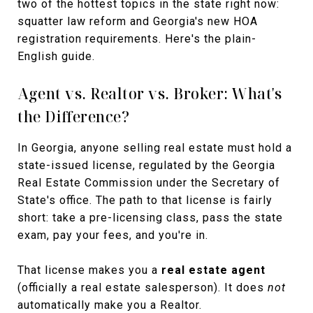
two of the hottest topics in the state right now:
squatter law reform and Georgia's new HOA
registration requirements. Here's the plain-
English guide.
Agent vs. Realtor vs. Broker: What's
the Difference?
In Georgia, anyone selling real estate must hold a
state-issued license, regulated by the Georgia
Real Estate Commission under the Secretary of
State's office. The path to that license is fairly
short: take a pre-licensing class, pass the state
exam, pay your fees, and you're in.
That license makes you a
real estate agent
(officially a real estate salesperson). It does
not
automatically make you a Realtor.