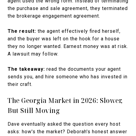
agent used the wrong form. Instead of terminating
the purchase and sale agreement, they terminated
the brokerage engagement agreement.
The result:
the agent effectively fired herself,
and the buyer was left on the hook for a house
they no longer wanted. Earnest money was at risk.
A lawsuit may follow.
The takeaway:
read the documents your agent
sends you, and hire someone who has invested in
their craft.
The Georgia Market in 2026: Slower,
But Still Moving
Dave eventually asked the question every host
asks: how's the market? Deborah's honest answer