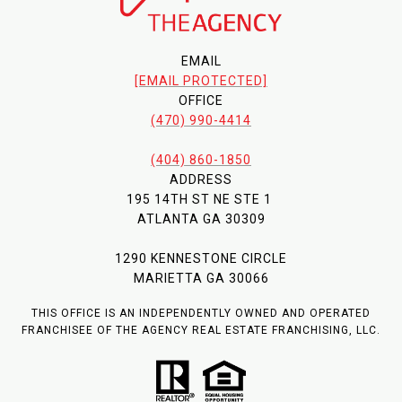
EMAIL
[EMAIL PROTECTED]
OFFICE
(470) 990-4414
(404) 860-1850
ADDRESS
195 14TH ST NE STE 1
ATLANTA GA 30309
1290 KENNESTONE CIRCLE
MARIETTA GA 30066
THIS OFFICE IS AN INDEPENDENTLY OWNED AND OPERATED
FRANCHISEE OF THE AGENCY REAL ESTATE FRANCHISING, LLC.