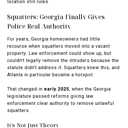
location still rules.
Squatters: Georgia Finally Gives
Police Real Authority
For years, Georgia homeowners had little
recourse when squatters moved into a vacant
property. Law enforcement could show up, but
couldn't legally remove the intruders because the
statute didn't address it. Squatters knew this, and
Atlanta in particular became a hotspot.
That changed in
early 2025
, when the Georgia
legislature passed reforms giving law
enforcement clear authority to remove unlawful
squatters.
It's Not Just Theory