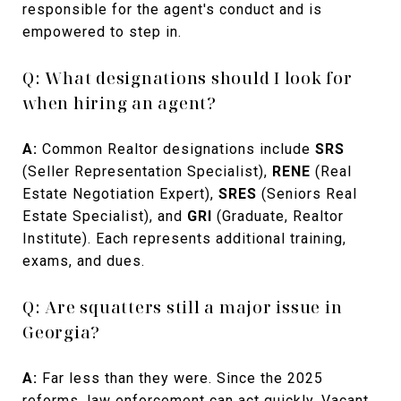
responsible for the agent's conduct and is
empowered to step in.
Q: What designations should I look for
when hiring an agent?
A:
Common Realtor designations include
SRS
(Seller Representation Specialist),
RENE
(Real
Estate Negotiation Expert),
SRES
(Seniors Real
Estate Specialist), and
GRI
(Graduate, Realtor
Institute). Each represents additional training,
exams, and dues.
Q: Are squatters still a major issue in
Georgia?
A:
Far less than they were. Since the 2025
reforms, law enforcement can act quickly. Vacant