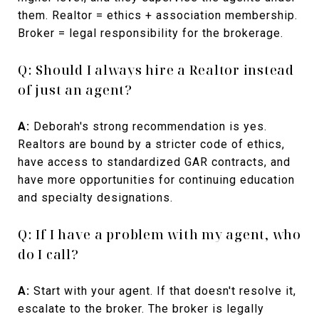
them. Realtor = ethics + association membership.
Broker = legal responsibility for the brokerage.
Q: Should I always hire a Realtor instead
of just an agent?
A:
Deborah's strong recommendation is yes.
Realtors are bound by a stricter code of ethics,
have access to standardized GAR contracts, and
have more opportunities for continuing education
and specialty designations.
Q: If I have a problem with my agent, who
do I call?
A:
Start with your agent. If that doesn't resolve it,
escalate to the broker. The broker is legally