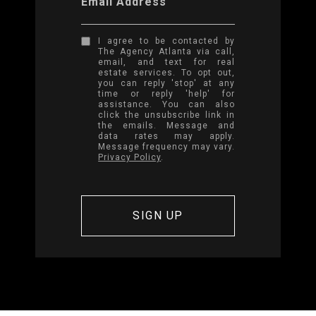
Email Address
I agree to be contacted by
The Agency Atlanta via call,
email, and text for real
estate services. To opt out,
you can reply 'stop' at any
time or reply 'help' for
assistance. You can also
click the unsubscribe link in
the emails. Message and
data rates may apply.
Message frequency may vary.
Privacy Policy
.