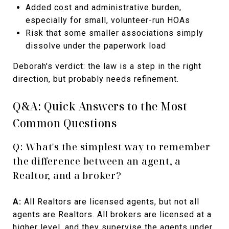
Added cost and administrative burden,
especially for small, volunteer-run HOAs
Risk that some smaller associations simply
dissolve under the paperwork load
Deborah's verdict: the law is a step in the right
direction, but probably needs refinement.
Q&A: Quick Answers to the Most
Common Questions
Q: What's the simplest way to remember
the difference between an agent, a
Realtor, and a broker?
A:
All Realtors are licensed agents, but not all
agents are Realtors. All brokers are licensed at a
higher level, and they supervise the agents under