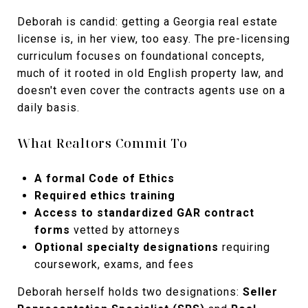
Deborah is candid: getting a Georgia real estate
license is, in her view, too easy. The pre-licensing
curriculum focuses on foundational concepts,
much of it rooted in old English property law, and
doesn't even cover the contracts agents use on a
daily basis.
What Realtors Commit To
A formal Code of Ethics
Required ethics training
Access to standardized GAR contract
forms
vetted by attorneys
Optional specialty designations
requiring
coursework, exams, and fees
Deborah herself holds two designations:
Seller