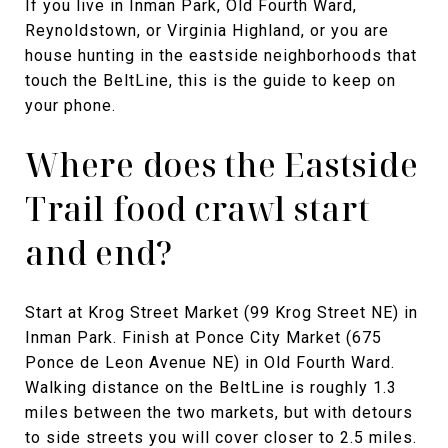
If you live in Inman Park, Old Fourth Ward,
Reynoldstown, or Virginia Highland, or you are
house hunting in the eastside neighborhoods that
touch the BeltLine, this is the guide to keep on
your phone.
Where does the Eastside
Trail food crawl start
and end?
Start at Krog Street Market (99 Krog Street NE) in
Inman Park. Finish at Ponce City Market (675
Ponce de Leon Avenue NE) in Old Fourth Ward.
Walking distance on the BeltLine is roughly 1.3
miles between the two markets, but with detours
to side streets you will cover closer to 2.5 miles.