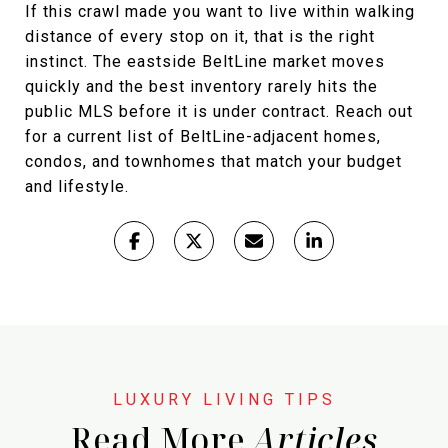
If this crawl made you want to live within walking
distance of every stop on it, that is the right
instinct. The eastside BeltLine market moves
quickly and the best inventory rarely hits the
public MLS before it is under contract. Reach out
for a current list of BeltLine-adjacent homes,
condos, and townhomes that match your budget
and lifestyle.
Read More