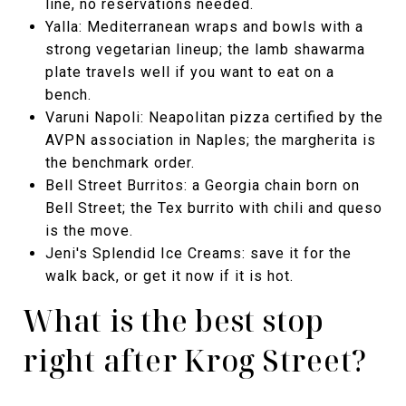
line, no reservations needed.
Yalla: Mediterranean wraps and bowls with a
strong vegetarian lineup; the lamb shawarma
plate travels well if you want to eat on a
bench.
Varuni Napoli: Neapolitan pizza certified by the
AVPN association in Naples; the margherita is
the benchmark order.
Bell Street Burritos: a Georgia chain born on
Bell Street; the Tex burrito with chili and queso
is the move.
Jeni's Splendid Ice Creams: save it for the
walk back, or get it now if it is hot.
What is the best stop
right after Krog Street?