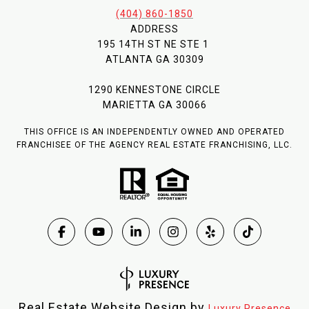
(404) 860-1850
ADDRESS
195 14TH ST NE STE 1
ATLANTA GA 30309
1290 KENNESTONE CIRCLE
MARIETTA GA 30066
THIS OFFICE IS AN INDEPENDENTLY OWNED AND OPERATED
FRANCHISEE OF THE AGENCY REAL ESTATE FRANCHISING, LLC.
Real Estate Website Design by
Luxury Presence