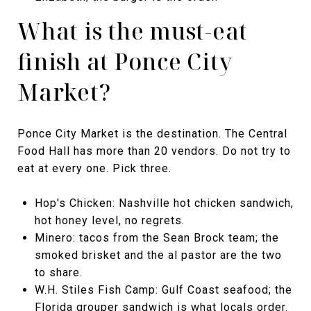
What is the must-eat
finish at Ponce City
Market?
Ponce City Market is the destination. The Central
Food Hall has more than 20 vendors. Do not try to
eat at every one. Pick three.
Hop's Chicken: Nashville hot chicken sandwich,
hot honey level, no regrets.
Minero: tacos from the Sean Brock team; the
smoked brisket and the al pastor are the two
to share.
W.H. Stiles Fish Camp: Gulf Coast seafood; the
Florida grouper sandwich is what locals order.