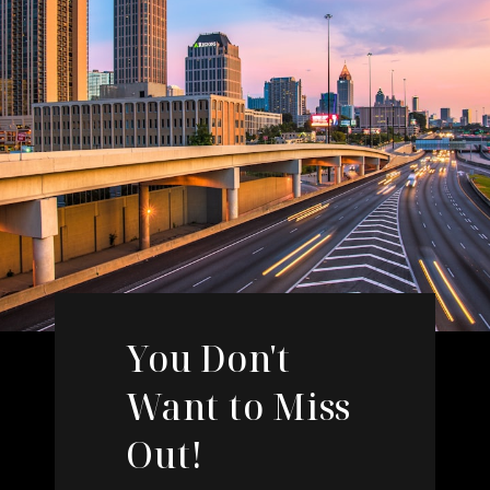
You Don't
Want to Miss
Out!