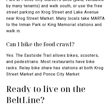
by many tenants) and walk south, or use the free
street parking on Krog Street and Lake Avenue
near Krog Street Market. Many locals take MARTA
to the Inman Park or King Memorial stations and
walk in.
Can I bike the food crawl?
Yes. The Eastside Trail allows bikes, scooters,
and pedestrians. Most restaurants have bike
racks. Relay bike share has stations at both Krog
Street Market and Ponce City Market.
Ready to live on the
BeltLine?