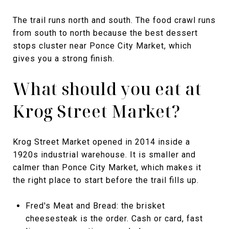
The trail runs north and south. The food crawl runs
from south to north because the best dessert
stops cluster near Ponce City Market, which
gives you a strong finish.
What should you eat at
Krog Street Market?
Krog Street Market opened in 2014 inside a
1920s industrial warehouse. It is smaller and
calmer than Ponce City Market, which makes it
the right place to start before the trail fills up.
Fred's Meat and Bread: the brisket
cheesesteak is the order. Cash or card, fast