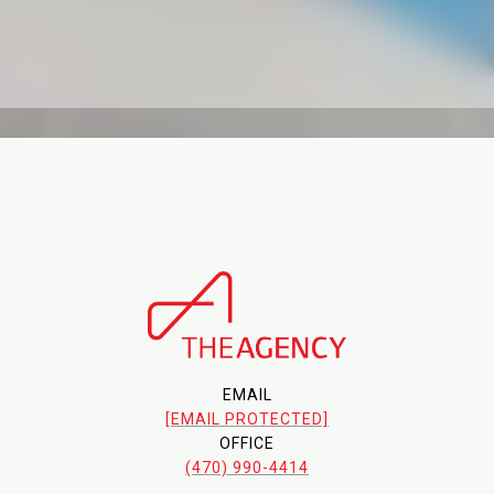
EMAIL
[EMAIL PROTECTED]
OFFICE
(470) 990-4414