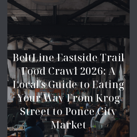
BeltLine Eastside Trail
Food Crawl 2026: A
Local's Guide to Eating
Your Way From Krog
Street to Ponce City
Market