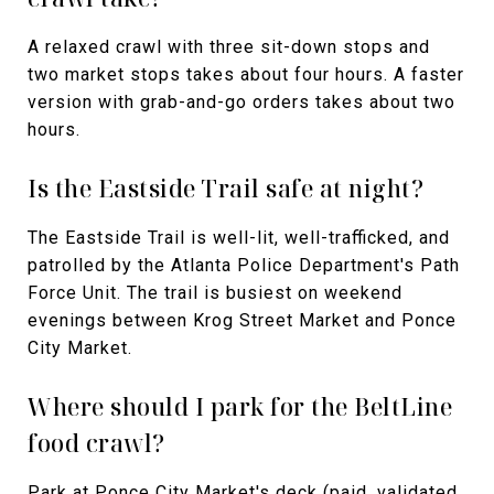
A relaxed crawl with three sit-down stops and
two market stops takes about four hours. A faster
version with grab-and-go orders takes about two
hours.
Is the Eastside Trail safe at night?
The Eastside Trail is well-lit, well-trafficked, and
patrolled by the Atlanta Police Department's Path
Force Unit. The trail is busiest on weekend
evenings between Krog Street Market and Ponce
City Market.
Where should I park for the BeltLine
food crawl?
Park at Ponce City Market's deck (paid, validated