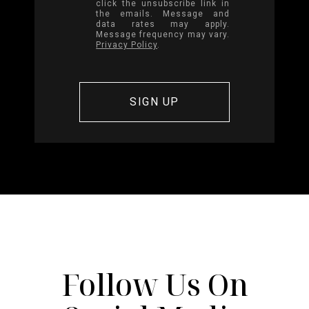
click the unsubscribe link in
the emails. Message and
data rates may apply.
Message frequency may vary.
Privacy Policy
.
Follow Us On