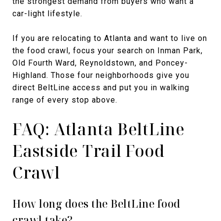
the strongest demand from buyers who want a
car-light lifestyle.
If you are relocating to Atlanta and want to live on
the food crawl, focus your search on Inman Park,
Old Fourth Ward, Reynoldstown, and Poncey-
Highland. Those four neighborhoods give you
direct BeltLine access and put you in walking
range of every stop above.
FAQ: Atlanta BeltLine
Eastside Trail Food
Crawl
How long does the BeltLine food
crawl take?