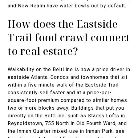
and New Realm have water bowls out by default.
How does the Eastside
Trail food crawl connect
to real estate?
Walkability on the BeltLine is now a price driver in
eastside Atlanta. Condos and townhomes that sit
within a five minute walk of the Eastside Trail
consistently sell faster and at a price-per-
square-foot premium compared to similar homes
two or more blocks away. Buildings that put you
directly on the BeltLine, such as Stacks Lofts in
Reynoldstown, 755 North in Old Fourth Ward, and
the Inman Quarter mixed-use in Inman Park, see