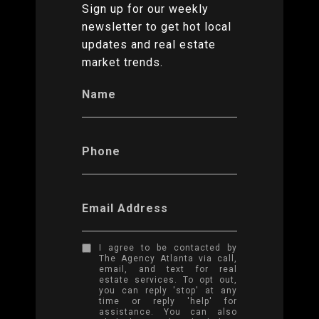
Sign up for our weekly
newsletter to get hot local
updates and real estate
market trends.
Name
Phone
Email Address
I agree to be contacted by
The Agency Atlanta via call,
email, and text for real
estate services. To opt out,
you can reply 'stop' at any
time or reply 'help' for
assistance. You can also