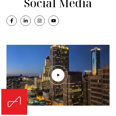
Social Media