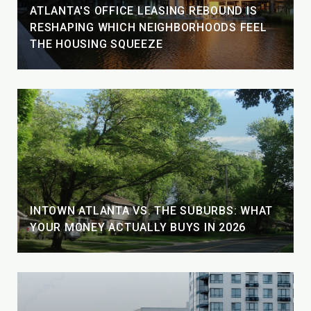
ATLANTA'S OFFICE LEASING REBOUND IS
RESHAPING WHICH NEIGHBORHOODS FEEL
THE HOUSING SQUEEZE
INTOWN ATLANTA VS. THE SUBURBS: WHAT
YOUR MONEY ACTUALLY BUYS IN 2026