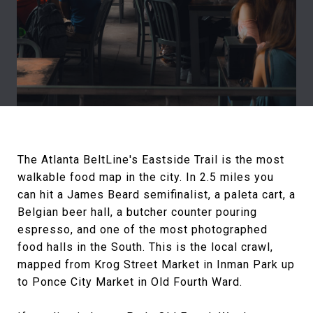
The Atlanta BeltLine's Eastside Trail is the most
walkable food map in the city. In 2.5 miles you
can hit a James Beard semifinalist, a paleta cart, a
Belgian beer hall, a butcher counter pouring
espresso, and one of the most photographed
food halls in the South. This is the local crawl,
mapped from Krog Street Market in Inman Park up
to Ponce City Market in Old Fourth Ward.