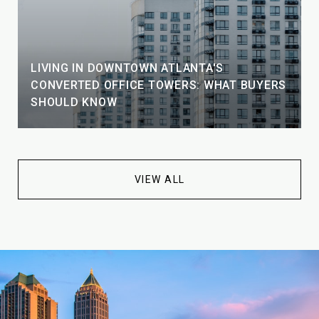
LIVING IN DOWNTOWN ATLANTA'S
CONVERTED OFFICE TOWERS: WHAT BUYERS
SHOULD KNOW
VIEW ALL