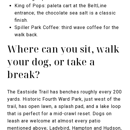
King of Pops: paleta cart at the BeltLine
entrance; the chocolate sea salt is a classic
finish.
Spiller Park Coffee: third wave coffee for the
walk back.
Where can you sit, walk
your dog, or take a
break?
The Eastside Trail has benches roughly every 200
yards. Historic Fourth Ward Park, just west of the
trail, has open lawn, a splash pad, and a lake loop
that is perfect for a mid-crawl reset. Dogs on
leash are welcome at almost every patio
mentioned above; Ladybird, Hampton and Hudson,