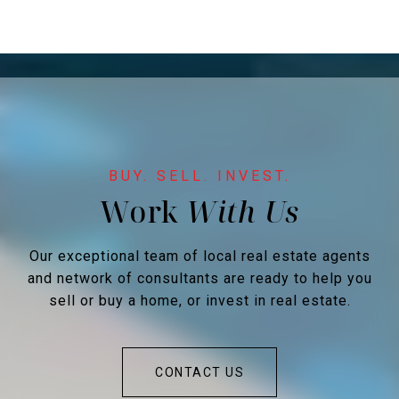
Work
Our exceptional team of local real estate agents
and network of consultants are ready to help you
sell or buy a home, or invest in real estate.
CONTACT US