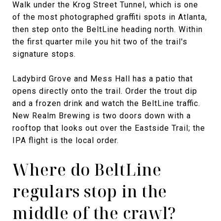
Walk under the Krog Street Tunnel, which is one
of the most photographed graffiti spots in Atlanta,
then step onto the BeltLine heading north. Within
the first quarter mile you hit two of the trail's
signature stops.
Ladybird Grove and Mess Hall has a patio that
opens directly onto the trail. Order the trout dip
and a frozen drink and watch the BeltLine traffic.
New Realm Brewing is two doors down with a
rooftop that looks out over the Eastside Trail; the
IPA flight is the local order.
Where do BeltLine
regulars stop in the
middle of the crawl?