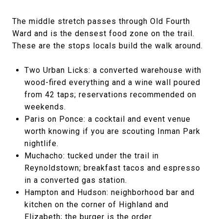
The middle stretch passes through Old Fourth
Ward and is the densest food zone on the trail.
These are the stops locals build the walk around.
Two Urban Licks: a converted warehouse with
wood-fired everything and a wine wall poured
from 42 taps; reservations recommended on
weekends.
Paris on Ponce: a cocktail and event venue
worth knowing if you are scouting Inman Park
nightlife.
Muchacho: tucked under the trail in
Reynoldstown; breakfast tacos and espresso
in a converted gas station.
Hampton and Hudson: neighborhood bar and
kitchen on the corner of Highland and
Elizabeth; the burger is the order.