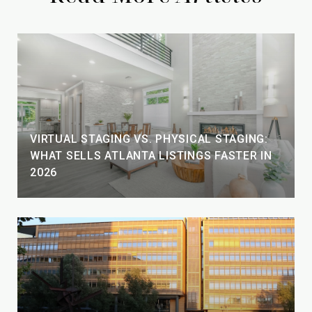
VIRTUAL STAGING VS. PHYSICAL STAGING:
WHAT SELLS ATLANTA LISTINGS FASTER IN
2026