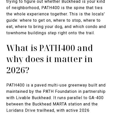
trying to figure out whether Buckhead is your kind
of neighborhood, PATH400 is the spine that ties
the whole experience together. This is the locals'
guide: where to get on, where to stop, where to
eat, where to bring your dog, and which condo and
townhome buildings step right onto the trail.
What is PATH400 and
why does it matter in
2026?
PATH400 is a paved multi-use greenway built and
maintained by the PATH Foundation in partnership
with Livable Buckhead. It runs parallel to GA-400
between the Buckhead MARTA station and the
Loridans Drive trailhead, with active 2026