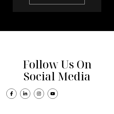
Follow Us On
Social Media