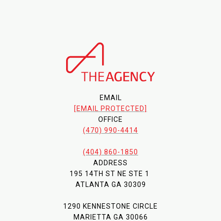
EMAIL
[EMAIL PROTECTED]
OFFICE
(470) 990-4414
(404) 860-1850
ADDRESS
195 14TH ST NE STE 1
ATLANTA GA 30309
1290 KENNESTONE CIRCLE
MARIETTA GA 30066