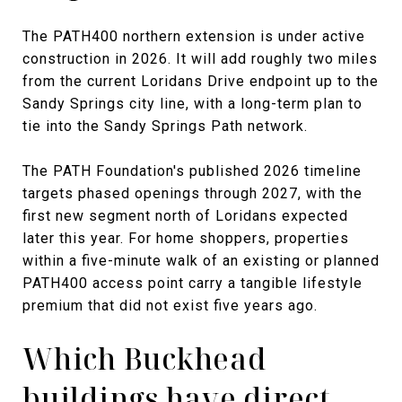
The PATH400 northern extension is under active
construction in 2026. It will add roughly two miles
from the current Loridans Drive endpoint up to the
Sandy Springs city line, with a long-term plan to
tie into the Sandy Springs Path network.
The PATH Foundation's published 2026 timeline
targets phased openings through 2027, with the
first new segment north of Loridans expected
later this year. For home shoppers, properties
within a five-minute walk of an existing or planned
PATH400 access point carry a tangible lifestyle
premium that did not exist five years ago.
Which Buckhead
buildings have direct