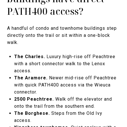
PATH400 access?
A handful of condo and townhome buildings step
directly onto the trail or sit within a one-block
walk.
The Charles.
Luxury high-rise off Peachtree
with a short connector walk to the Lenox
access.
The Aramore.
Newer mid-rise off Peachtree
with quick PATH400 access via the Wieuca
connector.
2500 Peachtree.
Walk off the elevator and
onto the trail from the southern end.
The Borghese.
Steps from the Old Ivy
access.