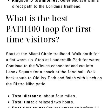
Kingsboro townhomes.
Quiet enclave with a
direct path to the Loridans trailhead.
What is the best
PATH400 loop for first-
time visitors?
Start at the Miami Circle trailhead. Walk north for
a flat warm-up. Stop at Loudermilk Park for water.
Continue to the Wieuca connector and cut into
Lenox Square for a snack at the food hall. Walk
back south to Old Ivy Park and finish with lunch on
the Bistro Niko patio.
Total distance:
about four miles.
Total time:
a relaxed two hours.