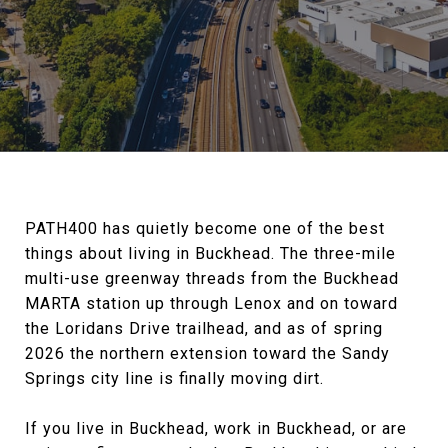
PATH400 has quietly become one of the best
things about living in Buckhead. The three-mile
multi-use greenway threads from the Buckhead
MARTA station up through Lenox and on toward
the Loridans Drive trailhead, and as of spring
2026 the northern extension toward the Sandy
Springs city line is finally moving dirt.
If you live in Buckhead, work in Buckhead, or are