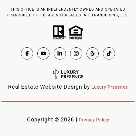
THIS OFFICE IS AN INDEPENDENTLY OWNED AND OPERATED
FRANCHISEE OF THE AGENCY REAL ESTATE FRANCHISING, LLC.
Real Estate Website Design by
Luxury Presence
Copyright ©
2026
|
Privacy Policy