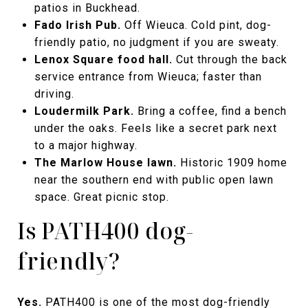
patios in Buckhead.
Fado Irish Pub.
Off Wieuca. Cold pint, dog-
friendly patio, no judgment if you are sweaty.
Lenox Square food hall.
Cut through the back
service entrance from Wieuca; faster than
driving.
Loudermilk Park.
Bring a coffee, find a bench
under the oaks. Feels like a secret park next
to a major highway.
The Marlow House lawn.
Historic 1909 home
near the southern end with public open lawn
space. Great picnic stop.
Is PATH400 dog-
friendly?
Yes.
PATH400 is one of the most dog-friendly