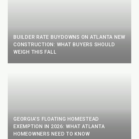
BUILDER RATE BUYDOWNS ON ATLANTA NEW
CONSTRUCTION: WHAT BUYERS SHOULD
WEIGH THIS FALL
GEORGIA'S FLOATING HOMESTEAD
EXEMPTION IN 2026: WHAT ATLANTA
HOMEOWNERS NEED TO KNOW