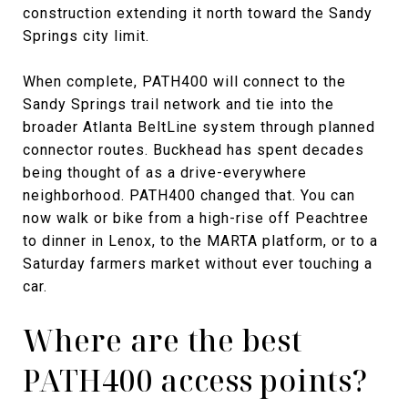
construction extending it north toward the Sandy
Springs city limit.
When complete, PATH400 will connect to the
Sandy Springs trail network and tie into the
broader Atlanta BeltLine system through planned
connector routes. Buckhead has spent decades
being thought of as a drive-everywhere
neighborhood. PATH400 changed that. You can
now walk or bike from a high-rise off Peachtree
to dinner in Lenox, to the MARTA platform, or to a
Saturday farmers market without ever touching a
car.
Where are the best
PATH400 access points?