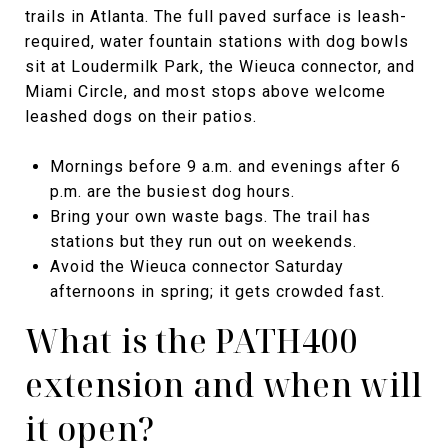
trails in Atlanta. The full paved surface is leash-
required, water fountain stations with dog bowls
sit at Loudermilk Park, the Wieuca connector, and
Miami Circle, and most stops above welcome
leashed dogs on their patios.
Mornings before 9 a.m. and evenings after 6
p.m. are the busiest dog hours.
Bring your own waste bags. The trail has
stations but they run out on weekends.
Avoid the Wieuca connector Saturday
afternoons in spring; it gets crowded fast.
What is the PATH400
extension and when will
it open?