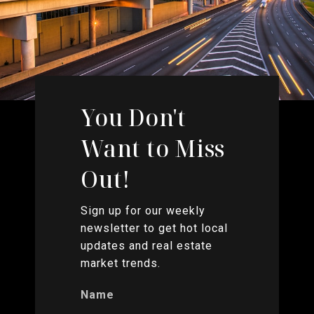
You Don't
Want to Miss
Out!
Sign up for our weekly
newsletter to get hot local
updates and real estate
market trends.
Name