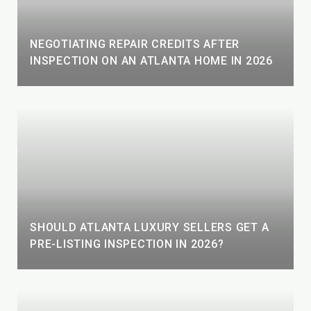
NEGOTIATING REPAIR CREDITS AFTER
INSPECTION ON AN ATLANTA HOME IN 2026
SHOULD ATLANTA LUXURY SELLERS GET A
PRE-LISTING INSPECTION IN 2026?