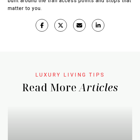
built around the trail access points and stops that
matter to you.
Read More