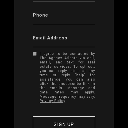
Phone
Email Address
I agree to be contacted by
The Agency Atlanta via call,
email, and text for real
estate services. To opt out,
you can reply 'stop' at any
time or reply 'help' for
assistance. You can also
click the unsubscribe link in
the emails. Message and
data rates may apply.
Message frequency may vary.
Privacy Policy
.