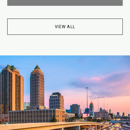
VIEW ALL