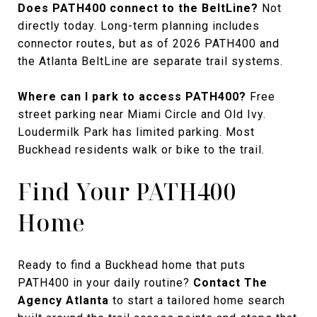
Does PATH400 connect to the BeltLine?
Not
directly today. Long-term planning includes
connector routes, but as of 2026 PATH400 and
the Atlanta BeltLine are separate trail systems.
Where can I park to access PATH400?
Free
street parking near Miami Circle and Old Ivy.
Loudermilk Park has limited parking. Most
Buckhead residents walk or bike to the trail.
Find Your PATH400
Home
Ready to find a Buckhead home that puts
PATH400 in your daily routine?
Contact The
Agency Atlanta
to start a tailored home search