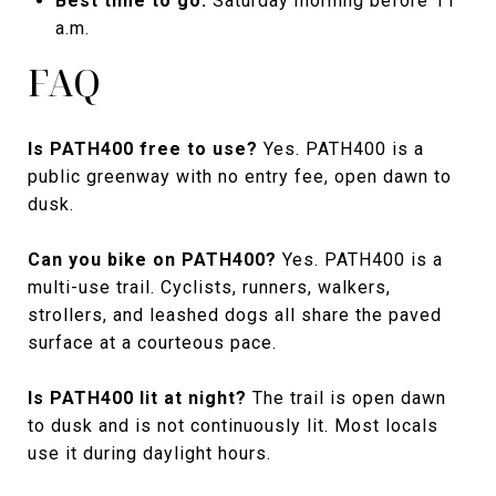
Best time to go:
Saturday morning before 11
a.m.
FAQ
Is PATH400 free to use?
Yes. PATH400 is a
public greenway with no entry fee, open dawn to
dusk.
Can you bike on PATH400?
Yes. PATH400 is a
multi-use trail. Cyclists, runners, walkers,
strollers, and leashed dogs all share the paved
surface at a courteous pace.
Is PATH400 lit at night?
The trail is open dawn
to dusk and is not continuously lit. Most locals
use it during daylight hours.