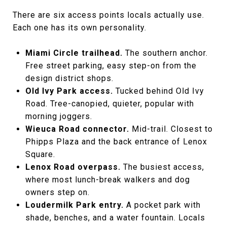
There are six access points locals actually use.
Each one has its own personality.
Miami Circle trailhead.
The southern anchor.
Free street parking, easy step-on from the
design district shops.
Old Ivy Park access.
Tucked behind Old Ivy
Road. Tree-canopied, quieter, popular with
morning joggers.
Wieuca Road connector.
Mid-trail. Closest to
Phipps Plaza and the back entrance of Lenox
Square.
Lenox Road overpass.
The busiest access,
where most lunch-break walkers and dog
owners step on.
Loudermilk Park entry.
A pocket park with
shade, benches, and a water fountain. Locals