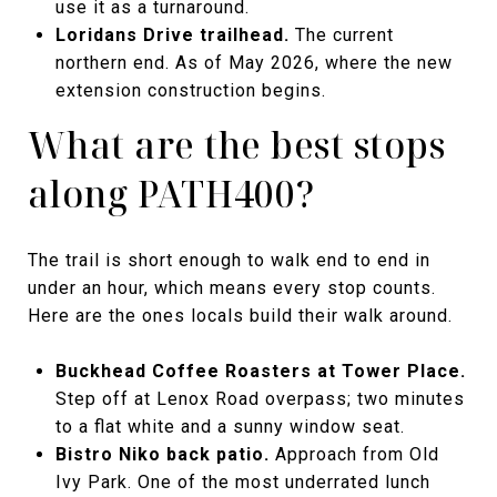
use it as a turnaround.
Loridans Drive trailhead.
The current
northern end. As of May 2026, where the new
extension construction begins.
What are the best stops
along PATH400?
The trail is short enough to walk end to end in
under an hour, which means every stop counts.
Here are the ones locals build their walk around.
Buckhead Coffee Roasters at Tower Place.
Step off at Lenox Road overpass; two minutes
to a flat white and a sunny window seat.
Bistro Niko back patio.
Approach from Old
Ivy Park. One of the most underrated lunch