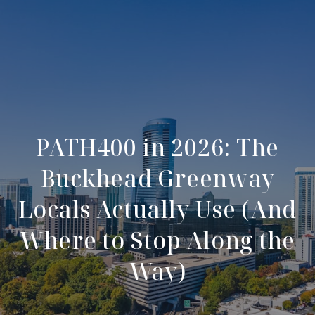
PATH400 in 2026: The
Buckhead Greenway
Locals Actually Use (And
Where to Stop Along the
Way)