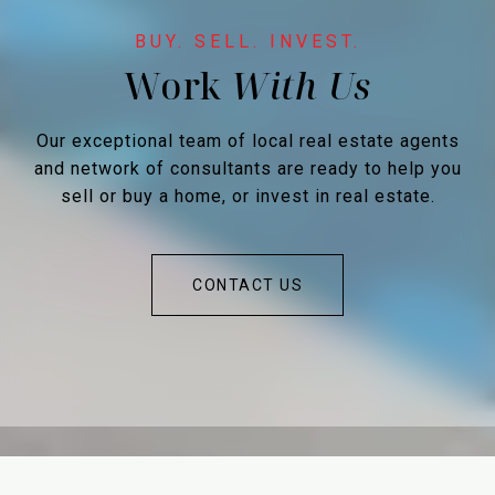
Work
Our exceptional team of local real estate agents
and network of consultants are ready to help you
sell or buy a home, or invest in real estate.
CONTACT US