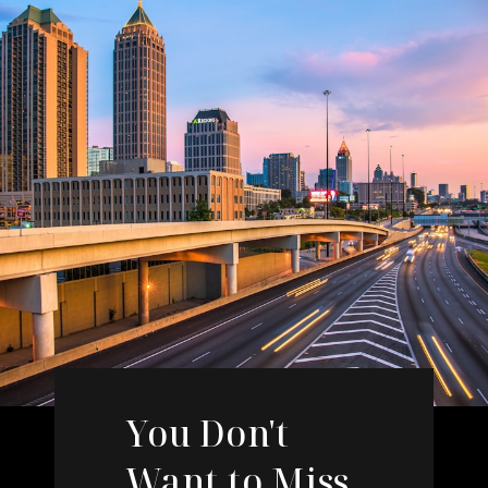
You Don't
Want to Miss