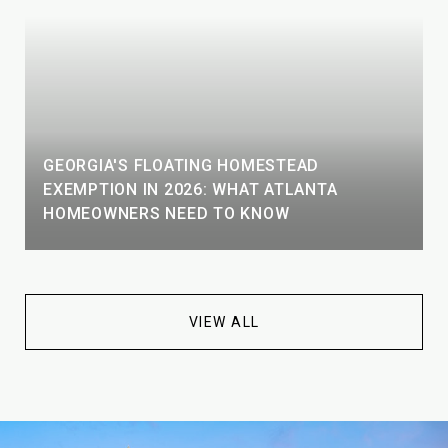
GEORGIA'S FLOATING HOMESTEAD
EXEMPTION IN 2026: WHAT ATLANTA
HOMEOWNERS NEED TO KNOW
VIEW ALL