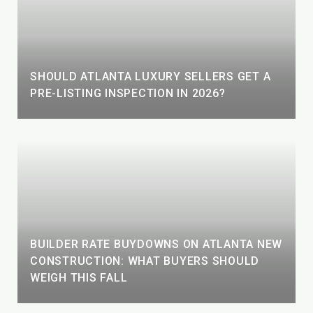
SHOULD ATLANTA LUXURY SELLERS GET A
PRE-LISTING INSPECTION IN 2026?
BUILDER RATE BUYDOWNS ON ATLANTA NEW
CONSTRUCTION: WHAT BUYERS SHOULD
WEIGH THIS FALL