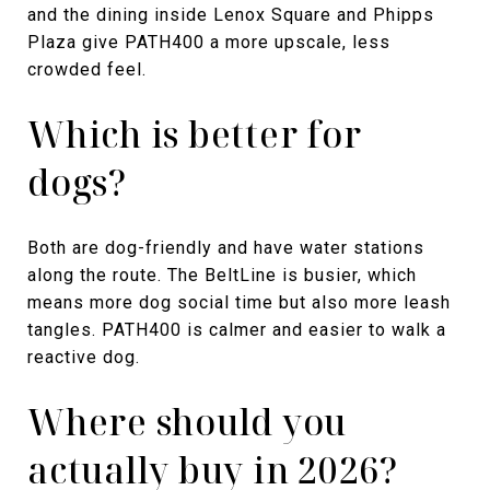
and the dining inside Lenox Square and Phipps
Plaza give PATH400 a more upscale, less
crowded feel.
Which is better for
dogs?
Both are dog-friendly and have water stations
along the route. The BeltLine is busier, which
means more dog social time but also more leash
tangles. PATH400 is calmer and easier to walk a
reactive dog.
Where should you
actually buy in 2026?