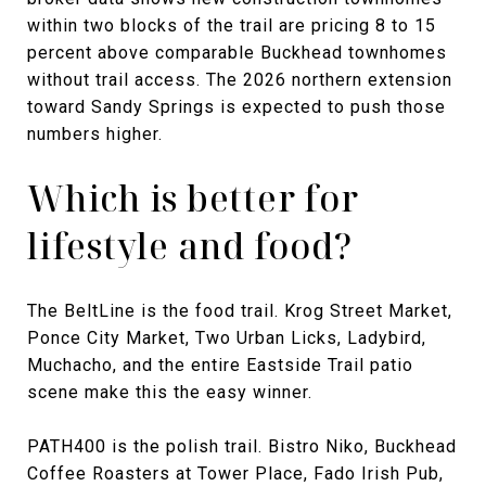
within two blocks of the trail are pricing 8 to 15
percent above comparable Buckhead townhomes
without trail access. The 2026 northern extension
toward Sandy Springs is expected to push those
numbers higher.
Which is better for
lifestyle and food?
The BeltLine is the food trail. Krog Street Market,
Ponce City Market, Two Urban Licks, Ladybird,
Muchacho, and the entire Eastside Trail patio
scene make this the easy winner.
PATH400 is the polish trail. Bistro Niko, Buckhead
Coffee Roasters at Tower Place, Fado Irish Pub,