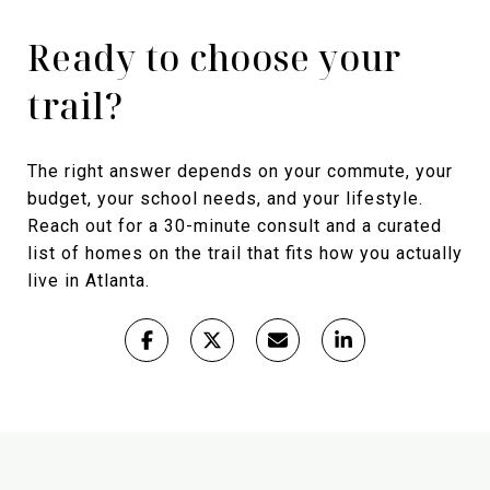
Ready to choose your
trail?
The right answer depends on your commute, your
budget, your school needs, and your lifestyle.
Reach out for a 30-minute consult and a curated
list of homes on the trail that fits how you actually
live in Atlanta.