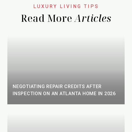
Read More
NEGOTIATING REPAIR CREDITS AFTER
INSPECTION ON AN ATLANTA HOME IN 2026