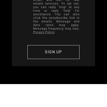
estate services. To opt out,
you can reply 'stop' at any
time or reply 'help' for
assistance. You can also
click the unsubscribe link in
the emails. Message and
data rates may apply.
Message frequency may vary.
Privacy Policy
.