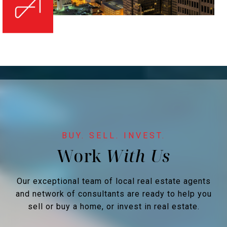
Work
Our exceptional team of local real estate agents
and network of consultants are ready to help you
sell or buy a home, or invest in real estate.