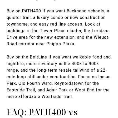
Buy on PATH400 if you want Buckhead schools, a
quieter trail, a luxury condo or new construction
townhome, and easy red line access. Look at
buildings in the Tower Place cluster, the Loridans
Drive area for the new extension, and the Wieuca
Road corridor near Phipps Plaza.
Buy on the BeltLine if you want walkable food and
nightlife, more inventory in the 400k to 900k
range, and the long-term resale tailwind of a 22-
mile loop still under construction. Focus on Inman
Park, Old Fourth Ward, Reynoldstown for the
Eastside Trail, and Adair Park or West End for the
more affordable Westside Trail.
FAQ: PATH400 vs