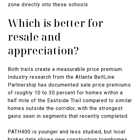
zone directly into these schools.
Which is better for
resale and
appreciation?
Both trails create a measurable price premium.
Industry research from the Atlanta BeltLine
Partnership has documented sale price premiums
of roughly 10 to 30 percent for homes within a
half mile of the Eastside Trail compared to similar
homes outside the corridor, with the strongest
gains seen in segments that recently completed.
PATH400 is younger and less studied, but local
broker data shows new construction townhomes