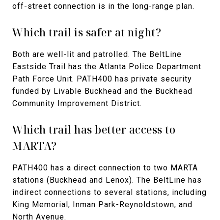
off-street connection is in the long-range plan.
Which trail is safer at night?
Both are well-lit and patrolled. The BeltLine
Eastside Trail has the Atlanta Police Department
Path Force Unit. PATH400 has private security
funded by Livable Buckhead and the Buckhead
Community Improvement District.
Which trail has better access to
MARTA?
PATH400 has a direct connection to two MARTA
stations (Buckhead and Lenox). The BeltLine has
indirect connections to several stations, including
King Memorial, Inman Park-Reynoldstown, and
North Avenue.