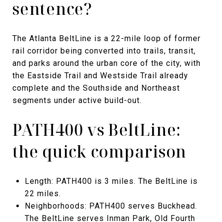
sentence?
The Atlanta BeltLine is a 22-mile loop of former
rail corridor being converted into trails, transit,
and parks around the urban core of the city, with
the Eastside Trail and Westside Trail already
complete and the Southside and Northeast
segments under active build-out.
PATH400 vs BeltLine:
the quick comparison
Length: PATH400 is 3 miles. The BeltLine is
22 miles.
Neighborhoods: PATH400 serves Buckhead.
The BeltLine serves Inman Park, Old Fourth