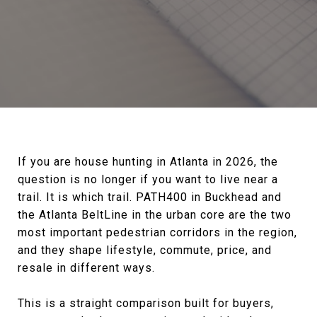
If you are house hunting in Atlanta in 2026, the
question is no longer if you want to live near a
trail. It is which trail. PATH400 in Buckhead and
the Atlanta BeltLine in the urban core are the two
most important pedestrian corridors in the region,
and they shape lifestyle, commute, price, and
resale in different ways.
This is a straight comparison built for buyers,