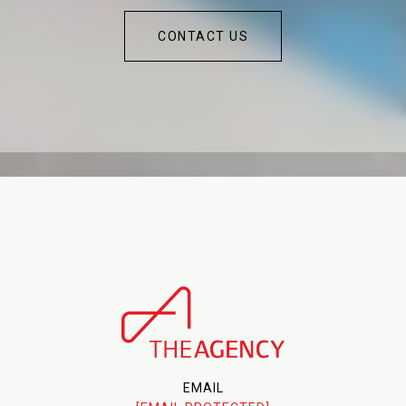
CONTACT US
EMAIL