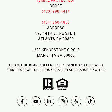
[EMAIL PROTECTED]
OFFICE
(470) 990-4414
(404) 860-1850
ADDRESS
195 14TH ST NE STE 1
ATLANTA GA 30309
1290 KENNESTONE CIRCLE
MARIETTA GA 30066
THIS OFFICE IS AN INDEPENDENTLY OWNED AND OPERATED
FRANCHISEE OF THE AGENCY REAL ESTATE FRANCHISING, LLC.