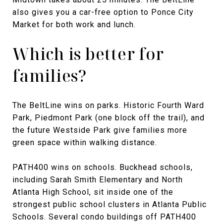
also gives you a car-free option to Ponce City
Market for both work and lunch.
Which is better for
families?
The BeltLine wins on parks. Historic Fourth Ward
Park, Piedmont Park (one block off the trail), and
the future Westside Park give families more
green space within walking distance.
PATH400 wins on schools. Buckhead schools,
including Sarah Smith Elementary and North
Atlanta High School, sit inside one of the
strongest public school clusters in Atlanta Public
Schools. Several condo buildings off PATH400