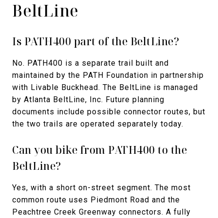
BeltLine
Is PATH400 part of the BeltLine?
No. PATH400 is a separate trail built and
maintained by the PATH Foundation in partnership
with Livable Buckhead. The BeltLine is managed
by Atlanta BeltLine, Inc. Future planning
documents include possible connector routes, but
the two trails are operated separately today.
Can you bike from PATH400 to the
BeltLine?
Yes, with a short on-street segment. The most
common route uses Piedmont Road and the
Peachtree Creek Greenway connectors. A fully