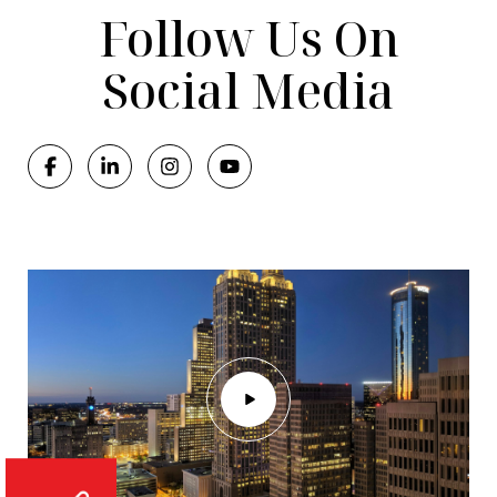
Follow Us On
Social Media