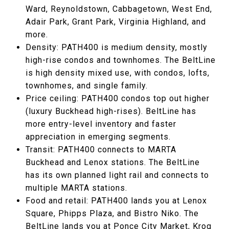
Ward, Reynoldstown, Cabbagetown, West End,
Adair Park, Grant Park, Virginia Highland, and
more.
Density: PATH400 is medium density, mostly
high-rise condos and townhomes. The BeltLine
is high density mixed use, with condos, lofts,
townhomes, and single family.
Price ceiling: PATH400 condos top out higher
(luxury Buckhead high-rises). BeltLine has
more entry-level inventory and faster
appreciation in emerging segments.
Transit: PATH400 connects to MARTA
Buckhead and Lenox stations. The BeltLine
has its own planned light rail and connects to
multiple MARTA stations.
Food and retail: PATH400 lands you at Lenox
Square, Phipps Plaza, and Bistro Niko. The
BeltLine lands you at Ponce City Market, Krog