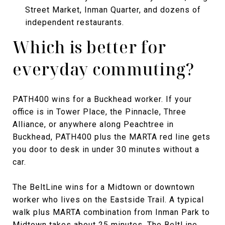
Street Market, Inman Quarter, and dozens of
independent restaurants.
Which is better for
everyday commuting?
PATH400 wins for a Buckhead worker. If your
office is in Tower Place, the Pinnacle, Three
Alliance, or anywhere along Peachtree in
Buckhead, PATH400 plus the MARTA red line gets
you door to desk in under 30 minutes without a
car.
The BeltLine wins for a Midtown or downtown
worker who lives on the Eastside Trail. A typical
walk plus MARTA combination from Inman Park to
Midtown takes about 25 minutes. The BeltLine