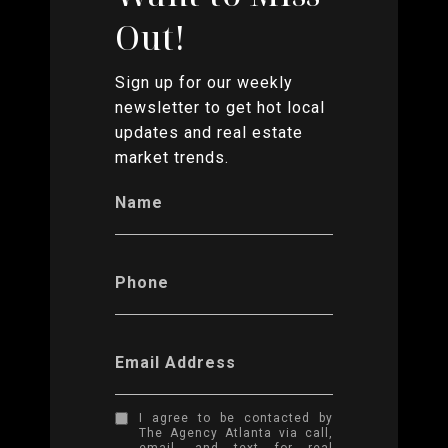
Out!
Sign up for our weekly
newsletter to get hot local
updates and real estate
market trends.
Name
Phone
Email Address
I agree to be contacted by
The Agency Atlanta via call,
email, and text for real