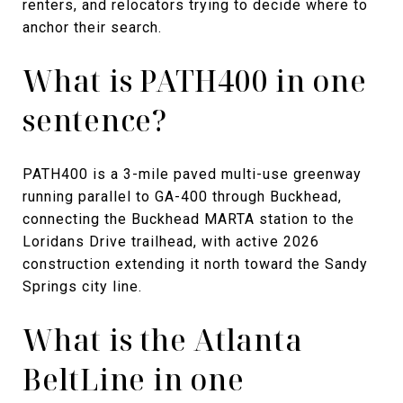
renters, and relocators trying to decide where to
anchor their search.
What is PATH400 in one
sentence?
PATH400 is a 3-mile paved multi-use greenway
running parallel to GA-400 through Buckhead,
connecting the Buckhead MARTA station to the
Loridans Drive trailhead, with active 2026
construction extending it north toward the Sandy
Springs city line.
What is the Atlanta
BeltLine in one