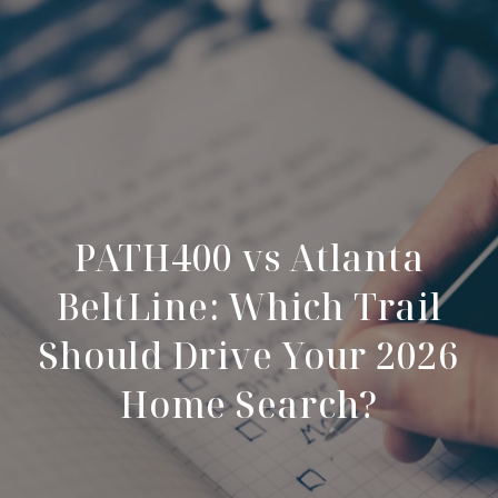
PATH400 vs Atlanta
BeltLine: Which Trail
Should Drive Your 2026
Home Search?