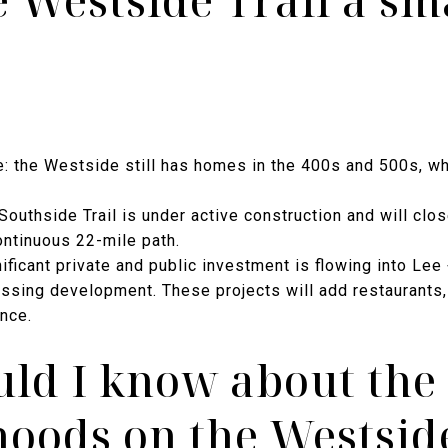
e Westside Trail a sm
e: the Westside still has homes in the 400s and 500s, wh
 Southside Trail is under active construction and will clos
ntinuous 22-mile path.
nificant private and public investment is flowing into Le
ssing development. These projects will add restaurants, 
ance.
ld I know about the
oods on the Westside