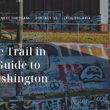
MEET THE TEAM
CONTACT US
(470) 990-4414
 Trail in
Guide to
ashington