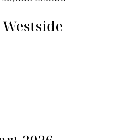
e Westside