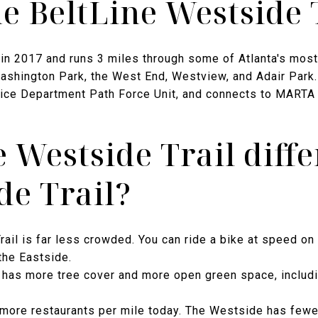
he BeltLine Westside 
in 2017 and runs 3 miles through some of Atlanta's most 
shington Park, the West End, Westview, and Adair Park. The
olice Department Path Force Unit, and connects to MARTA 
e Westside Trail diff
de Trail?
ail is far less crowded. You can ride a bike at speed on
the Eastside.
has more tree cover and more open green space, includi
more restaurants per mile today. The Westside has fewe