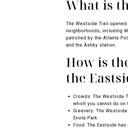
What is t
The Westside Trail opened 
neighborhoods, including Wa
patrolled by the Atlanta P
and the Ashby station.
How is th
the Eastsi
Crowds: The Westside Tr
which you cannot do on 
Greenery: The Westside 
Enota Park.
Food: The Eastside has 