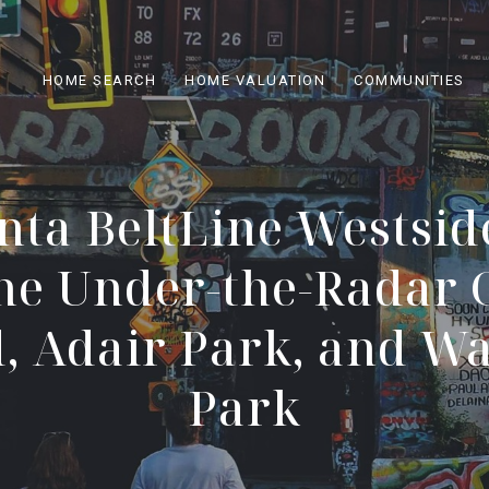
HOME SEARCH
HOME VALUATION
COMMUNITIES
nta BeltLine Westside
he Under-the-Radar 
, Adair Park, and W
Park