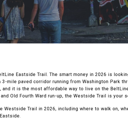
ltLine Eastside Trail. The smart money in 2026 is lookin
 a 3-mile paved corridor running from Washington Park th
and it is the most affordable way to live on the BeltLine i
and Old Fourth Ward run-up, the Westside Trail is your 
he Westside Trail in 2026, including where to walk on, wh
Eastside.