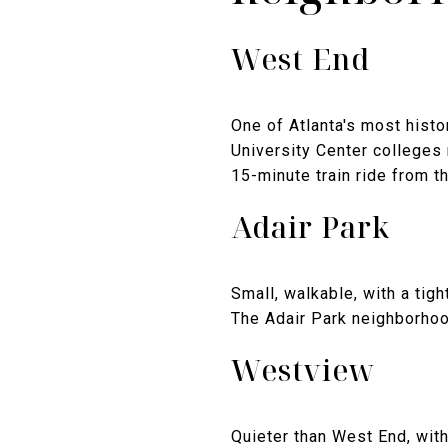
West End
One of Atlanta's most histo
University Center colleges
15-minute train ride from th
Adair Park
Small, walkable, with a tig
The Adair Park neighborhood
Westview
Quieter than West End, wit