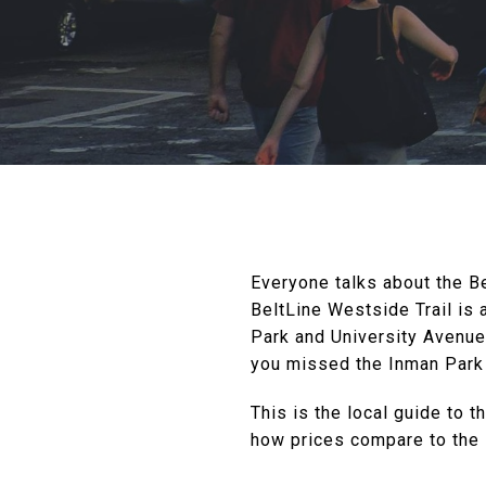
Everyone talks about the Be
BeltLine Westside Trail is
Park and University Avenue, 
you missed the Inman Park 
This is the local guide to t
how prices compare to the 