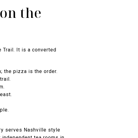
 on the
Trail. It is a converted
the pizza is the order.
rail.
m.
east.
ple.
ry serves Nashville style
t independent tea rooms in