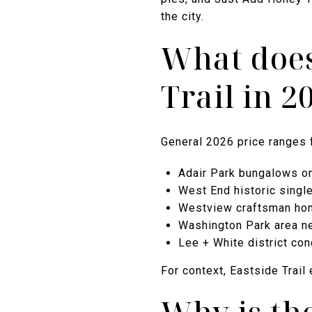
the city.
What does 
Trail in 2
General 2026 price ranges 
Adair Park bungalows on 
West End historic single
Westview craftsman hom
Washington Park area n
Lee + White district con
For context, Eastside Trail 