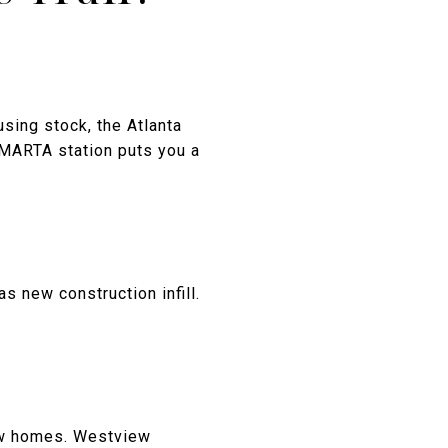
sing stock, the Atlanta
 MARTA station puts you a
s new construction infill.
low homes. Westview