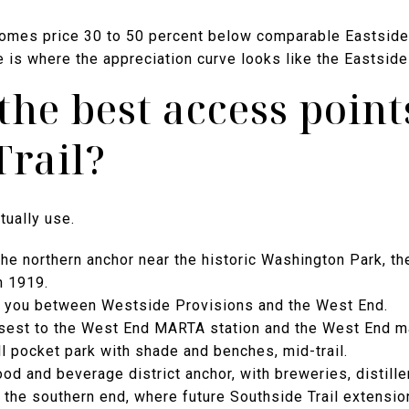
homes price 30 to 50 percent below comparable Eastside
 is where the appreciation curve looks like the Eastside
the best access point
Trail?
tually use.
he northern anchor near the historic Washington Park, the 
n 1919.
s you between Westside Provisions and the West End.
osest to the West End MARTA station and the West End m
l pocket park with shade and benches, mid-trail.
ood and beverage district anchor, with breweries, distille
 the southern end, where future Southside Trail extensions