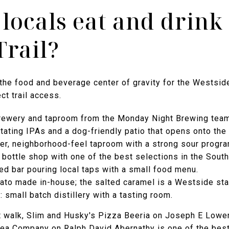
locals eat and drink
Trail?
 the food and beverage center of gravity for the Westside 
ct trail access.
ewery and taproom from the Monday Night Brewing team; 
ating IPAs and a dog-friendly patio that opens onto the t
er, neighborhood-feel taproom with a strong sour progra
bottle shop with one of the best selections in the South
ed bar pouring local taps with a small food menu.
ato made in-house; the salted caramel is a Westside sta
 small batch distillery with a tasting room.
ort walk, Slim and Husky's Pizza Beeria on Joseph E Lowe
ea Company on Ralph David Abernathy is one of the bes