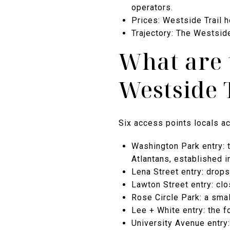
operators.
Prices: Westside Trail 
Trajectory: The Westside
What are 
Westside 
Six access points locals ac
Washington Park entry: t
Atlantans, established i
Lena Street entry: drop
Lawton Street entry: cl
Rose Circle Park: a smal
Lee + White entry: the f
University Avenue entry: