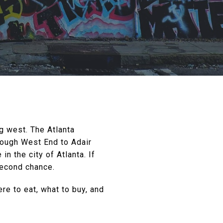
g west. The Atlanta
rough West End to Adair
n the city of Atlanta. If
second chance.
ere to eat, what to buy, and