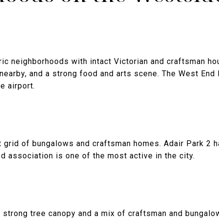
ric neighborhoods with intact Victorian and craftsman hou
 nearby, and a strong food and arts scene. The West End
e airport.
ht grid of bungalows and craftsman homes. Adair Park 2 ha
 association is one of the most active in the city.
h strong tree canopy and a mix of craftsman and bunga