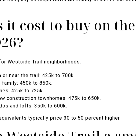
it cost to buy on th
026?
for Westside Trail neighborhoods.
or near the trail: 425k to 700k.
 family: 450k to 850k.
es: 425k to 725k.
ew construction townhomes: 475k to 650k.
dos and lofts: 350k to 600k.
equivalents typically price 30 to 50 percent higher.