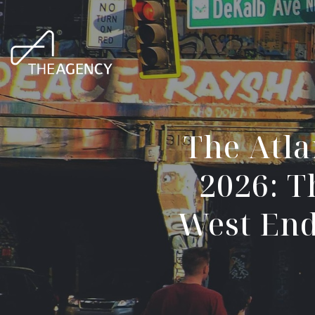
The Atla
2026: T
West End