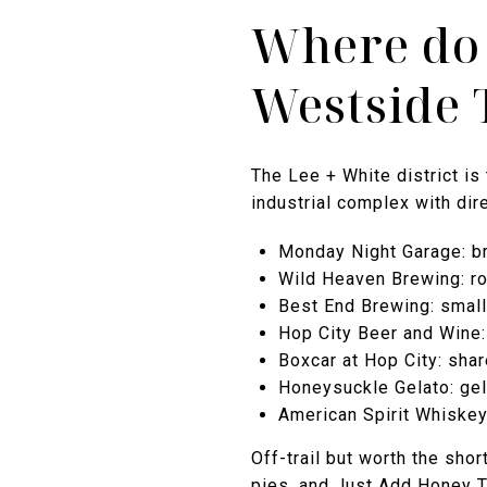
Where do 
Westside 
The Lee + White district is
industrial complex with dire
Monday Night Garage: br
Wild Heaven Brewing: rot
Best End Brewing: small
Hop City Beer and Wine: 
Boxcar at Hop City: shar
Honeysuckle Gelato: gel
American Spirit Whiskey:
Off-trail but worth the sh
pies, and Just Add Honey T