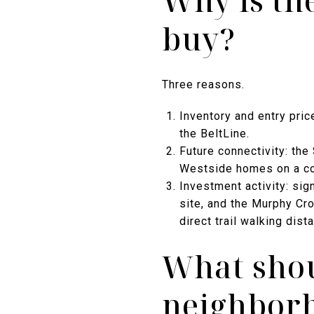
Why is th
buy?
Three reasons.
Inventory and entry pric
the BeltLine.
Future connectivity: the
Westside homes on a co
Investment activity: sig
site, and the Murphy Cro
direct trail walking dist
What shou
neighborh