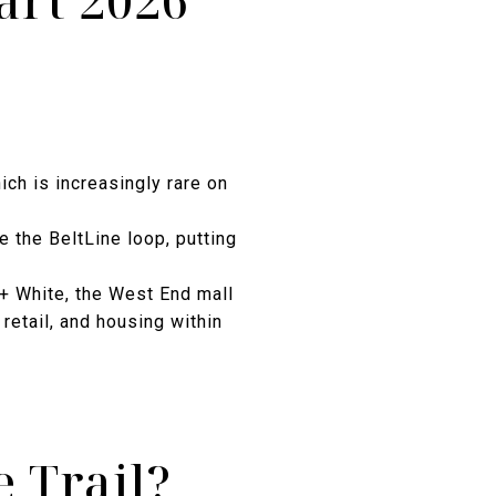
art 2026
ich is increasingly rare on
e the BeltLine loop, putting
e + White, the West End mall
retail, and housing within
 Trail?