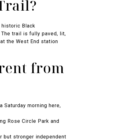
Trail?
historic Black
 trail is fully paved, lit,
at the West End station
erent from
 a Saturday morning here,
ng Rose Circle Park and
r but stronger independent