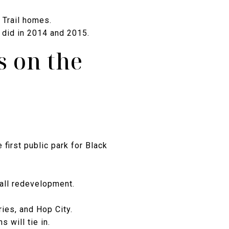
 Trail homes.
 did in 2014 and 2015.
s on the
first public park for Black
all redevelopment.
ries, and Hop City.
 will tie in.