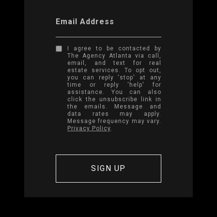
Email Address
I agree to be contacted by
The Agency Atlanta via call,
email, and text for real
estate services. To opt out,
you can reply 'stop' at any
time or reply 'help' for
assistance. You can also
click the unsubscribe link in
the emails. Message and
data rates may apply.
Message frequency may vary.
Privacy Policy
.