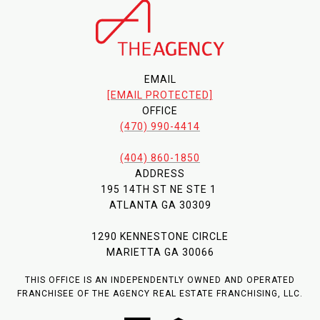
EMAIL
[EMAIL PROTECTED]
OFFICE
(470) 990-4414
(404) 860-1850
ADDRESS
195 14TH ST NE STE 1
ATLANTA GA 30309
1290 KENNESTONE CIRCLE
MARIETTA GA 30066
THIS OFFICE IS AN INDEPENDENTLY OWNED AND OPERATED
FRANCHISEE OF THE AGENCY REAL ESTATE FRANCHISING, LLC.