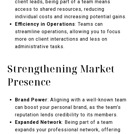
client leads, being part of a team means
access to shared resources, reducing
individual costs and increasing potential gains.
Efficiency in Operations
: Teams can
streamline operations, allowing you to focus
more on client interactions and less on
administrative tasks.
Strengthening Market
Presence
Brand Power
: Aligning with a well-known team
can boost your personal brand, as the team’s
reputation lends credibility to its members.
Expanded Network
: Being part of a team
expands your professional network, offering