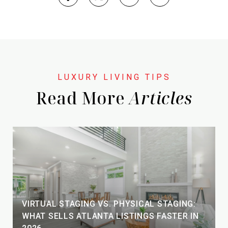
Read More
VIRTUAL STAGING VS. PHYSICAL STAGING:
WHAT SELLS ATLANTA LISTINGS FASTER IN