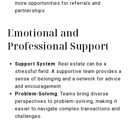
more opportunities for referrals and
partnerships.
Emotional and
Professional Support
Support System
: Real estate can be a
stressful field. A supportive team provides a
sense of belonging and a network for advice
and encouragement.
Problem-Solving
: Teams bring diverse
perspectives to problem-solving, making it
easier to navigate complex transactions and
challenges.