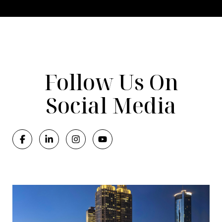
Follow Us On
Social Media