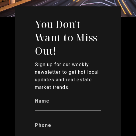
You Don't
Want to Miss
Out!
Sign up for our weekly
newsletter to get hot local
updates and real estate
market trends.
Name
Phone