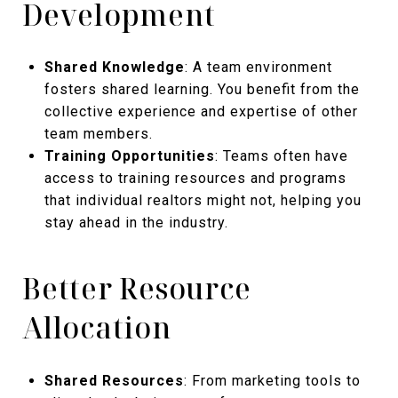
Development
Shared Knowledge
: A team environment
fosters shared learning. You benefit from the
collective experience and expertise of other
team members.
Training Opportunities
: Teams often have
access to training resources and programs
that individual realtors might not, helping you
stay ahead in the industry.
Better Resource
Allocation
Shared Resources
: From marketing tools to