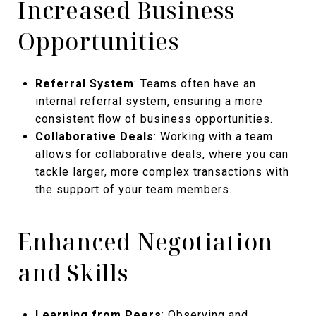
Increased Business
Opportunities
Referral System
: Teams often have an
internal referral system, ensuring a more
consistent flow of business opportunities.
Collaborative Deals
: Working with a team
allows for collaborative deals, where you can
tackle larger, more complex transactions with
the support of your team members.
Enhanced Negotiation
and Skills
Learning from Peers
: Observing and