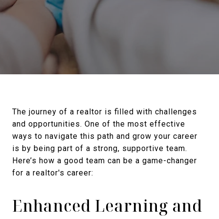
The journey of a realtor is filled with challenges
and opportunities. One of the most effective
ways to navigate this path and grow your career
is by being part of a strong, supportive team.
Here’s how a good team can be a game-changer
for a realtor's career:
Enhanced Learning and