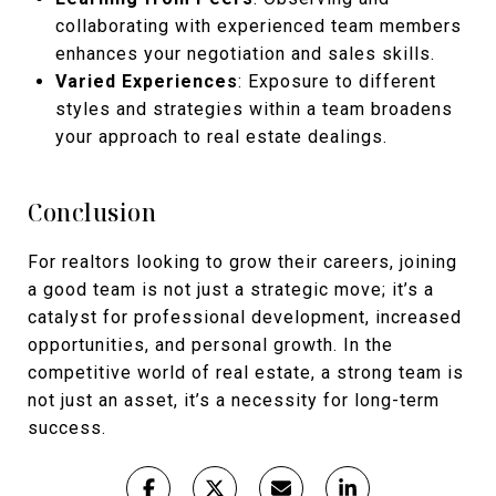
collaborating with experienced team members
enhances your negotiation and sales skills.
Varied Experiences
: Exposure to different
styles and strategies within a team broadens
your approach to real estate dealings.
Conclusion
For realtors looking to grow their careers, joining
a good team is not just a strategic move; it’s a
catalyst for professional development, increased
opportunities, and personal growth. In the
competitive world of real estate, a strong team is
not just an asset, it’s a necessity for long-term
success.