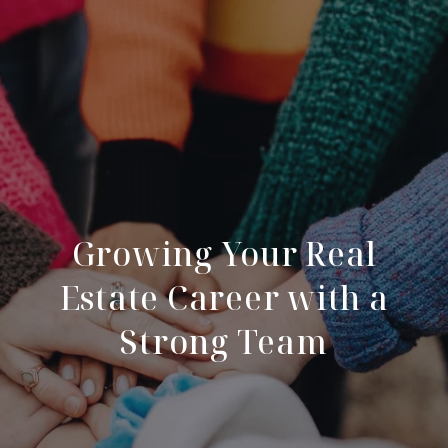
Growing Your Real
Estate Career with a
Strong Team