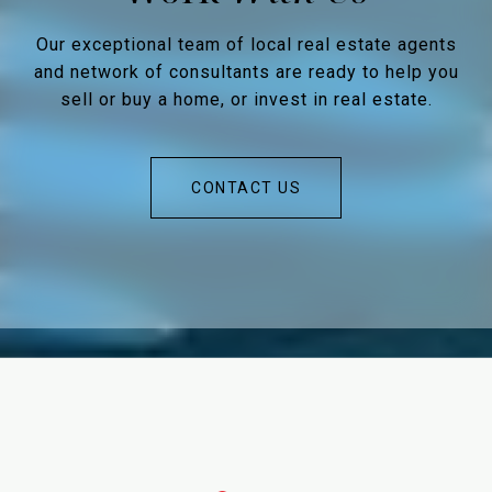
Our exceptional team of local real estate agents
and network of consultants are ready to help you
sell or buy a home, or invest in real estate.
CONTACT US