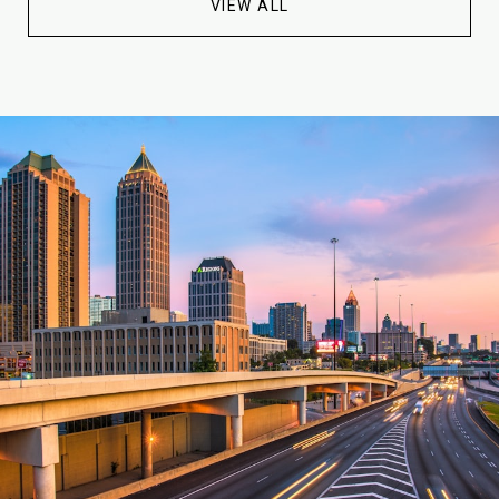
VIEW ALL