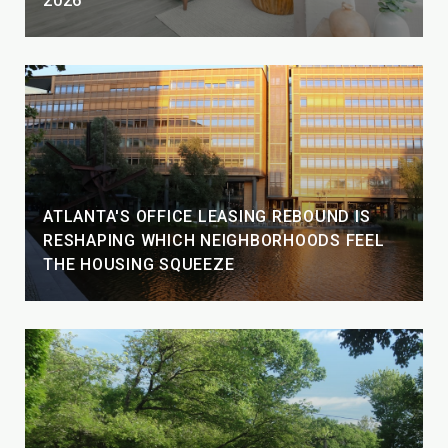
2026
ATLANTA'S OFFICE LEASING REBOUND IS
RESHAPING WHICH NEIGHBORHOODS FEEL
THE HOUSING SQUEEZE