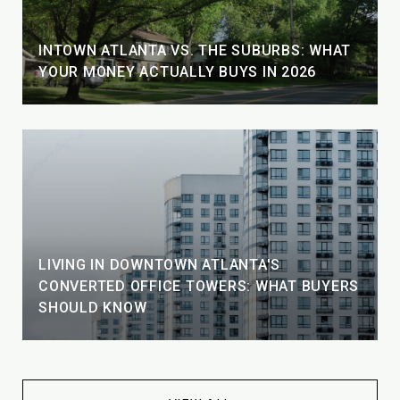
INTOWN ATLANTA VS. THE SUBURBS: WHAT
YOUR MONEY ACTUALLY BUYS IN 2026
LIVING IN DOWNTOWN ATLANTA'S
CONVERTED OFFICE TOWERS: WHAT BUYERS
SHOULD KNOW