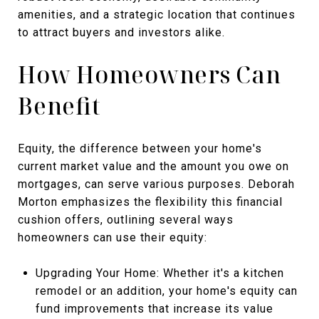
amenities, and a strategic location that continues
to attract buyers and investors alike.
How Homeowners Can
Benefit
Equity, the difference between your home's
current market value and the amount you owe on
mortgages, can serve various purposes. Deborah
Morton emphasizes the flexibility this financial
cushion offers, outlining several ways
homeowners can use their equity:
Upgrading Your Home: Whether it's a kitchen
remodel or an addition, your home's equity can
fund improvements that increase its value