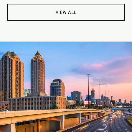
VIEW ALL