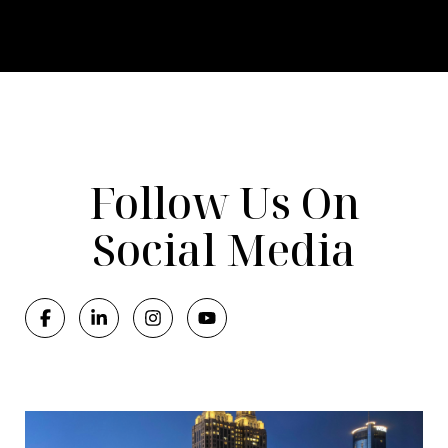
Follow Us On
Social Media