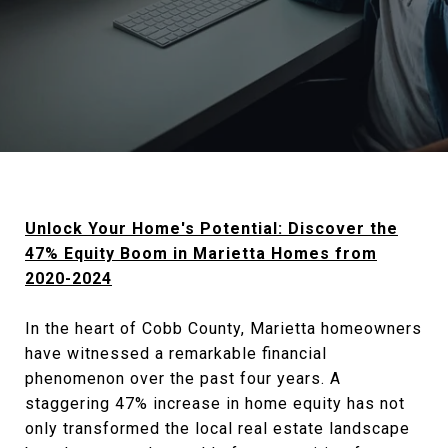
Unlock Your Home's Potential: Discover the
47% Equity Boom in Marietta Homes from
2020-2024
In the heart of Cobb County, Marietta homeowners
have witnessed a remarkable financial
phenomenon over the past four years. A
staggering 47% increase in home equity has not
only transformed the local real estate landscape