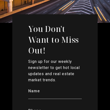
You Don't
Want to Miss
Out!
Sign up for our weekly
newsletter to get hot local
updates and real estate
market trends.
Name