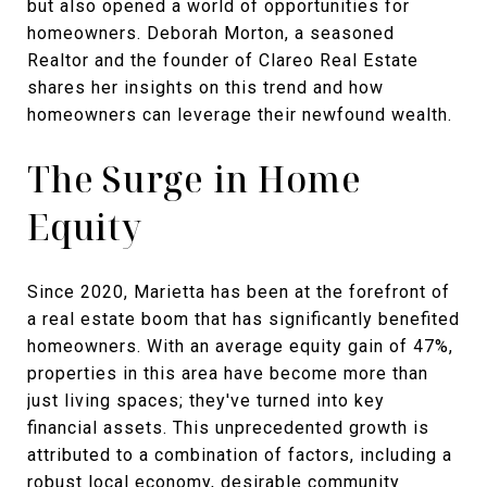
but also opened a world of opportunities for
homeowners. Deborah Morton, a seasoned
Realtor and the founder of Clareo Real Estate
shares her insights on this trend and how
homeowners can leverage their newfound wealth.
The Surge in Home
Equity
Since 2020, Marietta has been at the forefront of
a real estate boom that has significantly benefited
homeowners. With an average equity gain of 47%,
properties in this area have become more than
just living spaces; they've turned into key
financial assets. This unprecedented growth is
attributed to a combination of factors, including a
robust local economy, desirable community