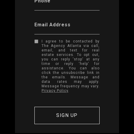
Phone
Email Address
I agree to be contacted by
The Agency Atlanta via call,
email, and text for real
estate services. To opt out,
you can reply 'stop' at any
time or reply 'help' for
assistance. You can also
click the unsubscribe link in
the emails. Message and
data rates may apply.
Message frequency may vary.
Privacy Policy
.