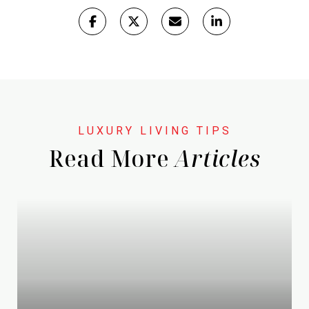
Read More