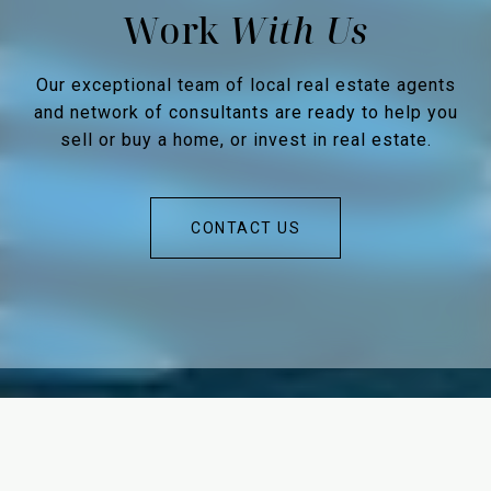
Work
Our exceptional team of local real estate agents
and network of consultants are ready to help you
sell or buy a home, or invest in real estate.
CONTACT US