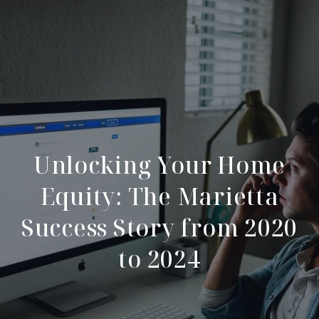
Unlocking Your Home
Equity: The Marietta
Success Story from 2020
to 2024