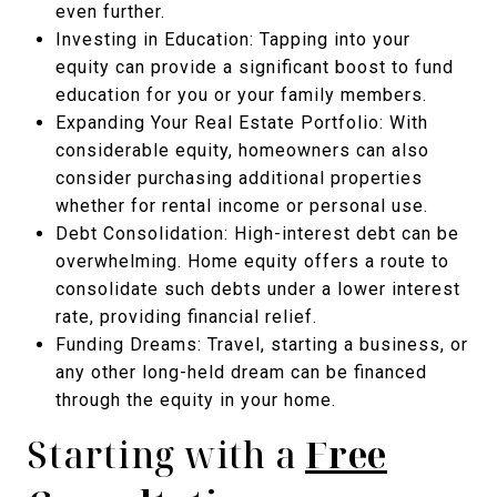
even further.
Investing in Education: Tapping into your
equity can provide a significant boost to fund
education for you or your family members.
Expanding Your Real Estate Portfolio: With
considerable equity, homeowners can also
consider purchasing additional properties
whether for rental income or personal use.
Debt Consolidation: High-interest debt can be
overwhelming. Home equity offers a route to
consolidate such debts under a lower interest
rate, providing financial relief.
Funding Dreams: Travel, starting a business, or
any other long-held dream can be financed
through the equity in your home.
Starting with a
Free