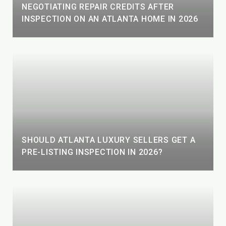
NEGOTIATING REPAIR CREDITS AFTER
INSPECTION ON AN ATLANTA HOME IN 2026
SHOULD ATLANTA LUXURY SELLERS GET A
PRE-LISTING INSPECTION IN 2026?