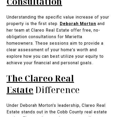
Consultation
Understanding the specific value increase of your
property is the first step.
Deborah Morton
and
her team at Clareo Real Estate offer free, no-
obligation consultations for Marietta
homeowners. These sessions aim to provide a
clear assessment of your home's worth and
explore how you can best utilize your equity to
achieve your financial and personal goals.
The Clareo Real
Estate
Difference
Under Deborah Morton's leadership, Clareo Real
Estate stands out in the Cobb County real estate