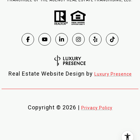
FRANCHISEE OF THE AGENCY REAL ESTATE FRANCHISING, LLC.
Real Estate Website Design by
Luxury Presence
Copyright ©
2026
|
Privacy Policy