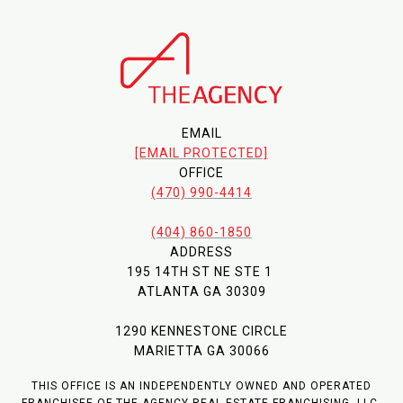
EMAIL
[EMAIL PROTECTED]
OFFICE
(470) 990-4414
(404) 860-1850
ADDRESS
195 14TH ST NE STE 1
ATLANTA GA 30309
1290 KENNESTONE CIRCLE
MARIETTA GA 30066
THIS OFFICE IS AN INDEPENDENTLY OWNED AND OPERATED