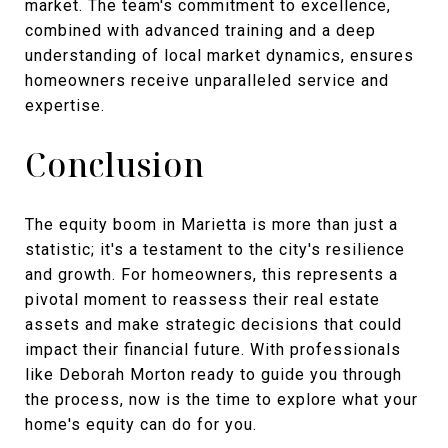
market. The team's commitment to excellence,
combined with advanced training and a deep
understanding of local market dynamics, ensures
homeowners receive unparalleled service and
expertise.
Conclusion
The equity boom in Marietta is more than just a
statistic; it's a testament to the city's resilience
and growth. For homeowners, this represents a
pivotal moment to reassess their real estate
assets and make strategic decisions that could
impact their financial future. With professionals
like Deborah Morton ready to guide you through
the process, now is the time to explore what your
home's equity can do for you.