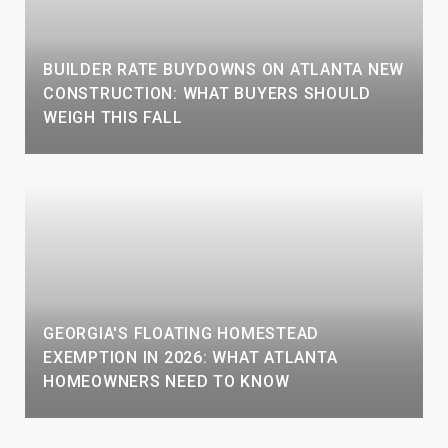
BUILDER RATE BUYDOWNS ON ATLANTA NEW
CONSTRUCTION: WHAT BUYERS SHOULD
WEIGH THIS FALL
GEORGIA'S FLOATING HOMESTEAD
EXEMPTION IN 2026: WHAT ATLANTA
HOMEOWNERS NEED TO KNOW