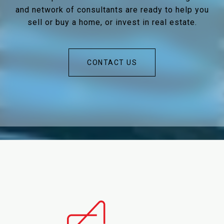
and network of consultants are ready to help you
sell or buy a home, or invest in real estate.
CONTACT US