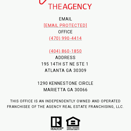
EMAIL
[EMAIL PROTECTED]
OFFICE
(470) 990-4414
(404) 860-1850
ADDRESS
195 14TH ST NE STE 1
ATLANTA GA 30309
1290 KENNESTONE CIRCLE
MARIETTA GA 30066
THIS OFFICE IS AN INDEPENDENTLY OWNED AND OPERATED
FRANCHISEE OF THE AGENCY REAL ESTATE FRANCHISING, LLC.