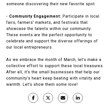
someone discovering their new favorite spot.
-
Community Engagement:
Participate in local
fairs, farmers' markets, and festivals that
showcase the talents within our community.
These events are the perfect opportunity to
celebrate and support the diverse offerings of
our local entrepreneurs.
As we embrace the month of March, let’s make a
collective effort to support these local treasures.
After all, it's the small businesses that help our
community's heart keep beating with vitality and
warmth. Let’s show them some love!