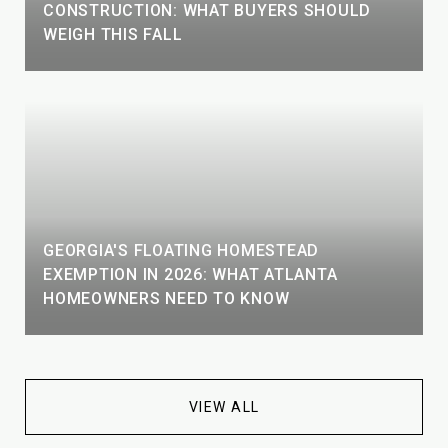
CONSTRUCTION: WHAT BUYERS SHOULD
WEIGH THIS FALL
GEORGIA'S FLOATING HOMESTEAD
EXEMPTION IN 2026: WHAT ATLANTA
HOMEOWNERS NEED TO KNOW
VIEW ALL