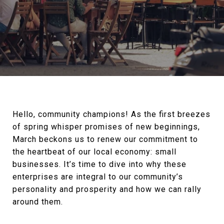
Hello, community champions! As the first breezes
of spring whisper promises of new beginnings,
March beckons us to renew our commitment to
the heartbeat of our local economy: small
businesses. It’s time to dive into why these
enterprises are integral to our community’s
personality and prosperity and how we can rally
around them.