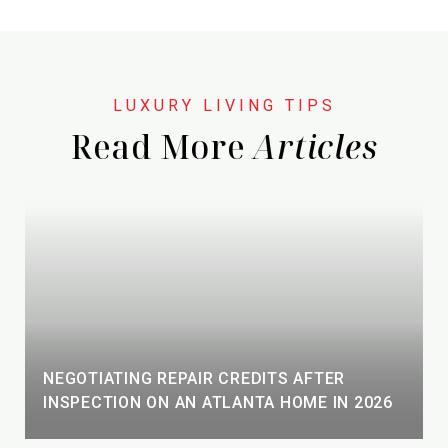
Read More
NEGOTIATING REPAIR CREDITS AFTER
INSPECTION ON AN ATLANTA HOME IN 2026