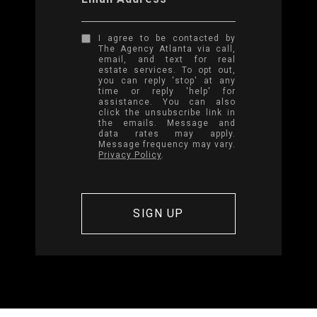
I agree to be contacted by
The Agency Atlanta via call,
email, and text for real
estate services. To opt out,
you can reply 'stop' at any
time or reply 'help' for
assistance. You can also
click the unsubscribe link in
the emails. Message and
data rates may apply.
Message frequency may vary.
Privacy Policy
.