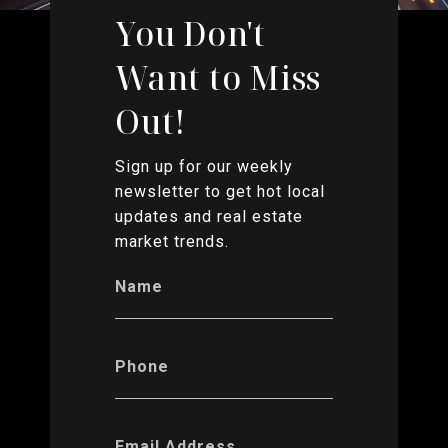
You Don't
Want to Miss
Out!
Sign up for our weekly
newsletter to get hot local
updates and real estate
market trends.
Name
Phone
Email Address