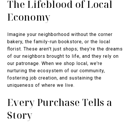
The Lifeblood of Local
Economy
Imagine your neighborhood without the corner
bakery, the family-run bookstore, or the local
florist. These aren't just shops; they’re the dreams
of our neighbors brought to life, and they rely on
our patronage. When we shop local, we're
nurturing the ecosystem of our community,
fostering job creation, and sustaining the
uniqueness of where we live.
Every Purchase Tells a
Story