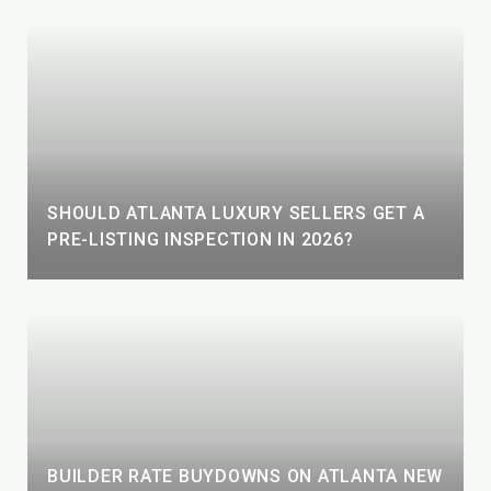
SHOULD ATLANTA LUXURY SELLERS GET A
PRE-LISTING INSPECTION IN 2026?
BUILDER RATE BUYDOWNS ON ATLANTA NEW