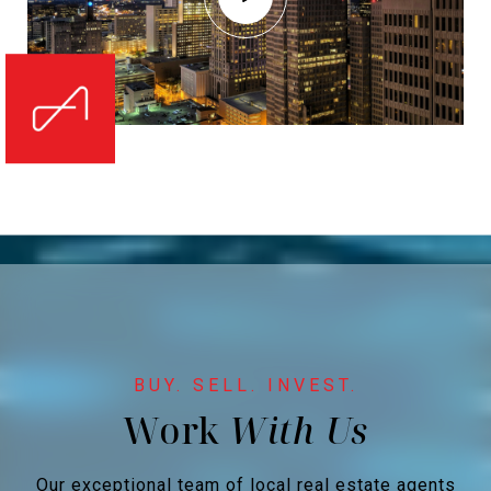
Work
Our exceptional team of local real estate agents