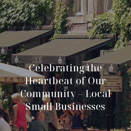
Celebrating the
Heartbeat of Our
Community – Local
Small Businesses