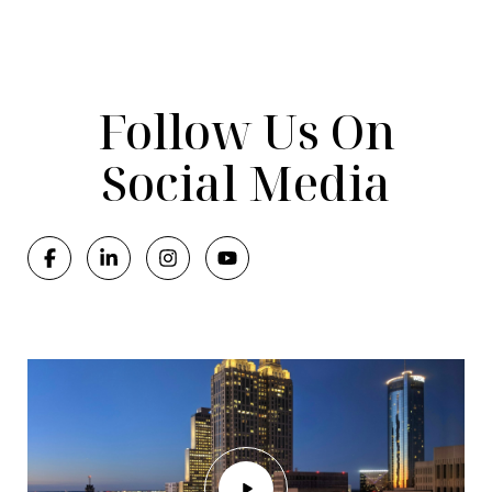
Follow Us On
Social Media