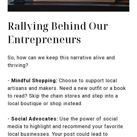
Rallying Behind Our
Entrepreneurs
So, how can we keep this narrative alive and
thriving?
-
Mindful Shopping:
Choose to support local
artisans and makers. Need a new outfit or a book
to read? Skip the chain stores and step into a
local boutique or shop instead.
-
Social Advocates:
Use the power of social
media to highlight and recommend your favorite
local businesses. Your post could lead to