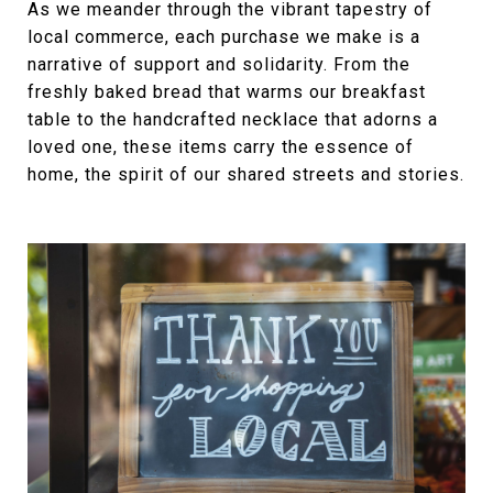
As we meander through the vibrant tapestry of
local commerce, each purchase we make is a
narrative of support and solidarity. From the
freshly baked bread that warms our breakfast
table to the handcrafted necklace that adorns a
loved one, these items carry the essence of
home, the spirit of our shared streets and stories.