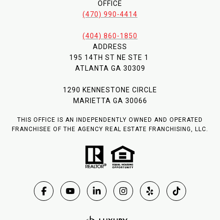
OFFICE
(470) 990-4414
(404) 860-1850
ADDRESS
195 14TH ST NE STE 1
ATLANTA GA 30309
1290 KENNESTONE CIRCLE
MARIETTA GA 30066
THIS OFFICE IS AN INDEPENDENTLY OWNED AND OPERATED
FRANCHISEE OF THE AGENCY REAL ESTATE FRANCHISING, LLC.