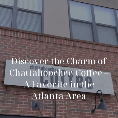
Discover the Charm of
Chattahoochee Coffee –
A Favorite in the
Atlanta Area