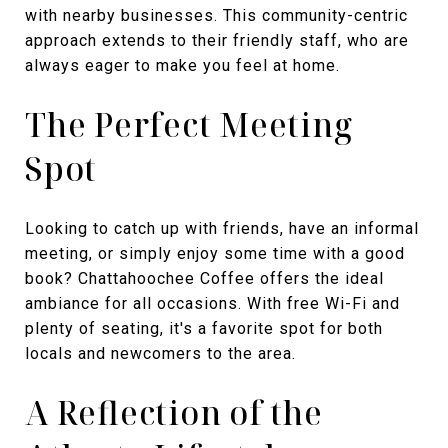
with nearby businesses. This community-centric
approach extends to their friendly staff, who are
always eager to make you feel at home.
The Perfect Meeting
Spot
Looking to catch up with friends, have an informal
meeting, or simply enjoy some time with a good
book? Chattahoochee Coffee offers the ideal
ambiance for all occasions. With free Wi-Fi and
plenty of seating, it's a favorite spot for both
locals and newcomers to the area.
A Reflection of the