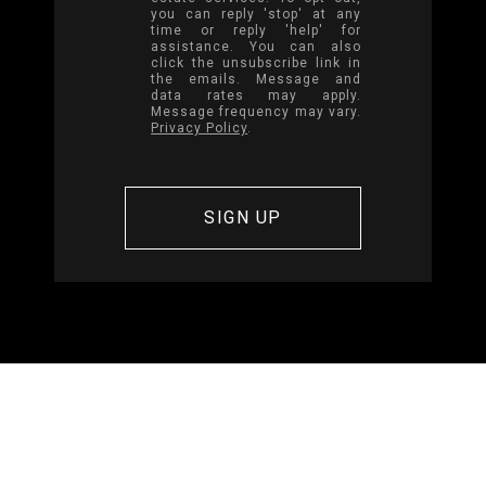
you can reply 'stop' at any
time or reply 'help' for
assistance. You can also
click the unsubscribe link in
the emails. Message and
data rates may apply.
Message frequency may vary.
Privacy Policy
.