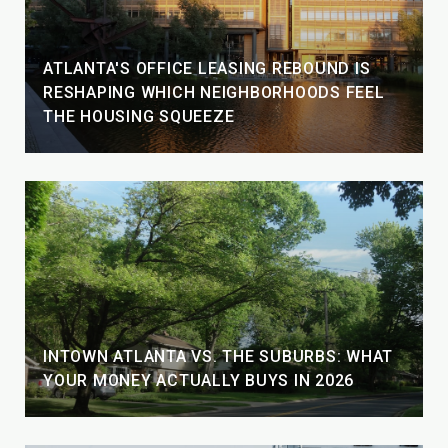
ATLANTA'S OFFICE LEASING REBOUND IS
RESHAPING WHICH NEIGHBORHOODS FEEL
THE HOUSING SQUEEZE
INTOWN ATLANTA VS. THE SUBURBS: WHAT
YOUR MONEY ACTUALLY BUYS IN 2026