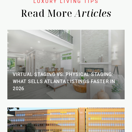
Read More
VIRTUAL STAGING VS. PHYSICAL STAGING:
WHAT SELLS ATLANTA LISTINGS FASTER IN
2026