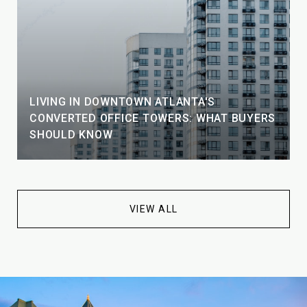
LIVING IN DOWNTOWN ATLANTA'S
CONVERTED OFFICE TOWERS: WHAT BUYERS
SHOULD KNOW
VIEW ALL