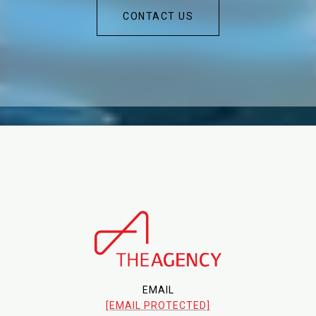
CONTACT US
EMAIL
[EMAIL PROTECTED]