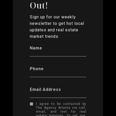
Out!
Sign up for our weekly
newsletter to get hot local
updates and real estate
market trends.
Name
Phone
Email Address
I agree to be contacted by
The Agency Atlanta via call,
email, and text for real
estate services. To opt out,