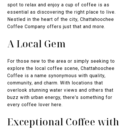
spot to relax and enjoy a cup of coffee is as
essential as discovering the right place to live.
Nestled in the heart of the city, Chattahoochee
Coffee Company offers just that and more.
A Local Gem
For those new to the area or simply seeking to
explore the local coffee scene, Chattahoochee
Coffee is a name synonymous with quality,
community, and charm. With locations that
overlook stunning water views and others that
buzz with urban energy, there's something for
every coffee lover here.
Exceptional Coffee with