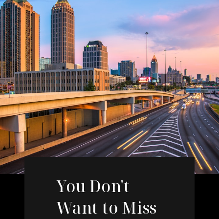
You Don't
Want to Miss