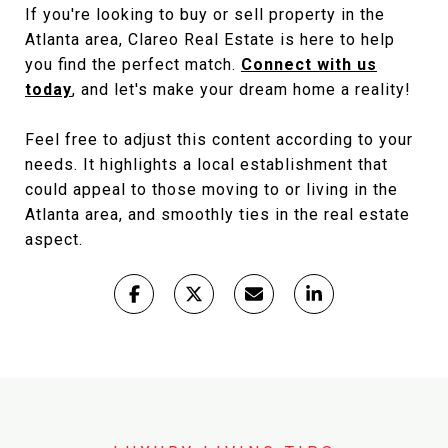
If you're looking to buy or sell property in the
Atlanta area, Clareo Real Estate is here to help
you find the perfect match.
Connect with us
today
, and let's make your dream home a reality!
Feel free to adjust this content according to your
needs. It highlights a local establishment that
could appeal to those moving to or living in the
Atlanta area, and smoothly ties in the real estate
aspect.