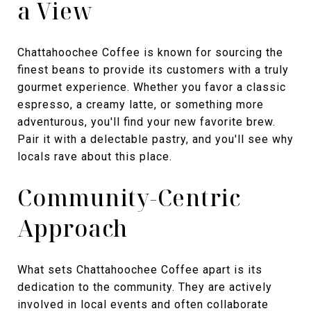
a View
Chattahoochee Coffee is known for sourcing the
finest beans to provide its customers with a truly
gourmet experience. Whether you favor a classic
espresso, a creamy latte, or something more
adventurous, you'll find your new favorite brew.
Pair it with a delectable pastry, and you'll see why
locals rave about this place.
Community-Centric
Approach
What sets Chattahoochee Coffee apart is its
dedication to the community. They are actively
involved in local events and often collaborate