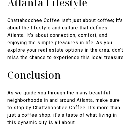
Atlanta Lifestyle
Chattahoochee Coffee isn't just about coffee; it's
about the lifestyle and culture that defines
Atlanta. It's about connection, comfort, and
enjoying the simple pleasures in life. As you
explore your real estate options in the area, don't
miss the chance to experience this local treasure.
Conclusion
As we guide you through the many beautiful
neighborhoods in and around Atlanta, make sure
to stop by Chattahoochee Coffee. It's more than
just a coffee shop; it's a taste of what living in
this dynamic city is all about.