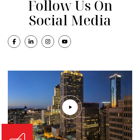
Follow Us On
Social Media