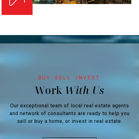
Work
Our exceptional team of local real estate agents
and network of consultants are ready to help you
sell or buy a home, or invest in real estate.