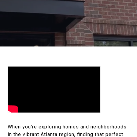
When you're exploring homes and neighborhoods
in the vibrant Atlanta region, finding that perfect